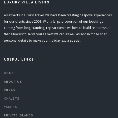
LUXURY VILLA LIVING
As experts in Luxury Travel, we have been creating bespoke experiences
for our clients since 2001. With a large proportion of our bookings
coming from long-standing, repeat clients we love to build relationships
that allow us to serve you as best we can as well as add in those finer
personal details to make your holiday extra special.
USEFUL LINKS
HOME
ABOUT US
VILLAS
CHALETS
YACHTS
PRIVATE ISLANDS