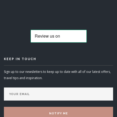
KEEP IN TOUCH
Sign up to our newsletters to keep up to date with all of our latest offers,
travel tips and inspiration.