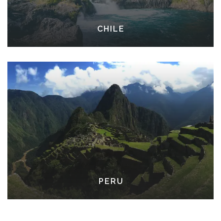
CHILE
PERU