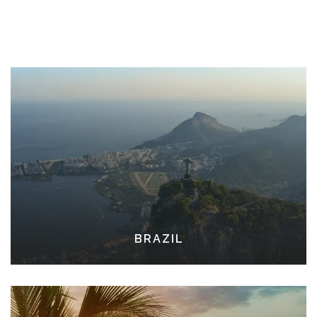
BRAZIL