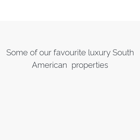
Some of our favourite luxury South
American properties