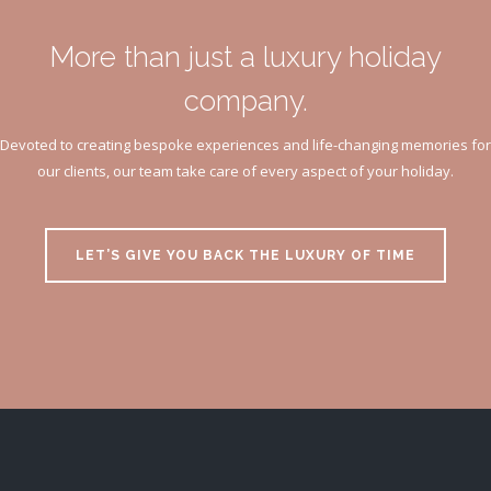
More than just a luxury holiday
company.
Devoted to creating bespoke experiences and life-changing memories for
our clients, our team take care of every aspect of your holiday.
LET’S GIVE YOU BACK THE LUXURY OF TIME