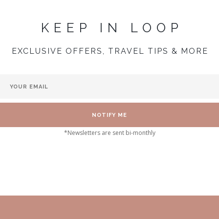
KEEP IN LOOP
EXCLUSIVE OFFERS, TRAVEL TIPS & MORE
*Newsletters are sent bi-monthly