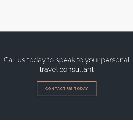
3 Bedrooms
Sleeps 6
READ MORE
Call us today to speak to your personal
travel consultant
CONTACT US TODAY