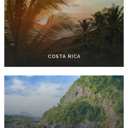
COSTA RICA