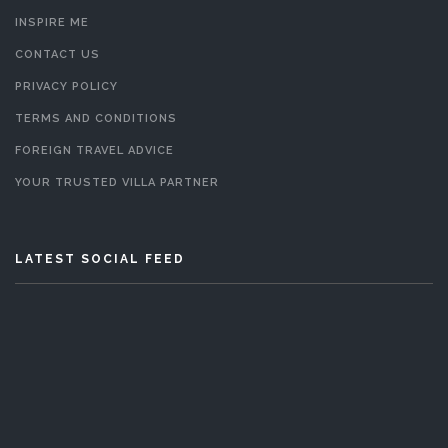
INSPIRE ME
CONTACT US
PRIVACY POLICY
TERMS AND CONDITIONS
FOREIGN TRAVEL ADVICE
YOUR TRUSTED VILLA PARTNER
LATEST SOCIAL FEED