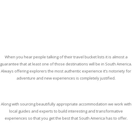
When you hear people talking of their travel bucket lists it is almost a
guarantee that at least one of those destinations will be in South America.
Always offering explorers the most authentic experience it’s notoriety for
adventure and new experiences is completely justified.
Along with sourcing beautifully appropriate accommodation we work with
local guides and experts to build interesting and transformative
experiences so that you get the best that South America has to offer.