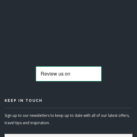
KEEP IN TOUCH
Sign up to our newsletters to keep up to date with all of our latest offers,
travel tips and inspiration.