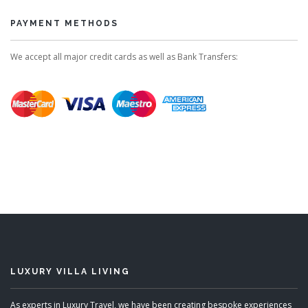
PAYMENT METHODS
We accept all major credit cards as well as Bank Transfers:
LUXURY VILLA LIVING
As experts in Luxury Travel, we have been creating bespoke experiences