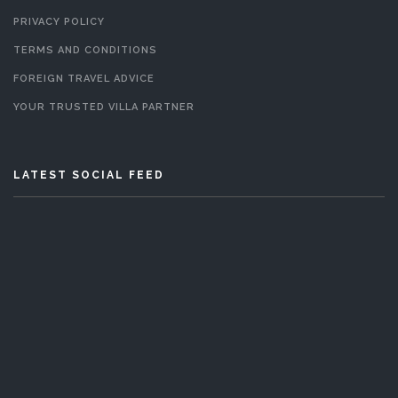
PRIVACY POLICY
TERMS AND CONDITIONS
FOREIGN TRAVEL ADVICE
YOUR TRUSTED VILLA PARTNER
LATEST SOCIAL FEED