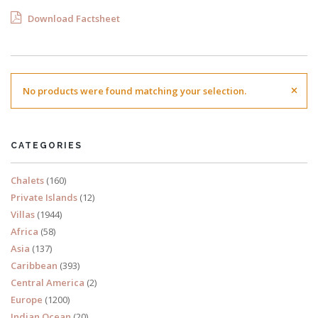
Download Factsheet
×
No products were found matching your selection.
CATEGORIES
Chalets
(160)
Private Islands
(12)
Villas
(1944)
Africa
(58)
Asia
(137)
Caribbean
(393)
Central America
(2)
Europe
(1200)
Indian Ocean
(20)