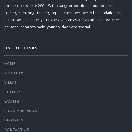
for our clients since 2001. With a large proportion of our bookings
coming from long-standing, repeat clients we love to build relationships
that allow us to serve you as best we can as well as add in those finer
personal details to make your holiday extra special.
USEFUL LINKS
HOME
ABOUT US
VILLAS
CHALETS
YACHTS
PRIVATE ISLANDS
INSPIRE ME
CONTACT US