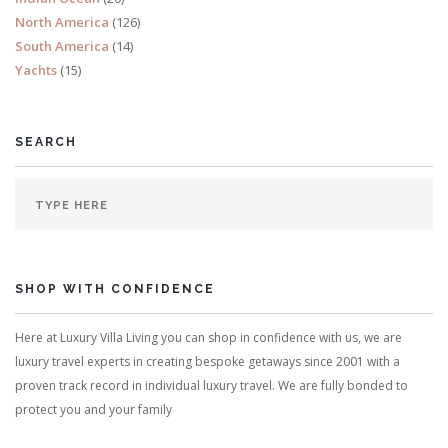
North America
(126)
South America
(14)
Yachts
(15)
SEARCH
SHOP WITH CONFIDENCE
Here at Luxury Villa Living you can shop in confidence with us, we are
luxury travel experts in creating bespoke getaways since 2001 with a
proven track record in individual luxury travel. We are fully bonded to
protect you and your family