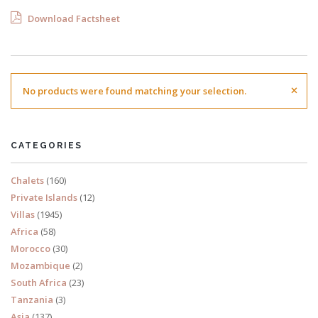
Download Factsheet
×
No products were found matching your selection.
CATEGORIES
Chalets
(160)
Private Islands
(12)
Villas
(1945)
Africa
(58)
Morocco
(30)
Mozambique
(2)
South Africa
(23)
Tanzania
(3)
Asia
(137)