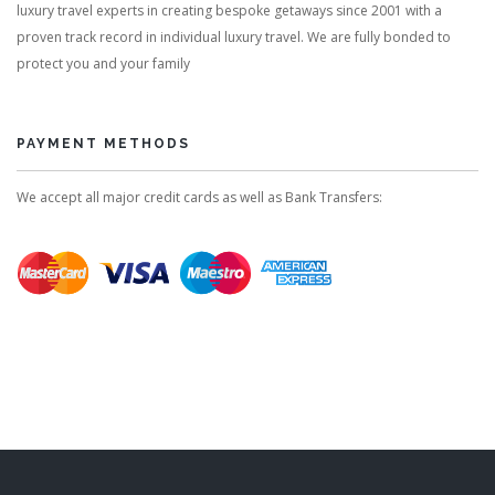
luxury travel experts in creating bespoke getaways since 2001 with a
proven track record in individual luxury travel. We are fully bonded to
protect you and your family
PAYMENT METHODS
We accept all major credit cards as well as Bank Transfers: