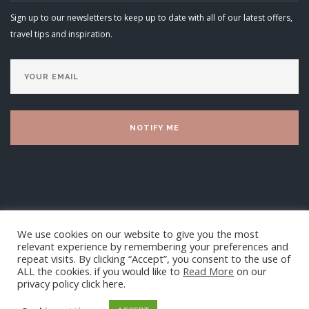
Sign up to our newsletters to keep up to date with all of our latest offers,
travel tips and inspiration.
We use cookies on our website to give you the most
relevant experience by remembering your preferences and
repeat visits. By clicking “Accept”, you consent to the use of
ALL the cookies. if you would like to
Read More
on our
privacy policy click here.
Luxury Villa Living Ltd 2025