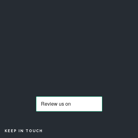
KEEP IN TOUCH