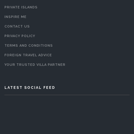
PRIVATE ISLANDS
INSPIRE ME
CONTACT US
PRIVACY POLICY
TERMS AND CONDITIONS
FOREIGN TRAVEL ADVICE
YOUR TRUSTED VILLA PARTNER
LATEST SOCIAL FEED