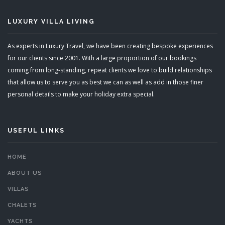
LUXURY VILLA LIVING
As experts in Luxury Travel, we have been creating bespoke experiences
for our clients since 2001. With a large proportion of our bookings
coming from long-standing, repeat clients we love to build relationships
that allow us to serve you as best we can as well as add in those finer
personal details to make your holiday extra special.
USEFUL LINKS
HOME
ABOUT US
VILLAS
CHALETS
YACHTS