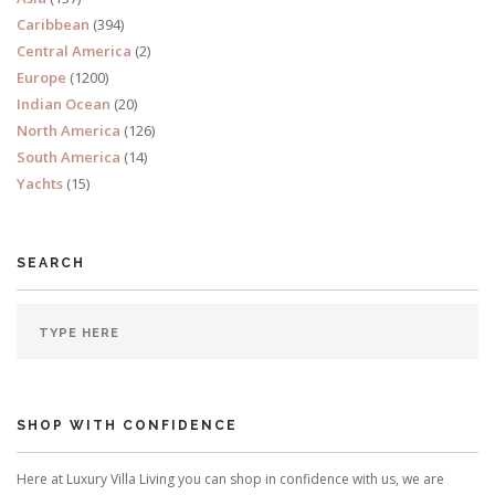
Caribbean
(394)
Central America
(2)
Europe
(1200)
Indian Ocean
(20)
North America
(126)
South America
(14)
Yachts
(15)
SEARCH
SHOP WITH CONFIDENCE
Here at Luxury Villa Living you can shop in confidence with us, we are