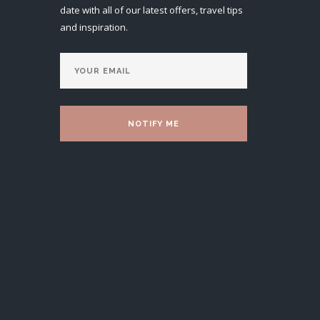
date with all of our latest offers, travel tips
and inspiration.