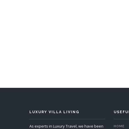
LUXURY VILLA LIVING
USEFU
As experts in Luxury Travel, we have been
HOME