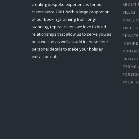
creating bespoke experiences for our
ABOUT 
clients since 2001. With a large proportion
VILLAS
of our bookings coming from long-
CHALET
standing, repeat clients we love to build
YACHTS
relationships that allow us to serve you as
PRIVATE
best we can as well as add in those finer
INSPIRE
personal details to make your holiday
CONTAC
extra special.
PRIVACY
TERMS 
FOREIGN
YOUR T