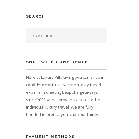
SEARCH
SHOP WITH CONFIDENCE
Here at Luxury Villa Living you can shop in
confidence with us, we are luxury travel
experts in creating bespoke getaways
since 2001 with a proven track record in
individual luxury travel. We are fully
bonded to protect you and your family
PAYMENT METHODS