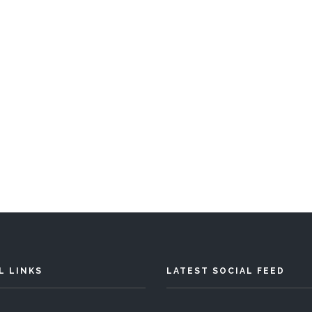
L LINKS
LATEST SOCIAL FEED