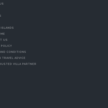
US
S
 ISLANDS
 ME
T US
 POLICY
AND CONDITIONS
 TRAVEL ADVICE
RUSTED VILLA PARTNER