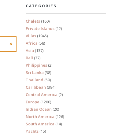
CATEGORIES
Chalets
(160)
Private Islands
(12)
Villas
(1945)
×
Africa
(58)
Asia
(137)
Bali
(37)
Philippines
(2)
Sri Lanka
(38)
Thailand
(59)
Caribbean
(394)
Central America
(2)
Europe
(1200)
Indian Ocean
(20)
North America
(126)
South America
(14)
Yachts
(15)