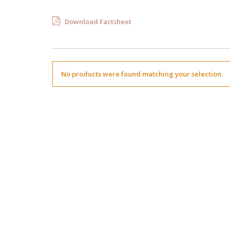
Download Factsheet
No products were found matching your selection.