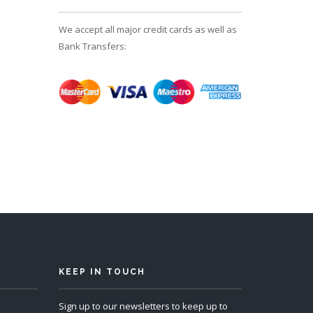
We accept all major credit cards as well as
Bank Transfers:
KEEP IN TOUCH
Sign up to our newsletters to keep up to