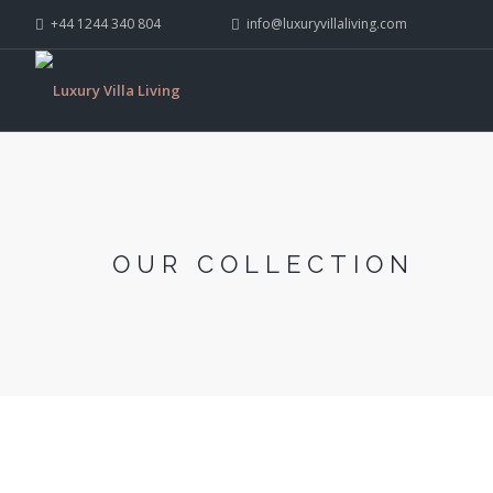
+44 1244 340 804
info@luxuryvillaliving.com
OUR COLLECTION