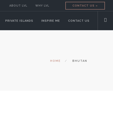
ABOUT LVL
WHY LVL
CONTACT US »
PRIVATE ISLANDS
INSPIRE ME
CONTACT US
HOME
BHUTAN