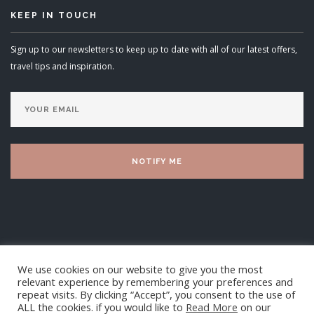
KEEP IN TOUCH
Sign up to our newsletters to keep up to date with all of our latest offers,
travel tips and inspiration.
We use cookies on our website to give you the most
relevant experience by remembering your preferences and
repeat visits. By clicking “Accept”, you consent to the use of
ALL the cookies. if you would like to
Read More
on our