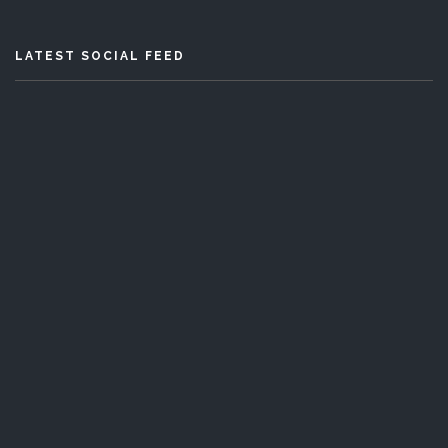
LATEST SOCIAL FEED