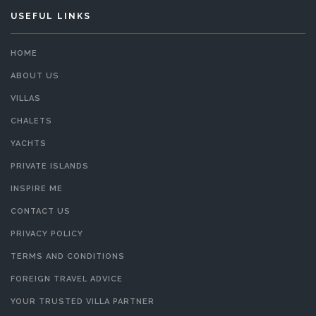
USEFUL LINKS
HOME
ABOUT US
VILLAS
CHALETS
YACHTS
PRIVATE ISLANDS
INSPIRE ME
CONTACT US
PRIVACY POLICY
TERMS AND CONDITIONS
FOREIGN TRAVEL ADVICE
YOUR TRUSTED VILLA PARTNER