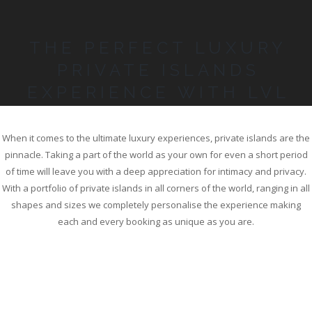
THE PERFECT LUXURY
PRIVATE ISLANDS
EXPERIENCE WITH LVL
When it comes to the ultimate luxury experiences, private islands are the
pinnacle. Taking a part of the world as your own for even a short period
of time will leave you with a deep appreciation for intimacy and privacy.
With a portfolio of private islands in all corners of the world, ranging in all
shapes and sizes we completely personalise the experience making
each and every booking as unique as you are.