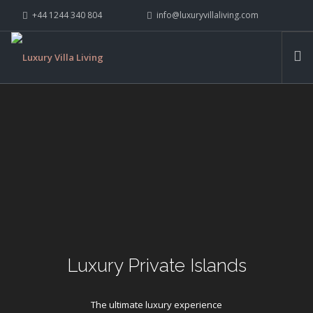
+44 1244 340 804
info@luxuryvillaliving.com
ABOUT LVL
CONTACT US »
WHY LVL
VILLAS
CHALETS
YACHTS
PRIVATE ISLANDS
INSPIRE ME
CONTACT US
SEARCH SITE
Luxury Private Islands
The ultimate luxury experience