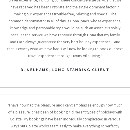
travel experience, including complete concierge-style service that we
have received has been first-rate and the single dominant factor in
making our experiences trouble-free, relaxing and special. The
common denominator in all of this is Fiona Jones, whose experience,
knowledge and personable style would be such an asset. It is solely
because the service we have received through Fiona that my family
and I are always guaranteed the very best holiday experience....and
that is exactly what we have had. I will now be looking to book our next
travel experience through Luxury Villa Living.”
D. NELHAMS, LONG STANDING CLIENT
“I have now had the pleasure and I can’t emphasise enough how much
of a pleasure it has been of booking 4 different types of holidays with
Colette. My bookings have been individually complicated in various
ways but Colette works seamlessly to make everything fit perfectly