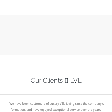
Vawa Island, Fiji
3 Bedrooms
Sleeps 6
READ MORE
Our Clients
LVL
“We have been customers of Luxury Villa Living since the company's
formation, and have enjoyed exceptional service over the years,