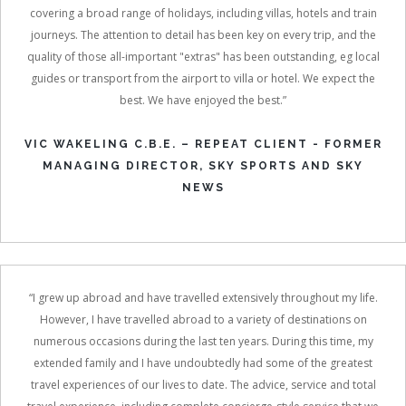
covering a broad range of holidays, including villas, hotels and train
journeys. The attention to detail has been key on every trip, and the
quality of those all-important "extras" has been outstanding, eg local
guides or transport from the airport to villa or hotel. We expect the
best. We have enjoyed the best.”
VIC WAKELING C.B.E. – REPEAT CLIENT - FORMER
MANAGING DIRECTOR, SKY SPORTS AND SKY
NEWS
“I grew up abroad and have travelled extensively throughout my life.
However, I have travelled abroad to a variety of destinations on
numerous occasions during the last ten years. During this time, my
extended family and I have undoubtedly had some of the greatest
travel experiences of our lives to date. The advice, service and total