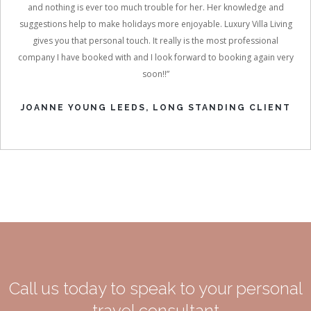
and nothing is ever too much trouble for her. Her knowledge and
suggestions help to make holidays more enjoyable. Luxury Villa Living
gives you that personal touch. It really is the most professional
company I have booked with and I look forward to booking again very
soon!!”
JOANNE YOUNG LEEDS, LONG STANDING CLIENT
Call us today to speak to your personal
travel consultant