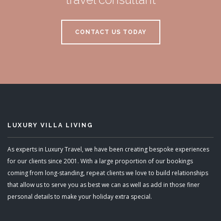
CONTACT US TODAY
LUXURY VILLA LIVING
As experts in Luxury Travel, we have been creating bespoke experiences
for our clients since 2001. With a large proportion of our bookings
coming from long-standing, repeat clients we love to build relationships
that allow us to serve you as best we can as well as add in those finer
personal details to make your holiday extra special.