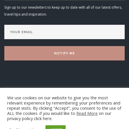
Sign up to our newsletters to keep up to date with all of our latest offers,
travel tips and inspiration.
We use cookies on our website to give you the most
relevant experience by remembering your preferences and
repeat visits. By clicking “Accept”, you consent to the use of
ALL the cookies. if you would like to
Read More
on our
privacy policy click here.
Luxury Villa Living Ltd 2025