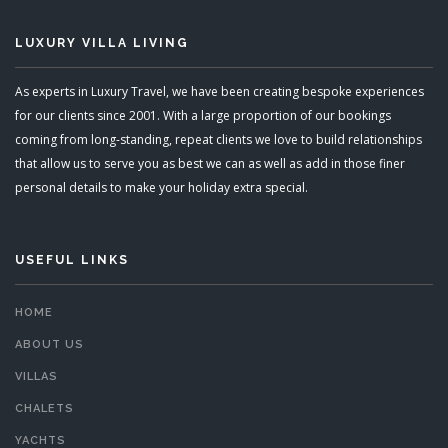
LUXURY VILLA LIVING
As experts in Luxury Travel, we have been creating bespoke experiences
for our clients since 2001. With a large proportion of our bookings
coming from long-standing, repeat clients we love to build relationships
that allow us to serve you as best we can as well as add in those finer
personal details to make your holiday extra special.
USEFUL LINKS
HOME
ABOUT US
VILLAS
CHALETS
YACHTS