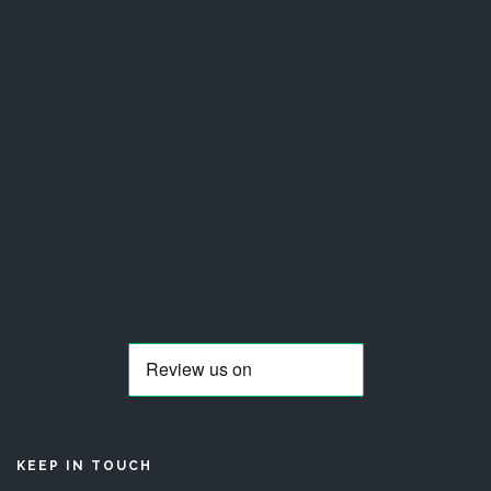
KEEP IN TOUCH