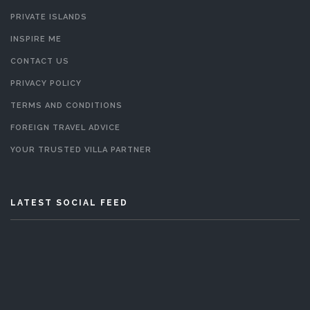
PRIVATE ISLANDS
INSPIRE ME
CONTACT US
PRIVACY POLICY
TERMS AND CONDITIONS
FOREIGN TRAVEL ADVICE
YOUR TRUSTED VILLA PARTNER
LATEST SOCIAL FEED