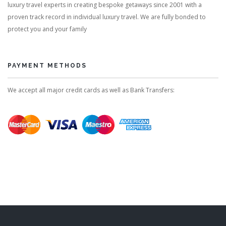
luxury travel experts in creating bespoke getaways since 2001 with a
proven track record in individual luxury travel. We are fully bonded to
protect you and your family
PAYMENT METHODS
We accept all major credit cards as well as Bank Transfers: