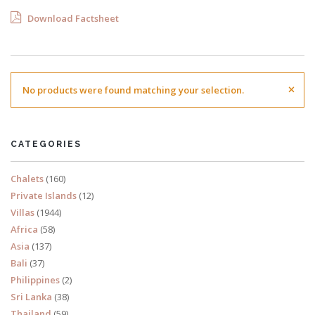
Download Factsheet
×
No products were found matching your selection.
CATEGORIES
Chalets
(160)
Private Islands
(12)
Villas
(1944)
Africa
(58)
Asia
(137)
Bali
(37)
Philippines
(2)
Sri Lanka
(38)
Thailand
(59)