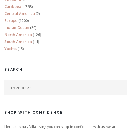
Caribbean
(393)
Central America
(2)
Europe
(1200)
Indian Ocean
(20)
North America
(126)
South America
(14)
Yachts
(15)
SEARCH
SHOP WITH CONFIDENCE
Here at Luxury Villa Living you can shop in confidence with us, we are