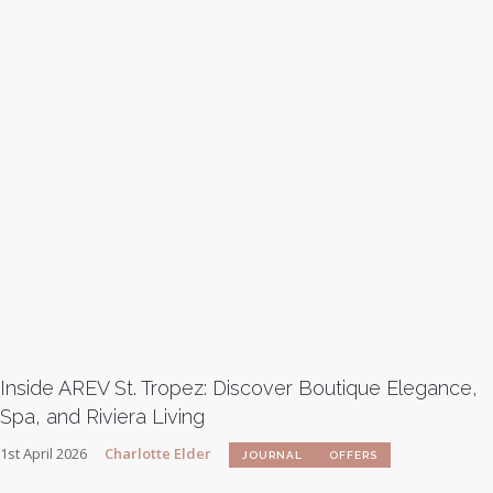
Inside AREV St. Tropez: Discover Boutique Elegance,
Spa, and Riviera Living
1st April 2026
Charlotte Elder
JOURNAL
OFFERS