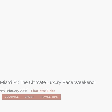
Miami F1: The Ultimate Luxury Race Weekend
9th February 2026
Charlotte Elder
JOURNAL
SPORT
TRAVEL TIPS