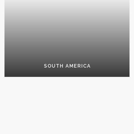
SOUTH AMERICA