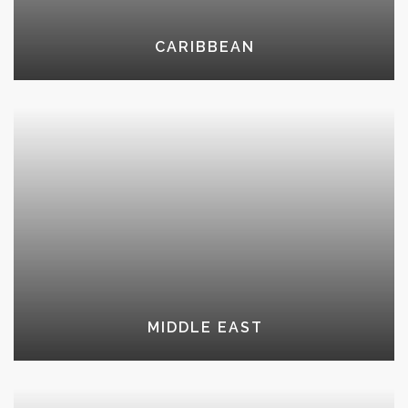
CARIBBEAN
MIDDLE EAST