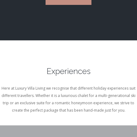
Experiences
Here at Luxury Villa Living we recognise that different holiday experiences suit
different travellers. Whether it is a luxurious chalet for a multi-generational ski
trip or an exclusive suite for a romantic honeymoon experience, we strive to
create the perfect package that has been hand-made just for you.