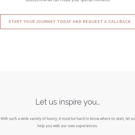
START YOUR JOURNEY TODAY AND REQUEST A CALLBACK
Let us inspire you…
With such a wide variety of luxury, it must be hard to know where to start, let us
help you with our own experiences.