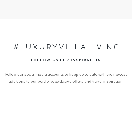
#LUXURYVILLALIVING
FOLLOW US FOR INSPIRATION
Follow our social media accounts to keep up to date with the newest
additions to our portfolio, exclusive offers and travel inspiration.