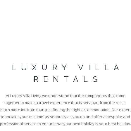
LUXURY VILLA
DISCOVER LUXURY
RENTALS
VILLA RENTALS IN
SAINT TROPEZ
At Luxury Villa Living we understand that the components that come
together to make a travel experience that is set apart from the rest is
much more intricate than just finding the right accommodation. Our expert
team take your ‘me time’ as seriously as you do and offer a bespoke and
EXPLORE COLLECTION
professional service to ensure that your next holiday is your best holiday.