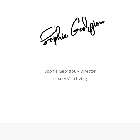
RECHARGE IN
Sophie Georgiou – Director
Luxury Villa Living
BARBADOS WITH
OUR LUXURY VILLA
RENTALS
EXPLORE COLLECTION