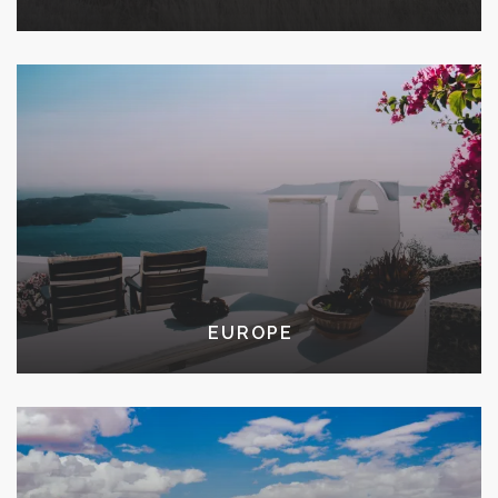
EUROPE