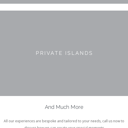
PRIVATE ISLANDS
And Much More
All our experiences are bespoke and tailored to your needs, call us now to
discuss how we can create your special moments