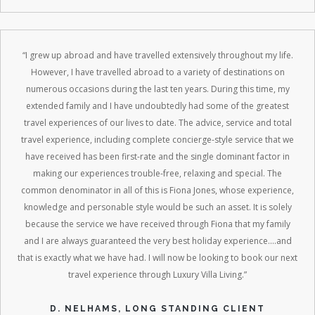
“I grew up abroad and have travelled extensively throughout my life.
However, I have travelled abroad to a variety of destinations on
numerous occasions during the last ten years. During this time, my
extended family and I have undoubtedly had some of the greatest
travel experiences of our lives to date. The advice, service and total
travel experience, including complete concierge-style service that we
have received has been first-rate and the single dominant factor in
making our experiences trouble-free, relaxing and special. The
common denominator in all of this is Fiona Jones, whose experience,
knowledge and personable style would be such an asset. It is solely
because the service we have received through Fiona that my family
and I are always guaranteed the very best holiday experience....and
that is exactly what we have had. I will now be looking to book our next
travel experience through Luxury Villa Living.”
D. NELHAMS, LONG STANDING CLIENT