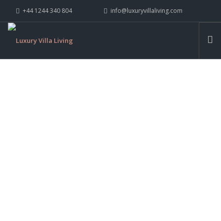
+44 1244 340 804
info@luxuryvillaliving.com
ABOUT LVL
CONTACT US »
WHY LVL
VILLAS
CHALETS
YACHTS
PRIVATE ISLANDS
TAILORED,
INSPIRE ME
BESPOKE, UNIQUE.
CONTACT US
SEARCH SITE
EXPLORE COLLECTION