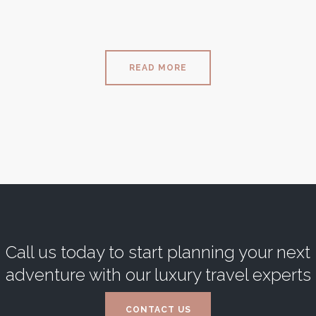
READ MORE
Call us today to start planning your next
adventure with our luxury travel experts
CONTACT US