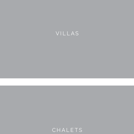
VILLAS
CHALETS