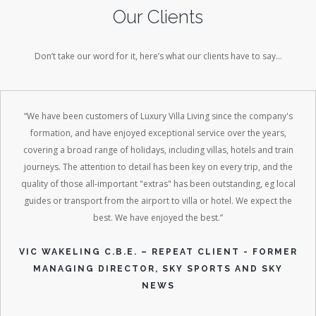
Our Clients
Don’t take our word for it, here’s what our clients have to say…
“We have been customers of Luxury Villa Living since the company's
formation, and have enjoyed exceptional service over the years,
covering a broad range of holidays, including villas, hotels and train
journeys. The attention to detail has been key on every trip, and the
quality of those all-important "extras" has been outstanding, eg local
guides or transport from the airport to villa or hotel. We expect the
best. We have enjoyed the best.”
VIC WAKELING C.B.E. – REPEAT CLIENT - FORMER
MANAGING DIRECTOR, SKY SPORTS AND SKY
NEWS