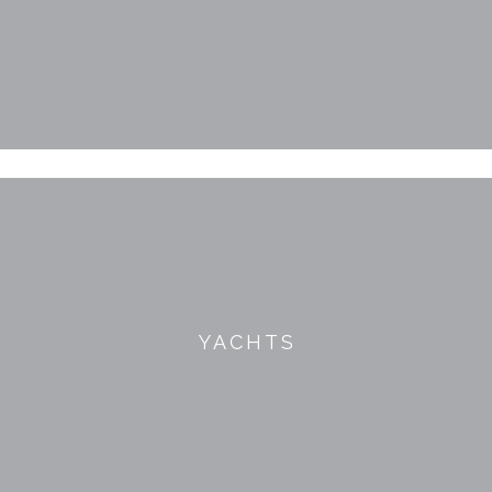
YACHTS