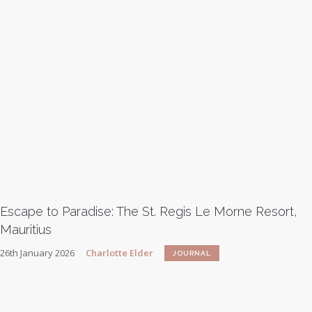
Escape to Paradise: The St. Regis Le Morne Resort,
Mauritius
26th January 2026
Charlotte Elder
JOURNAL