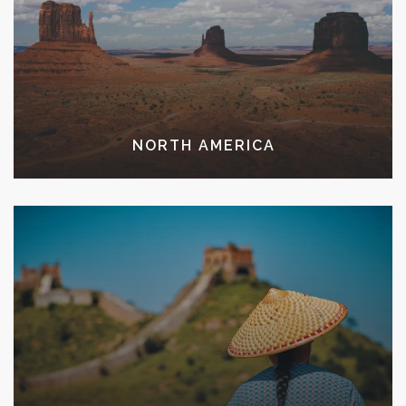
NORTH AMERICA