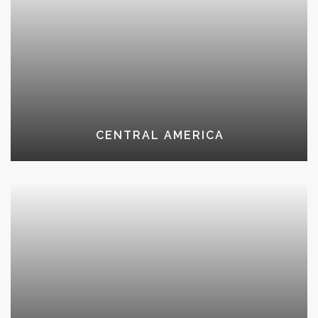
CENTRAL AMERICA