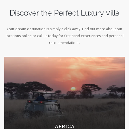
Discover the Perfect Luxury Villa
Your dream destination is simply a click away. Find out more about our
locations online or call us today for first-hand experiences and personal
recommendations.
RELAX IN STYLE ON
A PRIVATE CHARTER
EXPLORE COLLECTION
AFRICA