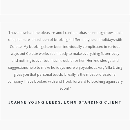
“I have now had the pleasure and I can’t emphasise enough how much
of a pleasure it has been of booking 4 different types of holidays with
Colette. My bookings have been individually complicated in various
ways but Colette works seamlessly to make everything fit perfectly
and nothing is ever too much trouble for her. Her knowledge and
suggestions help to make holidays more enjoyable. Luxury Villa Living
gives you that personal touch. It really is the most professional
company I have booked with and I look forward to booking again very
soon!!”
JOANNE YOUNG LEEDS, LONG STANDING CLIENT