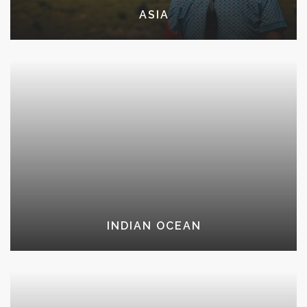
ASIA
INDIAN OCEAN