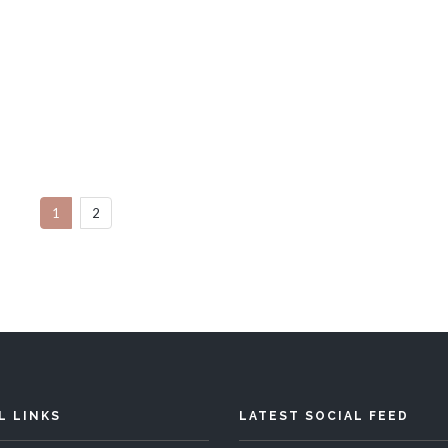
Bahama Mama
Ananda House
Bedrooms
Sleeps 10
4 Bedrooms
Sleep
1
2
READ MORE
READ MORE
L LINKS
LATEST SOCIAL FEED