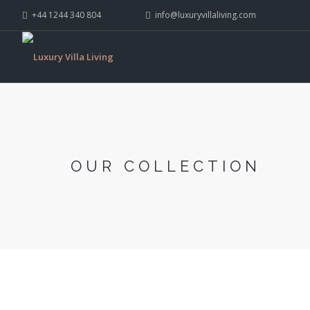
+44 1244 340 804
info@luxuryvillaliving.com
OUR COLLECTION