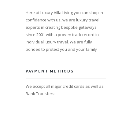
s 17
Here at Luxury Villa Living you can shop in
confidence with us, we are luxury travel
experts in creating bespoke getaways
since 2001 with a proven track record in
individual luxury travel. We are fully
bonded to protect you and your family
PAYMENT METHODS
We accept all major credit cards as well as
Bank Transfers:
s 12,
 17