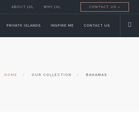
ABOUT LVL
WHY LVL
CONTACT US »
PRIVATE ISLANDS
INSPIRE ME
CONTACT US
HOME
OUR COLLECTION
BAHAMAS