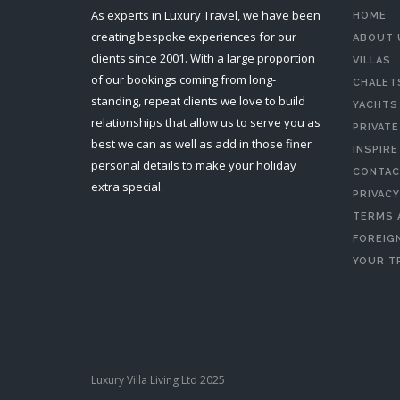
As experts in Luxury Travel, we have been
HOME
creating bespoke experiences for our
ABOUT 
clients since 2001. With a large proportion
VILLAS
of our bookings coming from long-
CHALET
standing, repeat clients we love to build
YACHTS
relationships that allow us to serve you as
PRIVATE
best we can as well as add in those finer
INSPIRE
personal details to make your holiday
CONTAC
extra special.
PRIVACY
TERMS 
FOREIGN
YOUR T
Luxury Villa Living Ltd 2025