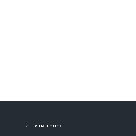
s 10
KEEP IN TOUCH