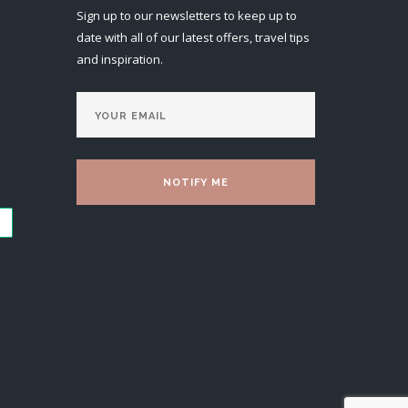
Sign up to our newsletters to keep up to
date with all of our latest offers, travel tips
and inspiration.