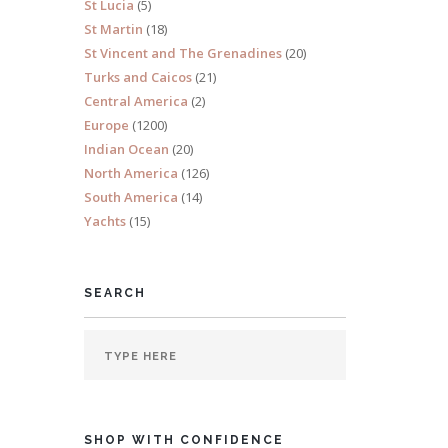
St Lucia
(5)
St Martin
(18)
St Vincent and The Grenadines
(20)
Turks and Caicos
(21)
Central America
(2)
s 10
Europe
(1200)
Indian Ocean
(20)
North America
(126)
South America
(14)
Yachts
(15)
SEARCH
and
SHOP WITH CONFIDENCE