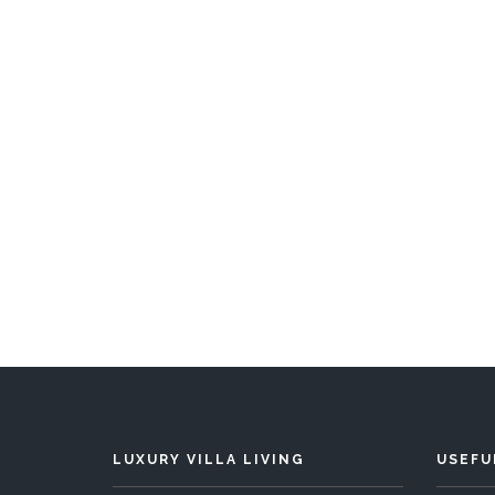
Buccaneer Hill
5 Bedrooms
Sleeps 10
5 
READ MORE
LUXURY VILLA LIVING
USEFU