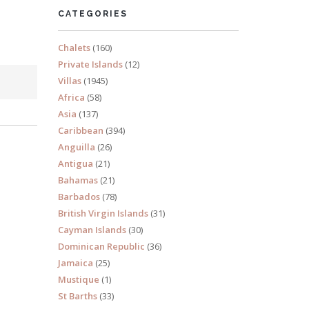
CATEGORIES
Chalets
(160)
Private Islands
(12)
Villas
(1945)
Africa
(58)
Asia
(137)
Caribbean
(394)
Anguilla
(26)
Antigua
(21)
Bahamas
(21)
Barbados
(78)
British Virgin Islands
(31)
Cayman Islands
(30)
Dominican Republic
(36)
Jamaica
(25)
Mustique
(1)
St Barths
(33)