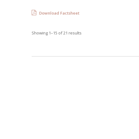
Download Factsheet
Showing 1–15 of 21 results