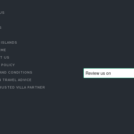
US
S
 ISLANDS
 ME
T US
 POLICY
AND CONDITIONS
 TRAVEL ADVICE
RUSTED VILLA PARTNER