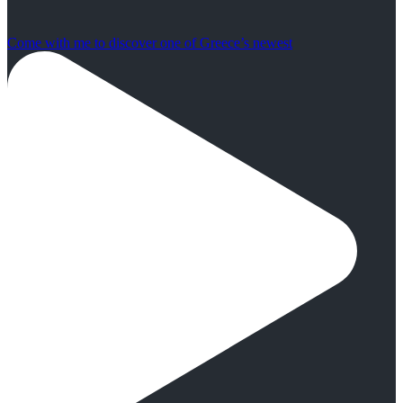
Come with me to discover one of Greece’s newest