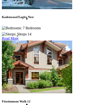
Thailand
Kadenwood Eagles Nest
Vietnam
7 Bedrooms
Sleeps 14
Caribbean
Read More
Anguilla
Antigua
Bahamas
Fitzsimmons Walk 12
Barbados