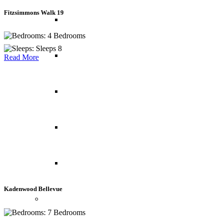
Fitzsimmons Walk 19
Norway
4 Bedrooms
Sleeps 8
Portugal
Read More
Spain
Switzerland
UK
Kadenwood Bellevue
Indian Ocean
7 Bedrooms