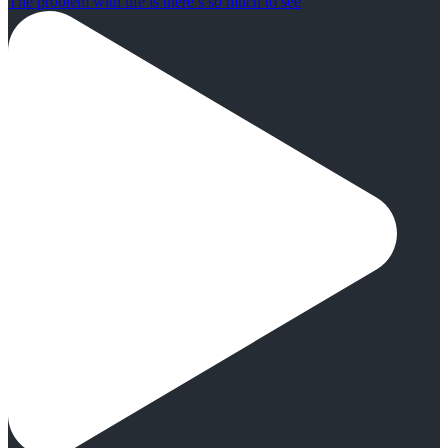
The problem with life is there’s so much to see