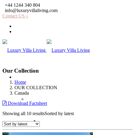
+44 1244 340 804
info@luxuryvillaliving.com
Contact US »
About LVL
Why LVL
Our Collection
Villas
Home
OUR COLLECTION
Canada
Africa
Download Factsheet
Showing all 10 results
Sorted by latest
Kenya