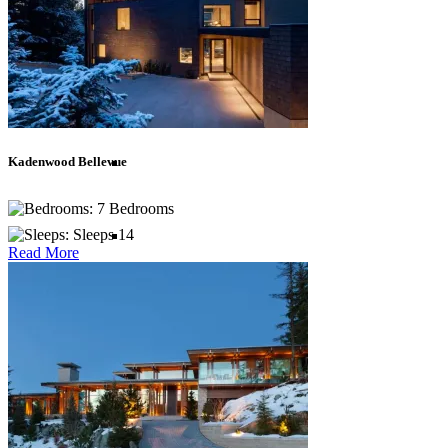
Asia
Bali
Kadenwood Bellevue
Bhutan
7 Bedrooms
Sleeps 14
Indonesia
Read More
Lombok
Sri Lanka