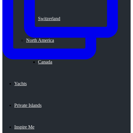
Switzerland
North America
Canada
Yachts
Private Islands
Inspire Me