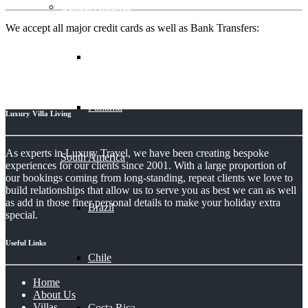
Central America
We accept all major credit cards as well as Bank Transfers:
Belize
Panama
Luxury Villa Living
As experts in Luxury Travel, we have been creating bespoke
South America
experiences for our clients since 2001. With a large proportion of
our bookings coming from long-standing, repeat clients we love to
build relationships that allow us to serve you as best we can as well
as add in those finer personal details to make your holiday extra
Brazil
special.
Useful Links
Chile
Home
About Us
Villas
Costa Rica