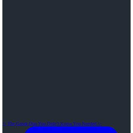
✨ The Greek Duo You Didn’t Know You Needed ✨