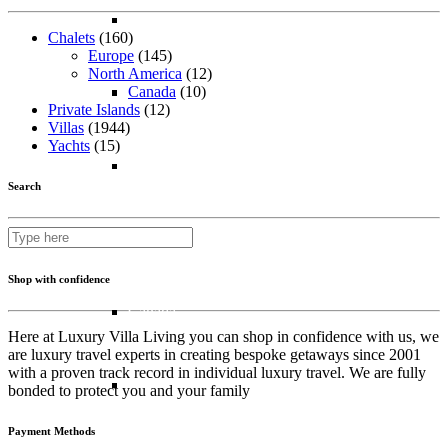
Bahrain
Chalets
(160)
Europe
(145)
North America
(12)
Canada
(10)
Dubai
Private Islands
(12)
Villas
(1944)
Yachts
(15)
Oman
Search
North America
Shop with confidence
Canada
Here at Luxury Villa Living you can shop in confidence with us, we
are luxury travel experts in creating bespoke getaways since 2001
with a proven track record in individual luxury travel. We are fully
USA
bonded to protect you and your family
Payment Methods