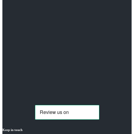
Keep in touch