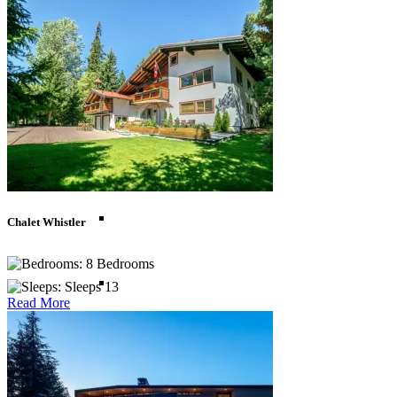
Madagascar
Morocco
Mozambique
South Africa
Chalet Whistler
8 Bedrooms
Tanzania
Sleeps 13
Read More
Zanzibar