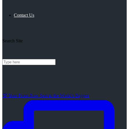
Contact Us
Search Site
🏆 Your Front-Row Seat to the World’s Biggest