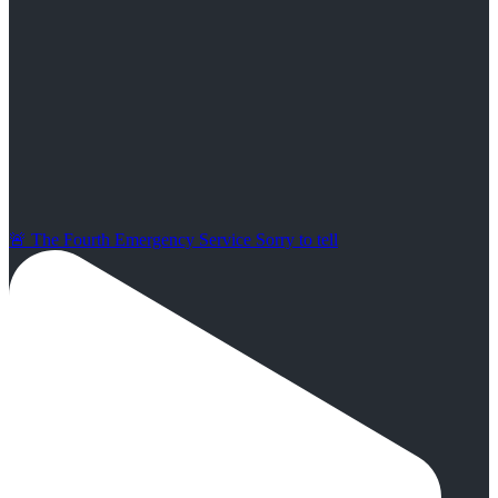
🚨 The Fourth Emergency Service Sorry to tell