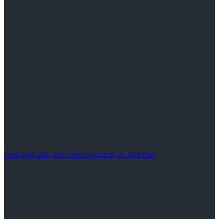
Seen from afar, there are no borders, no divisions