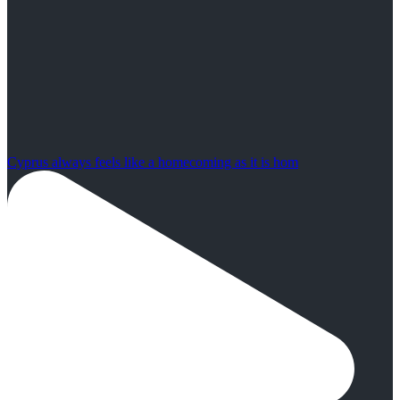
Cyprus always feels like a homecoming as it is hom