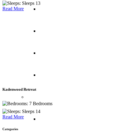
Sleeps 13
Read More
Maldives
Mauritius
Reunion Island
Seychelles
Kadenwood Retreat
Middle East
7 Bedrooms
Sleeps 14
Read More
Abu Dhabi
Categories