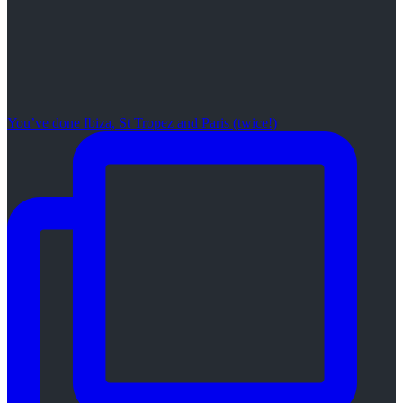
You’ve done Ibiza, St Tropez and Paris (twice!)