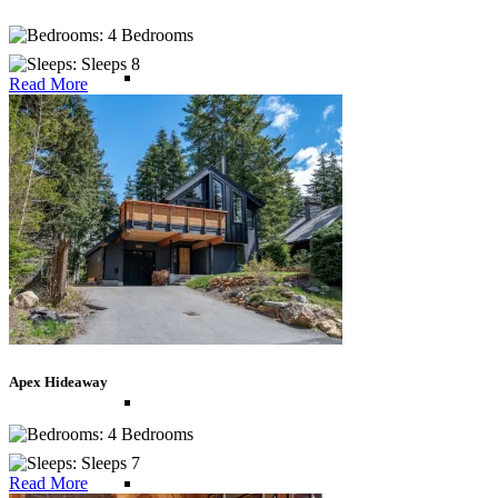
4 Bedrooms
Sleeps 8
British Virgin Islands
Read More
Cayman Islands
Dominican Republic
Jamaica
Apex Hideaway
Mexico
4 Bedrooms
Sleeps 7
St Barths
Read More