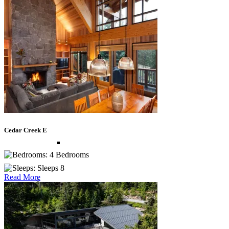
St Lucia
St Martin
St Vincent and The Grenadines
Cedar Creek E
Turks and Caicos
4 Bedrooms
Sleeps 8
Read More
Europe
Balearic Islands