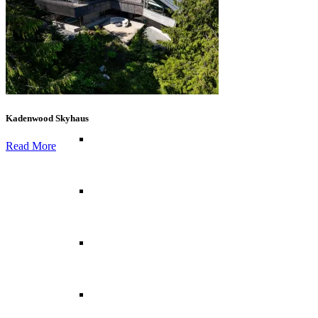
Canary Islands
Croatia
Kadenwood Skyhaus
Cyprus
Read More
Greece
France
Italy