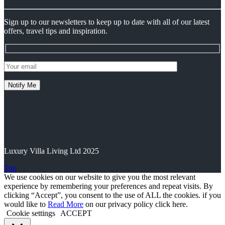
Sign up to our newsletters to keep up to date with all of our latest
offers, travel tips and inspiration.
Luxury Villa Living Ltd 2025
Top
We use cookies on our website to give you the most relevant
experience by remembering your preferences and repeat visits. By
clicking “Accept”, you consent to the use of ALL the cookies. if you
would like to
Read More
on our privacy policy click here.
Cookie settings
ACCEPT