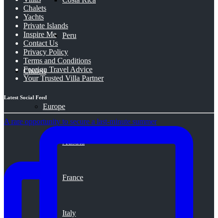
Chalets
Yachts
Private Islands
Inspire Me
Peru
Contact Us
Privacy Policy
Terms and Conditions
Foreign Travel Advice
Chalets
Your Trusted Villa Partner
Latest Social Feed
Europe
A rare opportunity to secure a last-minute summer
Austria
France
Italy