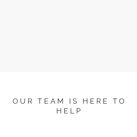
Arcadia
3 Bedrooms
Sleeps 6
READ MORE
OUR TEAM IS HERE TO
HELP