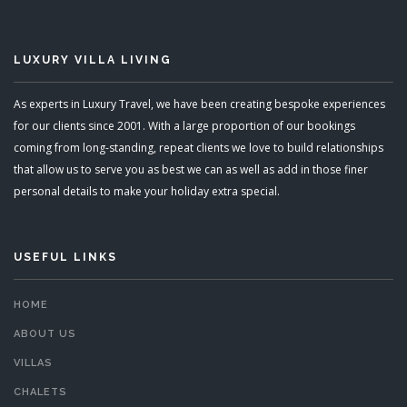
LUXURY VILLA LIVING
As experts in Luxury Travel, we have been creating bespoke experiences
for our clients since 2001. With a large proportion of our bookings
coming from long-standing, repeat clients we love to build relationships
that allow us to serve you as best we can as well as add in those finer
personal details to make your holiday extra special.
USEFUL LINKS
HOME
ABOUT US
VILLAS
CHALETS