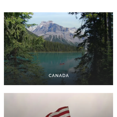
CANADA