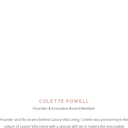
COLETTE POWELL
Founder & Executive Board Member
Founder and the brains behind Luxury Villa Living, Colette was pioneering in the
culture of Luxury Villa Living with a special skill set in making the impossible