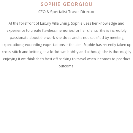
SOPHIE GEORGIOU
CEO & Specialist Travel Director
At the forefront of Luxury Villa Living, Sophie uses her knowledge and
experience to create flawless memories for her clients. She is incredibly
passionate about the work she does and is not satisfied by meeting
expectations; exceeding expectations is the aim. Sophie has recently taken up
cross-stitch and knitting as a lockdown hobby and although she is thoroughly
enjoying it we think she’s best off sticking to travel when it comes to product
outcome.