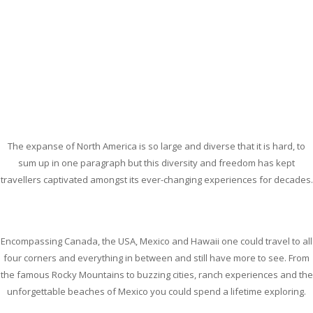
The expanse of North America is so large and diverse that it is hard, to
sum up in one paragraph but this diversity and freedom has kept
travellers captivated amongst its ever-changing experiences for decades.
Encompassing Canada, the USA, Mexico and Hawaii one could travel to all
four corners and everything in between and still have more to see. From
the famous Rocky Mountains to buzzing cities, ranch experiences and the
unforgettable beaches of Mexico you could spend a lifetime exploring.