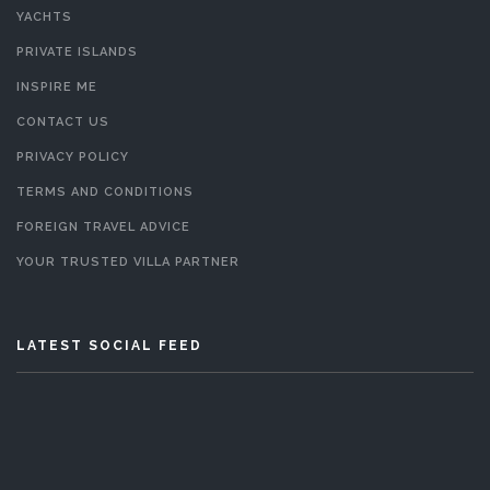
YACHTS
PRIVATE ISLANDS
INSPIRE ME
CONTACT US
PRIVACY POLICY
TERMS AND CONDITIONS
FOREIGN TRAVEL ADVICE
YOUR TRUSTED VILLA PARTNER
LATEST SOCIAL FEED