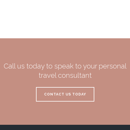
Call us today to speak to your personal
travel consultant
CONTACT US TODAY