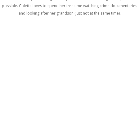
possible. Colette loves to spend her free time watching crime documentaries
and looking after her grandson (just not at the same time).