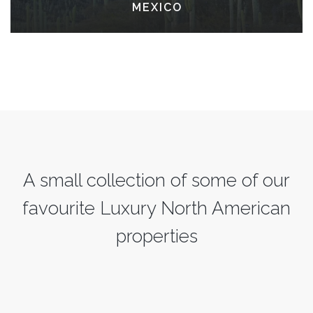
MEXICO
A small collection of some of our
favourite Luxury North American
properties