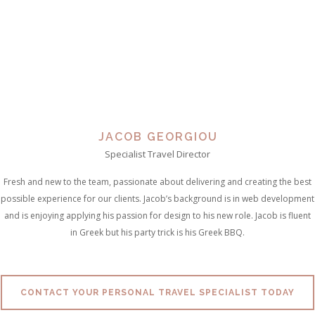
JACOB GEORGIOU
Specialist Travel Director
Fresh and new to the team, passionate about delivering and creating the best
possible experience for our clients. Jacob’s background is in web development
and is enjoying applying his passion for design to his new role. Jacob is fluent
in Greek but his party trick is his Greek BBQ.
CONTACT YOUR PERSONAL TRAVEL SPECIALIST TODAY