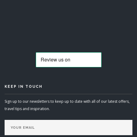
KEEP IN TOUCH
Sign up to our newsletters to keep up to date with all of our latest offers,
travel tips and inspiration.