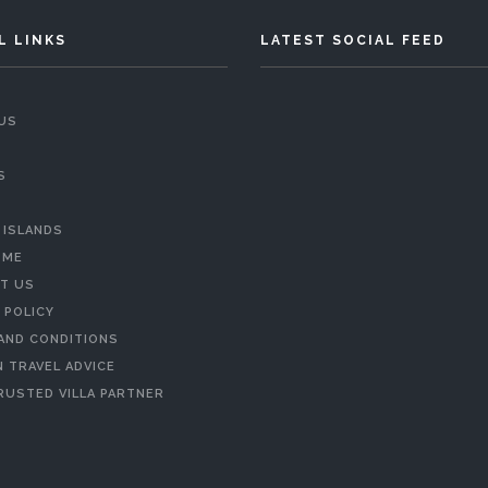
L LINKS
LATEST SOCIAL FEED
US
S
 ISLANDS
 ME
T US
 POLICY
AND CONDITIONS
 TRAVEL ADVICE
RUSTED VILLA PARTNER