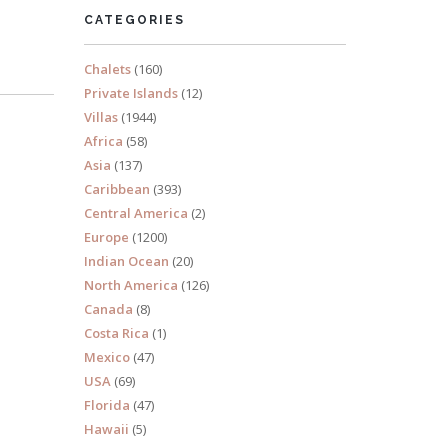
CATEGORIES
Chalets
(160)
Private Islands
(12)
Villas
(1944)
Africa
(58)
Asia
(137)
Caribbean
(393)
Central America
(2)
Europe
(1200)
Indian Ocean
(20)
North America
(126)
Canada
(8)
Costa Rica
(1)
Mexico
(47)
USA
(69)
Florida
(47)
Hawaii
(5)