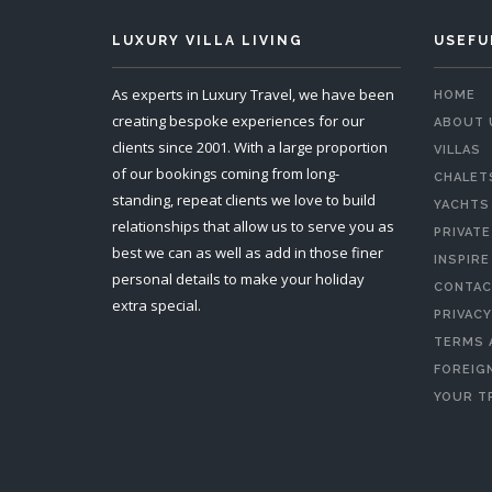
LUXURY VILLA LIVING
USEFU
As experts in Luxury Travel, we have been
HOME
creating bespoke experiences for our
ABOUT 
clients since 2001. With a large proportion
VILLAS
of our bookings coming from long-
CHALET
standing, repeat clients we love to build
YACHTS
relationships that allow us to serve you as
PRIVATE
best we can as well as add in those finer
INSPIRE
personal details to make your holiday
CONTAC
extra special.
PRIVACY
TERMS 
FOREIGN
YOUR T