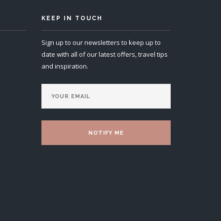
KEEP IN TOUCH
Sign up to our newsletters to keep up to
date with all of our latest offers, travel tips
and inspiration.