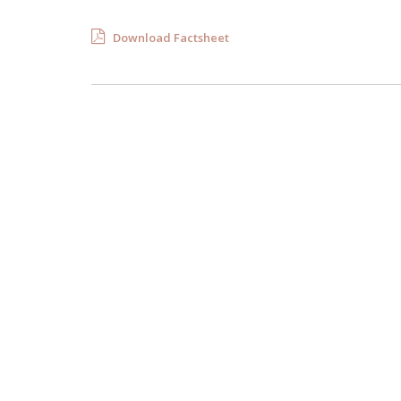
Download Factsheet
Florida