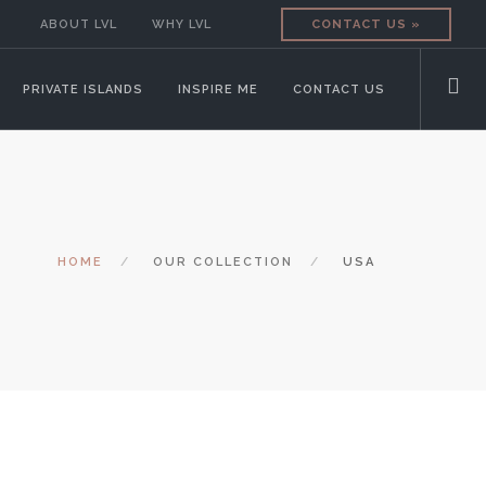
ABOUT LVL
WHY LVL
CONTACT US »
PRIVATE ISLANDS
INSPIRE ME
CONTACT US
HOME
OUR COLLECTION
USA