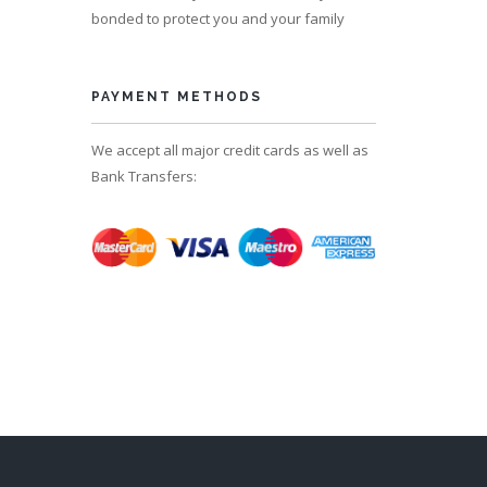
bonded to protect you and your family
PAYMENT METHODS
We accept all major credit cards as well as
Bank Transfers: