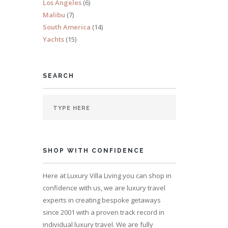
Los Angeles
(6)
Malibu
(7)
South America
(14)
Yachts
(15)
SEARCH
SHOP WITH CONFIDENCE
Here at Luxury Villa Living you can shop in
confidence with us, we are luxury travel
experts in creating bespoke getaways
since 2001 with a proven track record in
individual luxury travel. We are fully