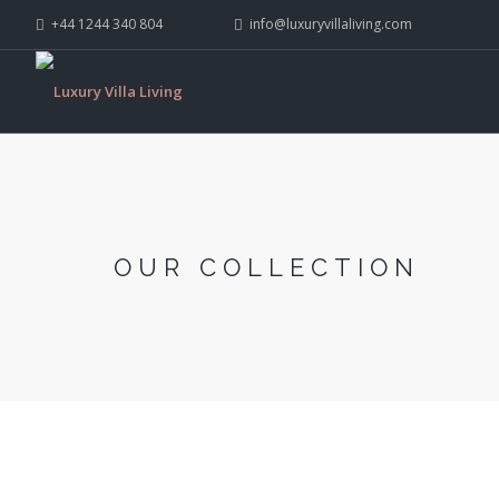
+44 1244 340 804
info@luxuryvillaliving.com
OUR COLLECTION