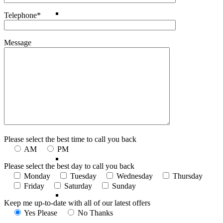
Madagascar
Telephone*
Message
Morocco
Mozambique
South Africa
Please select the best time to call you back
AM
PM
Tanzania
Please select the best day to call you back
Monday
Tuesday
Wednesday
Thursday
Friday
Saturday
Sunday
Zanzibar
Keep me up-to-date with all of our latest offers
Yes Please
No Thanks