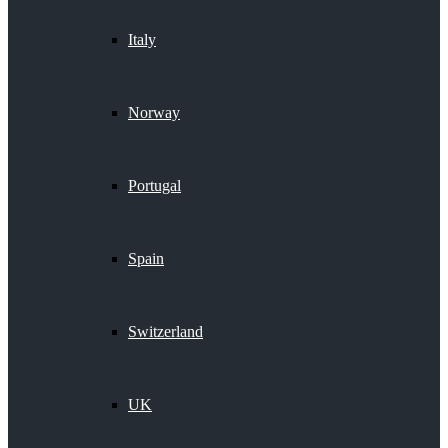
Italy
Norway
Portugal
Spain
Switzerland
UK