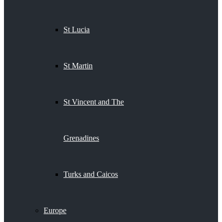
St Lucia
St Martin
St Vincent and The
Grenadines
Turks and Caicos
Europe