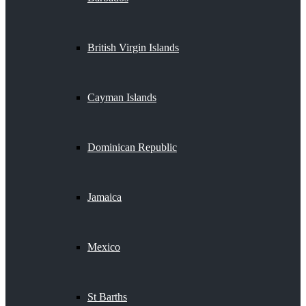
British Virgin Islands
Cayman Islands
Dominican Republic
Jamaica
Mexico
St Barths