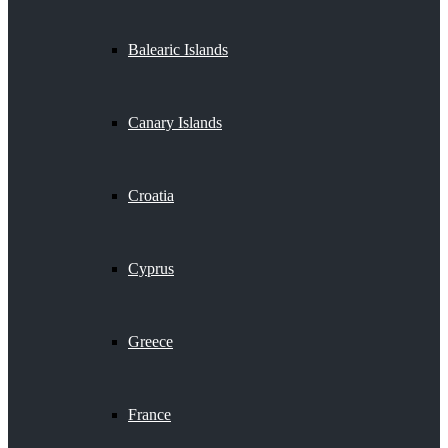
Balearic Islands
Canary Islands
Croatia
Cyprus
Greece
France