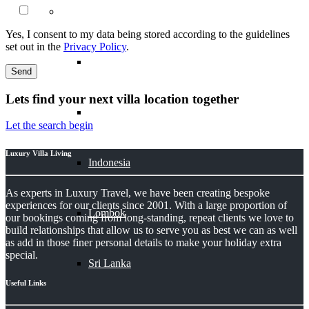
Asia
Yes, I consent to my data being stored according to the guidelines
set out in the
Privacy Policy
.
Bali
Lets find your next villa location together
Bhutan
Let the search begin
Luxury Villa Living
Indonesia
As experts in Luxury Travel, we have been creating bespoke
experiences for our clients since 2001. With a large proportion of
Lombok
our bookings coming from long-standing, repeat clients we love to
build relationships that allow us to serve you as best we can as well
as add in those finer personal details to make your holiday extra
special.
Sri Lanka
Useful Links