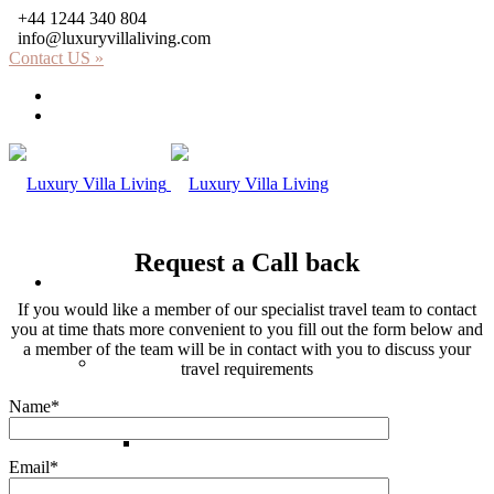
+44 1244 340 804
info@luxuryvillaliving.com
Contact US »
About LVL
Why LVL
Request a Call back
Villas
If you would like a member of our specialist travel team to contact
you at time thats more convenient to you fill out the form below and
a member of the team will be in contact with you to discuss your
Africa
travel requirements
Name*
Kenya
Email*