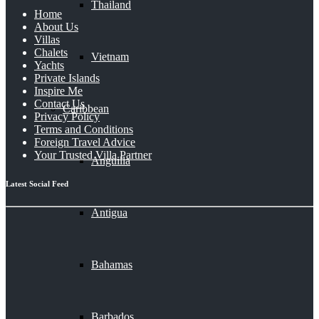
Thailand
Home
About Us
Villas
Chalets
Vietnam
Yachts
Private Islands
Inspire Me
Contact Us
Caribbean
Privacy Policy
Terms and Conditions
Foreign Travel Advice
Your Trusted Villa Partner
Anguilla
Latest Social Feed
Antigua
Bahamas
Barbados