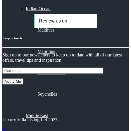
Indian Ocean
Maldives
Keep in touch
Mauritius
Sign up to our newsletters to keep up to date with all of our latest
offers, travel tips and inspiration.
Reunion Island
Seychelles
Middle East
Luxury Villa Living Ltd 2025
Top