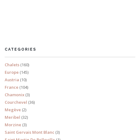
Morzine
CATEGORIES
Chalets
(160)
Europe
(145)
Austria
(10)
France
(104)
Chamonix
(3)
Courchevel
(36)
Megève
(2)
Meribel
(32)
Morzine
(3)
Saint Gervais Mont Blanc
(3)
Saint Martin De Belleville
(1)