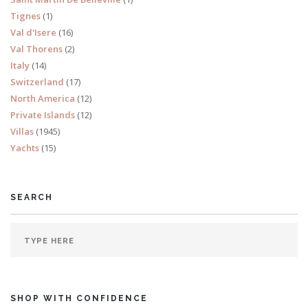
Tignes
(1)
Val d'Isere
(16)
Val Thorens
(2)
Italy
(14)
Switzerland
(17)
North America
(12)
Private Islands
(12)
Villas
(1945)
Yachts
(15)
SEARCH
SHOP WITH CONFIDENCE