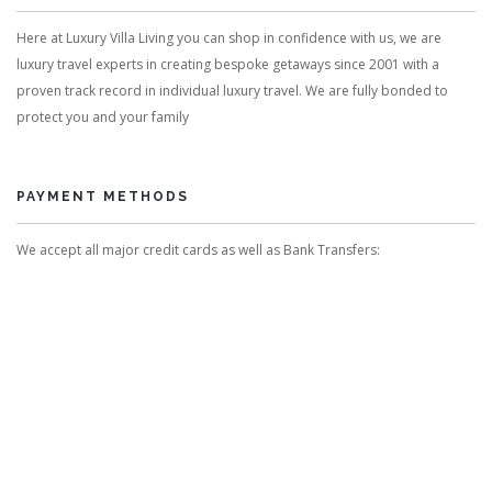
Here at Luxury Villa Living you can shop in confidence with us, we are
luxury travel experts in creating bespoke getaways since 2001 with a
proven track record in individual luxury travel. We are fully bonded to
protect you and your family
PAYMENT METHODS
We accept all major credit cards as well as Bank Transfers: