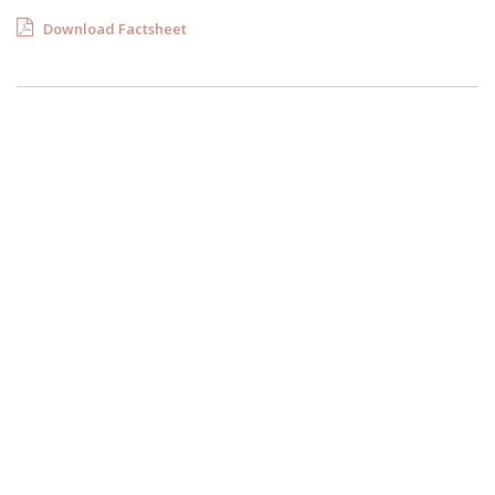
Download Factsheet