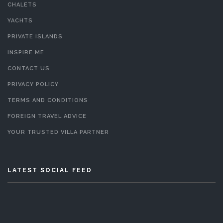
CHALETS
YACHTS
PRIVATE ISLANDS
INSPIRE ME
CONTACT US
PRIVACY POLICY
TERMS AND CONDITIONS
FOREIGN TRAVEL ADVICE
YOUR TRUSTED VILLA PARTNER
LATEST SOCIAL FEED