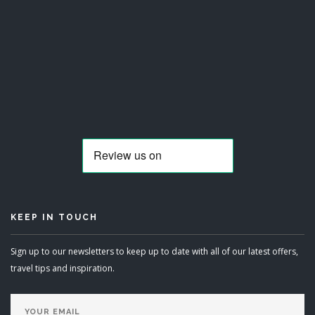
KEEP IN TOUCH
Sign up to our newsletters to keep up to date with all of our latest offers,
travel tips and inspiration.