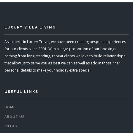
LUXURY VILLA LIVING
As experts in Luxury Travel, we have been creating bespoke experiences
for our clients since 2001. With a large proportion of our bookings
coming from long-standing, repeat clients we love to build relationships
that allow us to serve you as best we can as well as add in those finer
personal details to make your holiday extra special.
USEFUL LINKS
HOME
ABOUT US
VILLAS