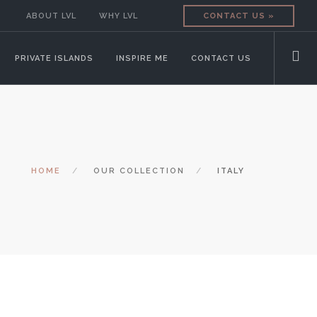
ABOUT LVL
WHY LVL
CONTACT US »
PRIVATE ISLANDS
INSPIRE ME
CONTACT US
HOME
OUR COLLECTION
ITALY