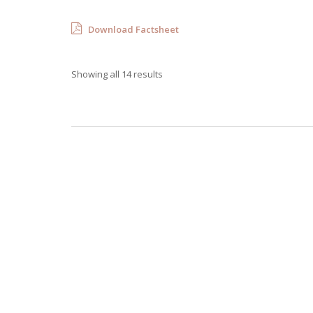
Download Factsheet
Showing all 14 results