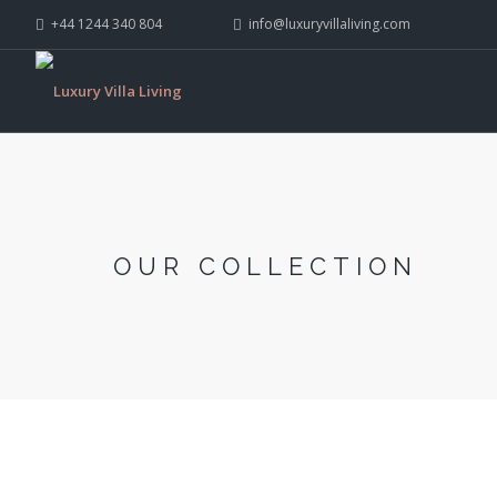
+44 1244 340 804
info@luxuryvillaliving.com
OUR COLLECTION