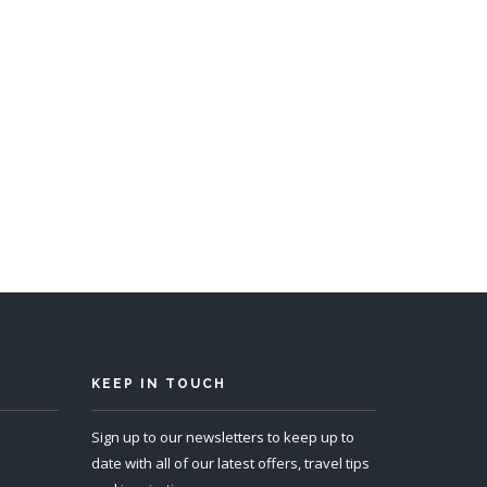
KEEP IN TOUCH
Sign up to our newsletters to keep up to
date with all of our latest offers, travel tips