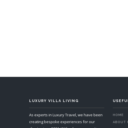
Chalet Pescosta
6 Bedrooms
Sleeps 12
4 
READ MORE
LUXURY VILLA LIVING
USEFU
As experts in Luxury Travel, we have been
HOME
creating bespoke experiences for our
ABOUT 