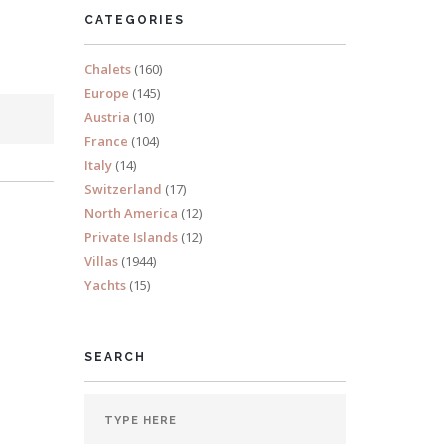
CATEGORIES
Chalets
(160)
Europe
(145)
Austria
(10)
France
(104)
Italy
(14)
Switzerland
(17)
North America
(12)
Private Islands
(12)
Villas
(1944)
Yachts
(15)
SEARCH