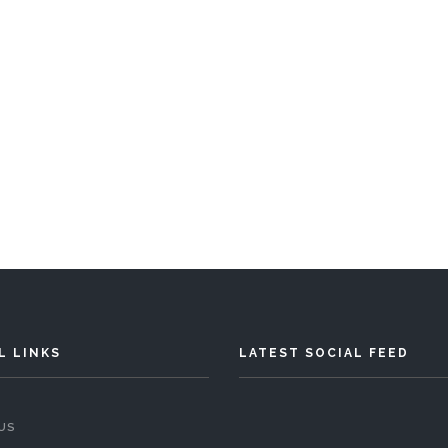
Chalet Della Valle
Bedrooms
Sleeps 8
READ MORE
L LINKS
LATEST SOCIAL FEED
US