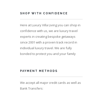
SHOP WITH CONFIDENCE
Here at Luxury Villa Living you can shop in
ps 8
confidence with us, we are luxury travel
experts in creating bespoke getaways
since 2001 with a proven track record in
individual luxury travel. We are fully
bonded to protect you and your family
PAYMENT METHODS
We accept all major credit cards as well as
Bank Transfers: