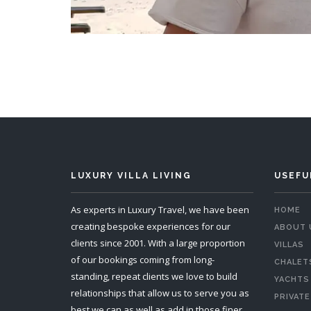
LUXURY VILLA LIVING
USEFU
As experts in Luxury Travel, we have been
HOME
creating bespoke experiences for our
ABOUT 
clients since 2001. With a large proportion
VILLAS
of our bookings coming from long-
CHALET
standing, repeat clients we love to build
YACHTS
relationships that allow us to serve you as
PRIVATE
best we can as well as add in those finer