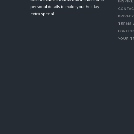
INSPIRE
personal details to make your holiday
CONTAC
extra special.
PRIVACY
TERMS 
FOREIGN
YOUR T