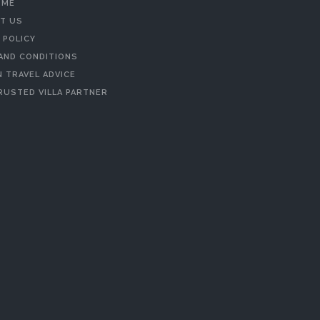
 ME
T US
 POLICY
AND CONDITIONS
 TRAVEL ADVICE
RUSTED VILLA PARTNER