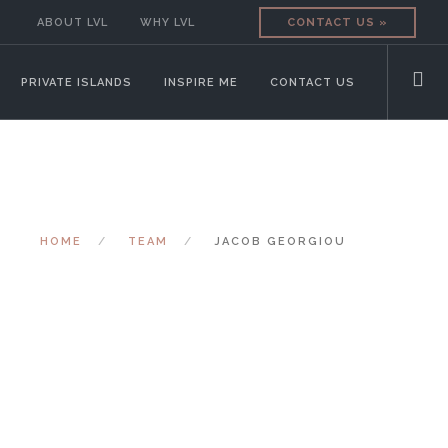
ABOUT LVL
WHY LVL
CONTACT US »
PRIVATE ISLANDS
INSPIRE ME
CONTACT US
HOME
TEAM
JACOB GEORGIOU