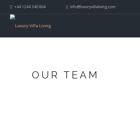
+44 1244 340 804
info@luxuryvillaliving.com
OUR TEAM