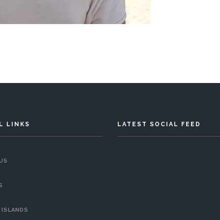
L LINKS
LATEST SOCIAL FEED
US
S
 ISLANDS