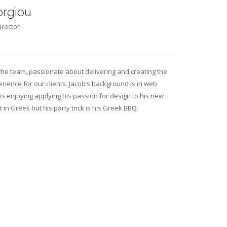
rgiou
irector
the team, passionate about delivering and creating the
rience for our clients. Jacob’s background is in web
s enjoying applying his passion for design to his new
nt in Greek but his party trick is his Greek BBQ.