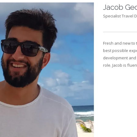
Jacob Geo
Specialist Travel D
Fresh and new to 
best possible expe
development and i
role. Jacob is flue