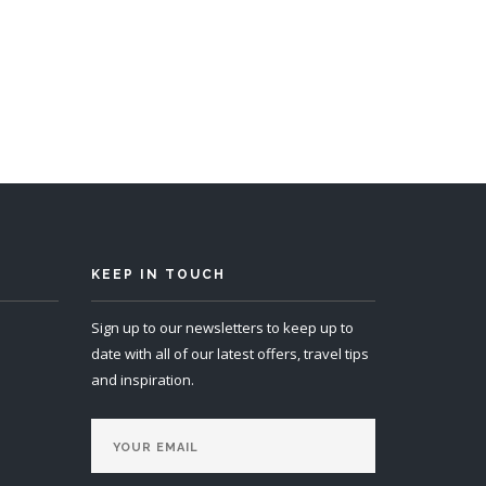
KEEP IN TOUCH
Sign up to our newsletters to keep up to
date with all of our latest offers, travel tips
and inspiration.