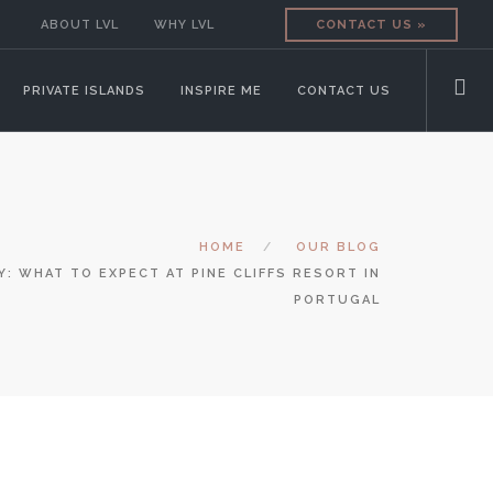
ABOUT LVL
WHY LVL
CONTACT US »
PRIVATE ISLANDS
INSPIRE ME
CONTACT US
HOME
OUR BLOG
Y: WHAT TO EXPECT AT PINE CLIFFS RESORT IN
PORTUGAL