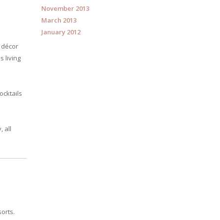
November 2013
March 2013
January 2012
l décor
 living
ocktails
 all
orts.