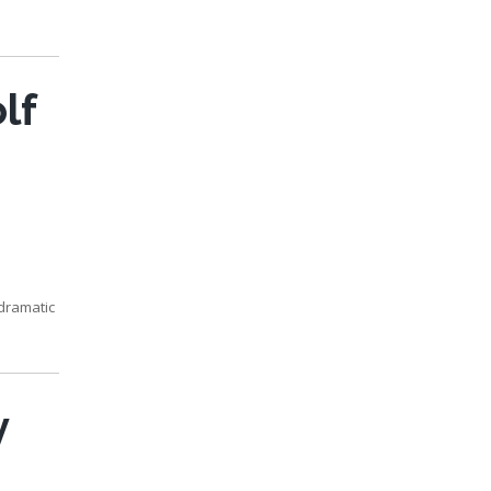
lf
 dramatic
y