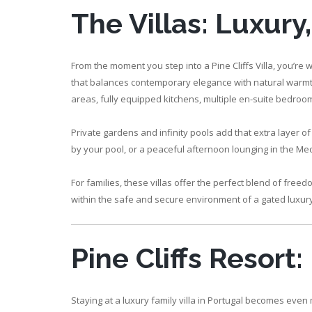
The Villas: Luxury
From the moment you step into a Pine Cliffs Villa, you’re 
that balances contemporary elegance with natural warmth.
areas, fully equipped kitchens, multiple en-suite bedroo
Private gardens and infinity pools add that extra layer o
by your pool, or a peaceful afternoon lounging in the Me
For families, these villas offer the perfect blend of fre
within the safe and secure environment of a gated luxury
Pine Cliffs Resort
Staying at a luxury family villa in Portugal becomes even