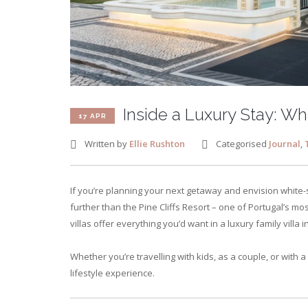
Inside a Luxury Stay: Wha
17 APR
Written by
Ellie Rushton
Categorised
Journal
,
If you’re planning your next getaway and envision white-
further than the Pine Cliffs Resort – one of Portugal’s m
villas offer everything you’d want in a luxury family villa 
Whether you’re travelling with kids, as a couple, or with a 
lifestyle experience.