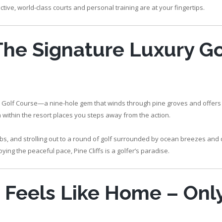
ctive, world-class courts and personal training are at your fingertips.
 The Signature Luxury Go
 Cliffs Golf Course—a nine-hole gem that winds through pine groves and offers
la within the resort places you steps away from the action.
lubs, and strolling out to a round of golf surrounded by ocean breezes and
ing the peaceful pace, Pine Cliffs is a golfer’s paradise.
t Feels Like Home – Onl