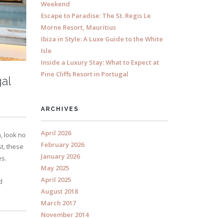
Weekend
Escape to Paradise: The St. Regis Le
Morne Resort, Mauritius
Ibiza in Style: A Luxe Guide to the White
Isle
Inside a Luxury Stay: What to Expect at
Pine Cliffs Resort in Portugal
gal
ARCHIVES
April 2026
, look no
February 2026
t, these
January 2026
es.
May 2025
April 2025
d
August 2018
March 2017
November 2014