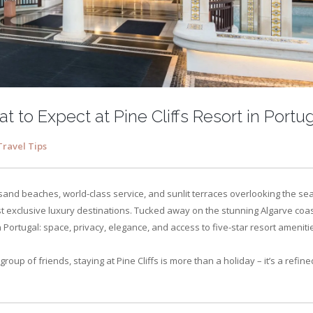
t to Expect at Pine Cliffs Resort in Portu
Travel Tips
sand beaches, world-class service, and sunlit terraces overlooking the sea
ost exclusive luxury destinations. Tucked away on the stunning Algarve coas
in Portugal: space, privacy, elegance, and access to five-star resort ameniti
group of friends, staying at Pine Cliffs is more than a holiday – it’s a refine