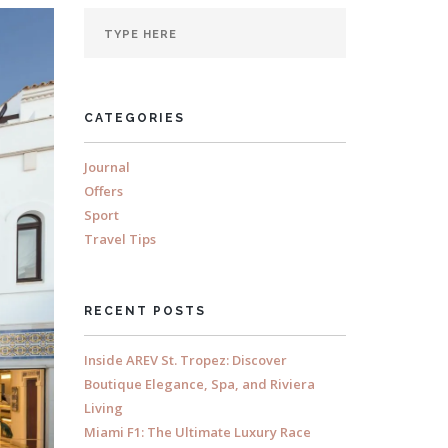
CATEGORIES
Journal
Offers
Sport
Travel Tips
RECENT POSTS
Inside AREV St. Tropez: Discover
Boutique Elegance, Spa, and Riviera
Living
Miami F1: The Ultimate Luxury Race