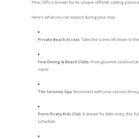
Pine Cliffs is known for its unique cliffside setting, panor
Here’s what you can expect during your stay:
Private Beach Access
: Take the scenic lift down to 
Fine Dining & Beach Clubs
: From gourmet seafood at 
savor.
The Serenity Spa
: Reconnect with your senses throu
Porto Pirata Kids Club
: A dream for little ones, this fu
schedule.