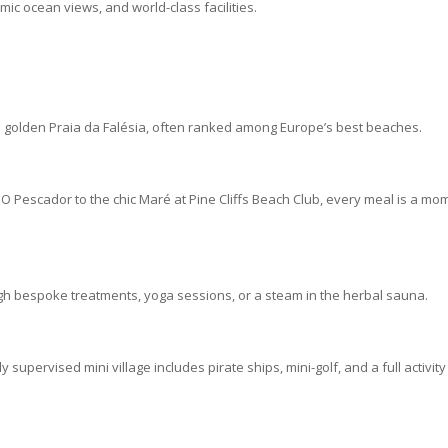
amic ocean views, and world-class facilities.
the golden Praia da Falésia, often ranked among Europe’s best beaches.
O Pescador to the chic Maré at Pine Cliffs Beach Club, every meal is a mo
gh bespoke treatments, yoga sessions, or a steam in the herbal sauna.
lly supervised mini village includes pirate ships, mini-golf, and a full activity