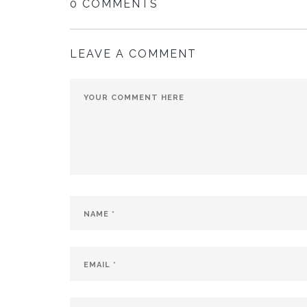
0 COMMENTS
LEAVE A COMMENT