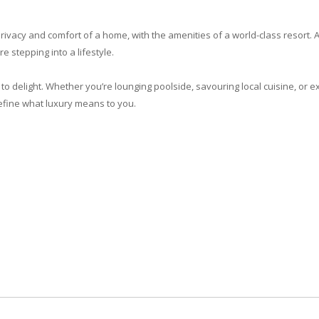
 privacy and comfort of a home, with the amenities of a world-class resort. A
re stepping into a lifestyle.
to delight. Whether you’re lounging poolside, savouring local cuisine, or e
edefine what luxury means to you.