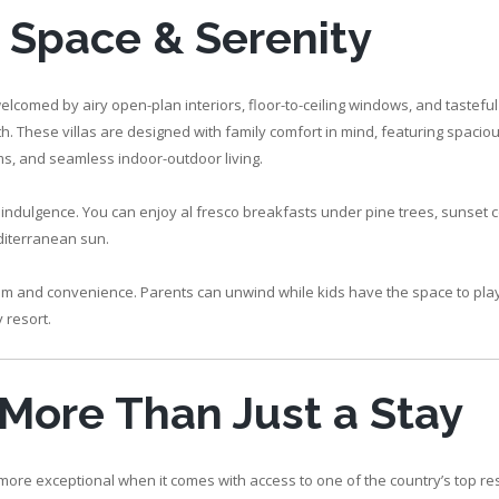
, Space & Serenity
welcomed by airy open-plan interiors, floor-to-ceiling windows, and tastefu
 These villas are designed with family comfort in mind, featuring spacious
ms, and seamless indoor-outdoor living.
f indulgence. You can enjoy al fresco breakfasts under pine trees, sunset c
diterranean sun.
edom and convenience. Parents can unwind while kids have the space to play,
 resort.
: More Than Just a Stay
 more exceptional when it comes with access to one of the country’s top res