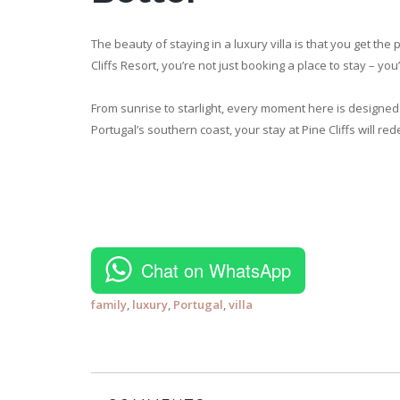
The beauty of staying in a luxury villa is that you get the
Cliffs Resort, you’re not just booking a place to stay – you’
From sunrise to starlight, every moment here is designed 
Portugal’s southern coast, your stay at Pine Cliffs will r
Chat on WhatsApp
family
,
luxury
,
Portugal
,
villa