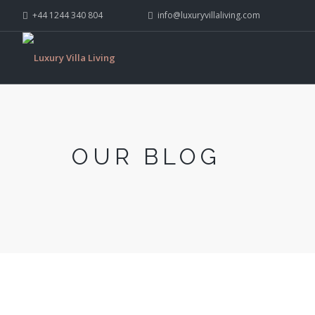
+44 1244 340 804
info@luxuryvillaliving.com
OUR BLOG