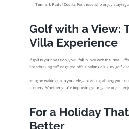
Tennis & Padel Courts
: For those who enjoy staying a
Golf with a View:
Villa Experience
If golf is your passion, you’ll fall in love with the Pine
breathtaking cliff-edge tee-offs. Booking a luxury golf vil
Imagine waking up in your elegant villa, grabbing your c
scenery. Whether you’re improving your game or just enjoy
For a Holiday Tha
Better