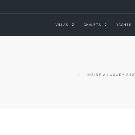
VILLAS
CHALETS
YACHTS
INSIDE A LUXURY STA