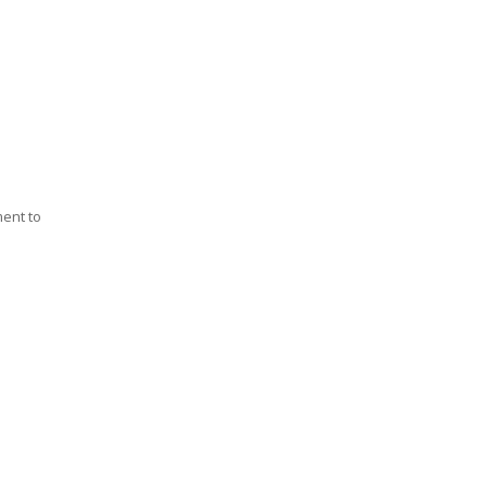
ment to