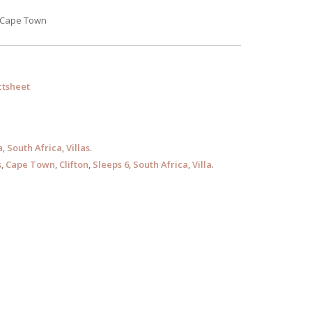
, Cape Town
tsheet
a
,
South Africa
,
Villas
.
s
,
Cape Town
,
Clifton
,
Sleeps 6
,
South Africa
,
Villa
.