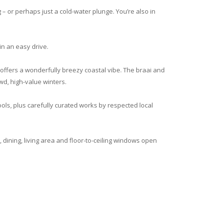
– or perhaps just a cold-water plunge. You’re also in
in an easy drive.
e offers a wonderfully breezy coastal vibe. The braai and
wd, high-value winters.
ools, plus carefully curated works by respected local
dining, living area and floor-to-ceiling windows open