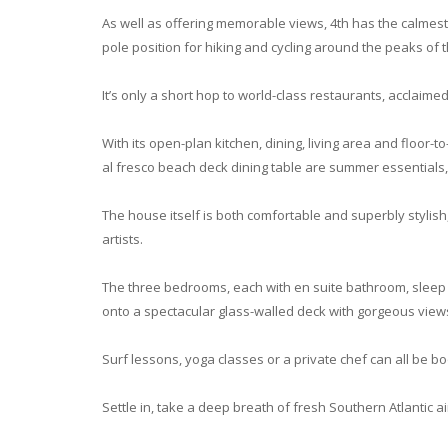
As well as offering memorable views, 4th has the calmest 
pole position for hiking and cycling around the peaks of
It’s only a short hop to world-class restaurants, acclaime
With its open-plan kitchen, dining, living area and floor
al fresco beach deck dining table are summer essentials,
The house itself is both comfortable and superbly stylish
artists.
The three bedrooms, each with en suite bathroom, sleep up
onto a spectacular glass-walled deck with gorgeous view
Surf lessons, yoga classes or a private chef can all be 
Settle in, take a deep breath of fresh Southern Atlantic 