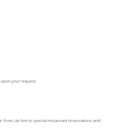
s upon your request.
 From car hire to special restaurant reservations and