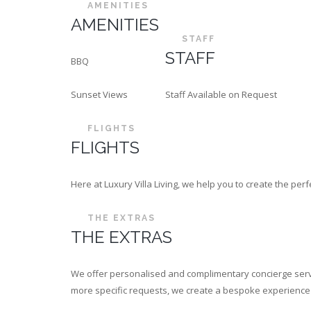
AMENITIES
AMENITIES
STAFF
STAFF
BBQ
Sunset Views
Staff Available on Request
FLIGHTS
FLIGHTS
Here at Luxury Villa Living, we help you to create the p
THE EXTRAS
THE EXTRAS
We offer personalised and complimentary concierge servi
more specific requests, we create a bespoke experience th