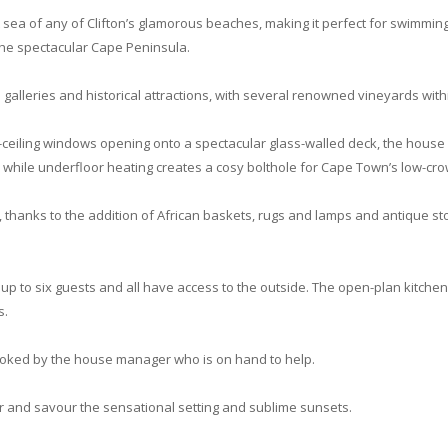
sea of any of Clifton’s glamorous beaches, making it perfect for swimming 
 the spectacular Cape Peninsula.
d galleries and historical attractions, with several renowned vineyards with
-to-ceiling windows opening onto a spectacular glass-walled deck, the hous
 while underfloor heating creates a cosy bolthole for Cape Town’s low-cro
, thanks to the addition of African baskets, rugs and lamps and antique st
 to six guests and all have access to the outside. The open-plan kitchen, 
s.
booked by the house manager who is on hand to help.
air and savour the sensational setting and sublime sunsets.