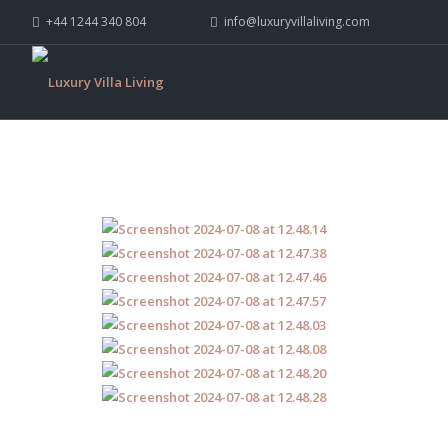
+44 1244 340 804
info@luxuryvillaliving.com