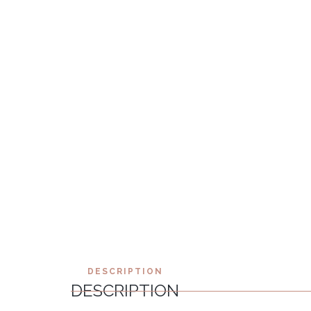
DESCRIPTION
DESCRIPTION