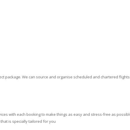
erfect package. We can source and organise scheduled and chartered flight
ces with each booking to make things as easy and stress-free as possible.
at is specially tailored for you