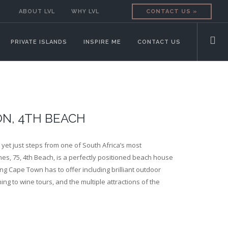
ABOUT LVL
WHY LVL
CONTACT US »
PRIVATE ISLANDS
INSPIRE ME
CONTACT US
ON, 4TH BEACH
, yet just steps from one of South Africa’s most
s, 75, 4th Beach, is a perfectly positioned beach house
ng Cape Town has to offer including brilliant outdoor
shing to wine tours, and the multiple attractions of the