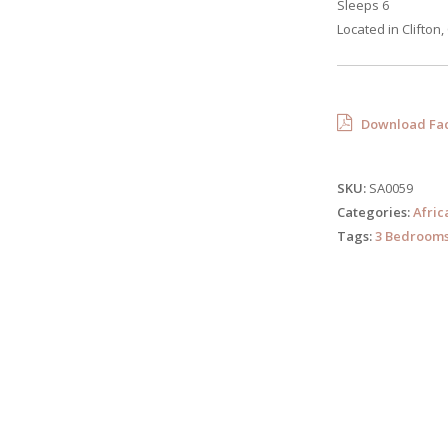
Sleeps 6
Located in Clifton
Download Fac
SKU:
SA0059
Categories:
Afric
Tags:
3 Bedroom