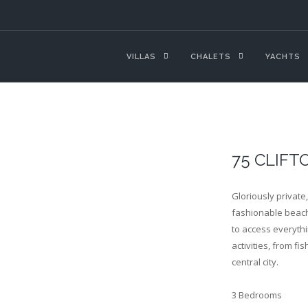
VILLAS
CHALETS
YACHTS
75 CLIFT
Gloriously private
fashionable beache
to access everythi
activities, from fi
central city.
3 Bedrooms