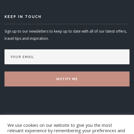
KEEP IN TOUCH
Sign up to our newsletters to keep up to date with all of our latest offers,
travel tips and inspiration.
We use cookies on our website to give you the most
relevant experience by remembering your preferences and