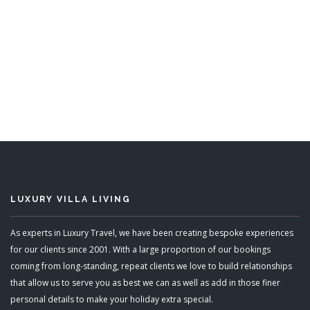
LUXURY VILLA LIVING
As experts in Luxury Travel, we have been creating bespoke experiences
for our clients since 2001. With a large proportion of our bookings
coming from long-standing, repeat clients we love to build relationships
that allow us to serve you as best we can as well as add in those finer
personal details to make your holiday extra special.