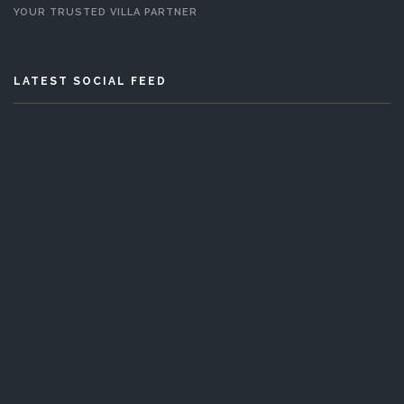
YOUR TRUSTED VILLA PARTNER
LATEST SOCIAL FEED