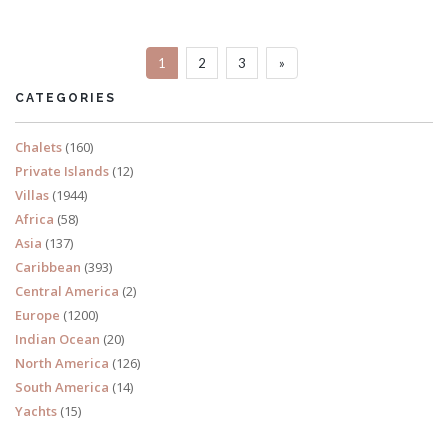
Sleeps 10
1
2
3
»
READ MORE
CATEGORIES
Chalets
(160)
Private Islands
(12)
Villas
(1944)
Africa
(58)
Asia
(137)
Caribbean
(393)
Central America
(2)
Europe
(1200)
Indian Ocean
(20)
North America
(126)
South America
(14)
Yachts
(15)