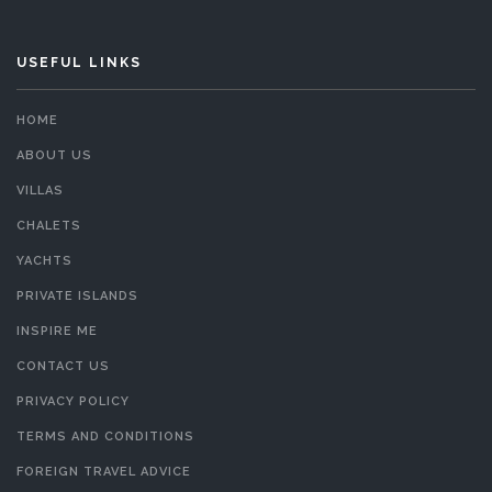
USEFUL LINKS
HOME
ABOUT US
VILLAS
CHALETS
YACHTS
PRIVATE ISLANDS
INSPIRE ME
CONTACT US
PRIVACY POLICY
TERMS AND CONDITIONS
FOREIGN TRAVEL ADVICE