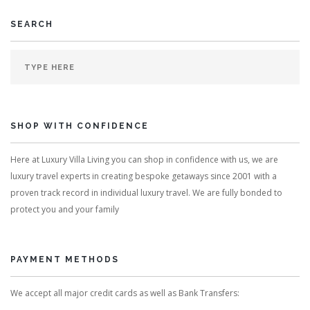
SEARCH
SHOP WITH CONFIDENCE
Here at Luxury Villa Living you can shop in confidence with us, we are
luxury travel experts in creating bespoke getaways since 2001 with a
proven track record in individual luxury travel. We are fully bonded to
protect you and your family
PAYMENT METHODS
We accept all major credit cards as well as Bank Transfers: