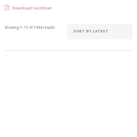
Download Factsheet
Showing 1–15 of 1944 results