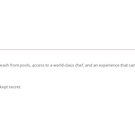
ach front pools, access to a world-class chef, and an experience that can
kept secret.