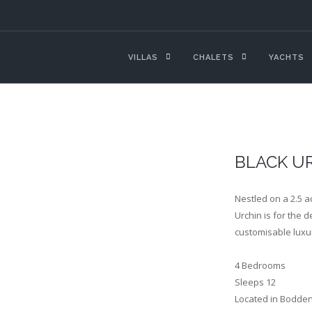
VILLAS
CHALETS
YACHTS
BLACK UR
Nestled on a 2.5 a
Urchin is for the 
customisable luxu
4 Bedrooms
Sleeps 12
Located in Bodde