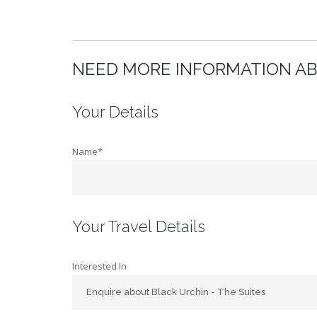
NEED MORE INFORMATION AB
Your Details
Name*
Your Travel Details
Interested In