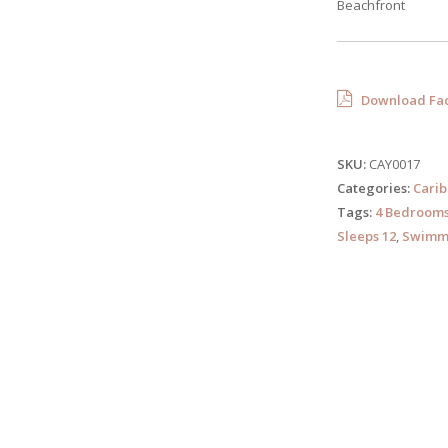
Beachfront
Download Fac
SKU:
CAY0017
Categories:
Cari
Tags:
4 Bedroom
Sleeps 12
,
Swimmi