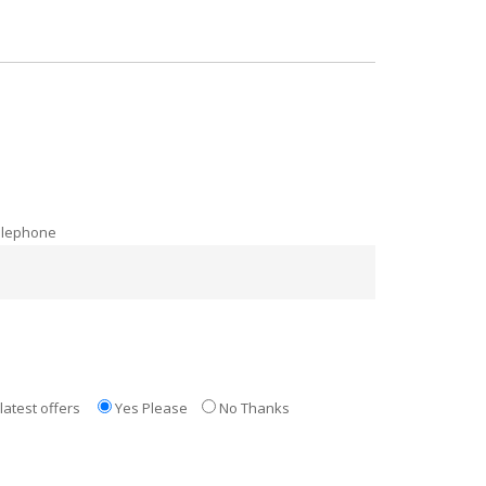
elephone
latest offers
Yes Please
No Thanks