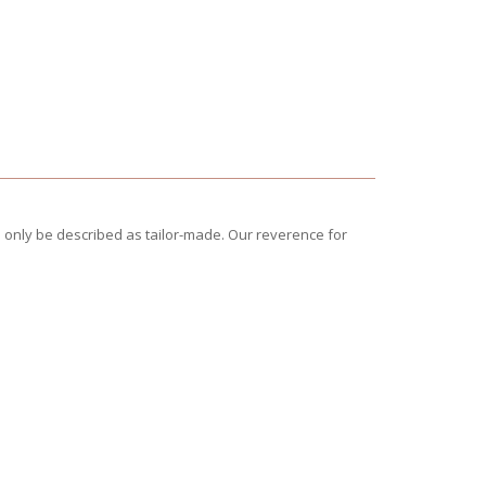
 only be described as tailor-made. Our reverence for