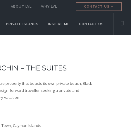
ABOUT LVL
WHY LVL
CONTACT US »
PRIVATE ISLANDS
INSPIRE ME
CONTACT US
CHIN – THE SUITES
cre property that boasts its own private beach, Black
design-forward traveller seeking a private and
ry vacation
n Town, Cayman Islands