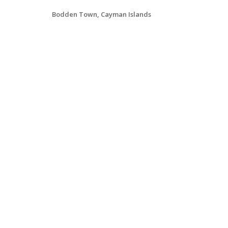
Bodden Town, Cayman Islands