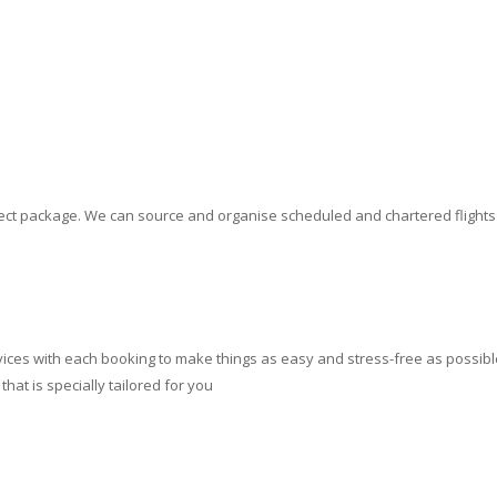
erfect package. We can source and organise scheduled and chartered flight
ces with each booking to make things as easy and stress-free as possible.
at is specially tailored for you