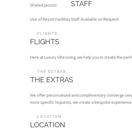
STAFF
Shared Jacuzzi
Use of Resort Facilities
Staff Available on Request
FLIGHTS
FLIGHTS
Here at Luxury Villa Living, we help you to create the p
THE EXTRAS
THE EXTRAS
We offer personalised and complimentary concierge servi
more specific requests, we create a bespoke experience th
LOCATION
LOCATION