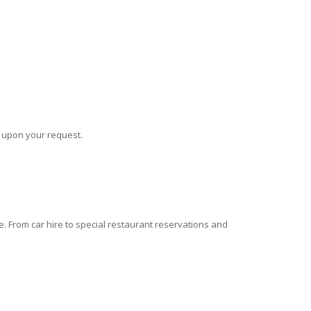
s upon your request.
 From car hire to special restaurant reservations and