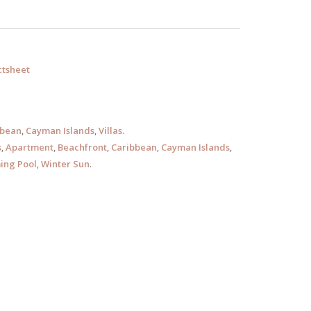
tsheet
bbean
,
Cayman Islands
,
Villas
.
s
,
Apartment
,
Beachfront
,
Caribbean
,
Cayman Islands
,
ng Pool
,
Winter Sun
.