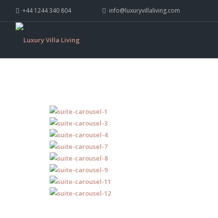
+44 1244 340 804
info@luxuryvillaliving.com