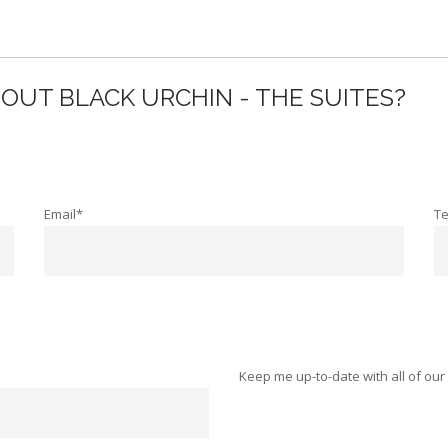
OUT BLACK URCHIN - THE SUITES?
Email*
T
Keep me up-to-date with all of our 