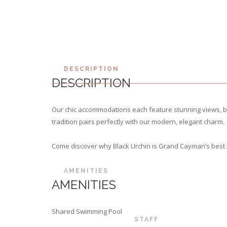
DESCRIPTION
DESCRIPTION
Our chic accommodations each feature stunning views, be
tradition pairs perfectly with our modern, elegant charm.
Come discover why Black Urchin is Grand Cayman’s best 
AMENITIES
AMENITIES
Shared Swimming Pool
STAFF