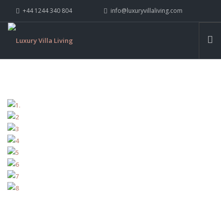
+44 1244 340 804
info@luxuryvillaliving.com
ABOUT LVL
CONTACT US »
WHY LVL
VILLAS
CHALETS
YACHTS
PRIVATE ISLANDS
INSPIRE ME
CONTACT US
SEARCH SITE