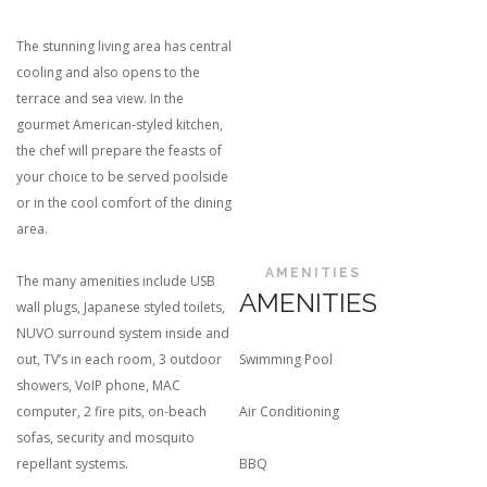
The stunning living area has central
cooling and also opens to the
terrace and sea view. In the
gourmet American-styled kitchen,
the chef will prepare the feasts of
your choice to be served poolside
or in the cool comfort of the dining
area.
AMENITIES
The many amenities include USB
AMENITIES
wall plugs, Japanese styled toilets,
NUVO surround system inside and
out, TV’s in each room, 3 outdoor
Swimming Pool
showers, VoIP phone, MAC
computer, 2 fire pits, on-beach
Air Conditioning
sofas, security and mosquito
repellant systems.
BBQ