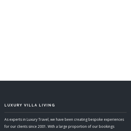
Arcadia
3 Bedrooms
Sleeps 6
READ MORE
LUXURY VILLA LIVING
As experts in Luxury Travel, we have been creating bespoke experiences
for our clients since 2001. With a large proportion of our bookings