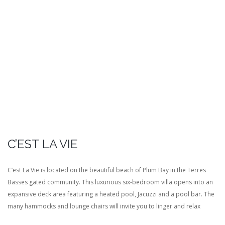
C’EST LA VIE
C’est La Vie is located on the beautiful beach of Plum Bay in the Terres
Basses gated community. This luxurious six-bedroom villa opens into an
expansive deck area featuring a heated pool, Jacuzzi and a pool bar. The
many hammocks and lounge chairs will invite you to linger and relax