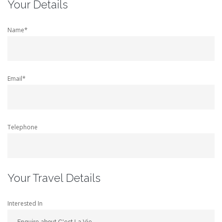
Your Details
Name*
Email*
Telephone
Your Travel Details
Interested In