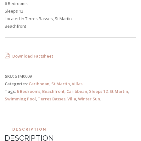
6 Bedrooms
Sleeps 12
Located in Terres Basses, St Martin
Beachfront
Download Factsheet
SKU:
STM0009
Categories:
Caribbean
,
St Martin
,
Villas
.
Tags:
6 Bedrooms
,
Beachfront
,
Caribbean
,
Sleeps 12
,
St Martin
,
Swimming Pool
,
Terres Basses
,
Villa
,
Winter Sun
.
DESCRIPTION
DESCRIPTION