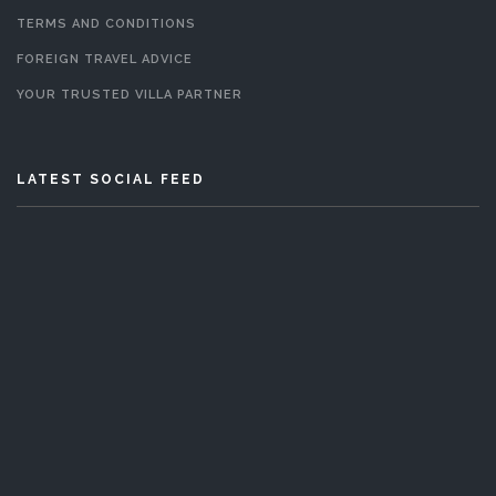
TERMS AND CONDITIONS
FOREIGN TRAVEL ADVICE
YOUR TRUSTED VILLA PARTNER
LATEST SOCIAL FEED