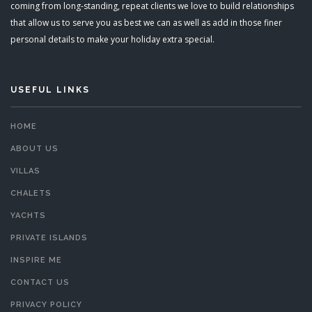
coming from long-standing, repeat clients we love to build relationships
that allow us to serve you as best we can as well as add in those finer
personal details to make your holiday extra special.
USEFUL LINKS
HOME
ABOUT US
VILLAS
CHALETS
YACHTS
PRIVATE ISLANDS
INSPIRE ME
CONTACT US
PRIVACY POLICY