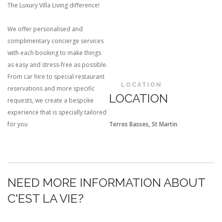
The Luxury Villa Living difference!
We offer personalised and
complimentary concierge services
with each booking to make things
as easy and stress-free as possible.
From car hire to special restaurant
LOCATION
reservations and more specific
LOCATION
requests, we create a bespoke
experience that is specially tailored
for you
Terres Basses, St Martin
NEED MORE INFORMATION ABOUT
C'EST LA VIE?