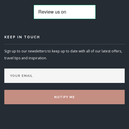
KEEP IN TOUCH
Sign up to our newsletters to keep up to date with all of our latest offers,
travel tips and inspiration.