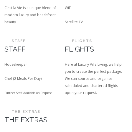
C’est la Vie is a unique blend of
WiFi
modern luxury and beachfront
beauty.
Satellite TV
STAFF
FLIGHTS
STAFF
FLIGHTS
Housekeeper
Here at Luxury Villa Living, we help
you to create the perfect package.
Chef (2 Meals Per Day)
We can source and organise
scheduled and chartered flights
upon your request.
Further Staff Available on Request
THE EXTRAS
THE EXTRAS