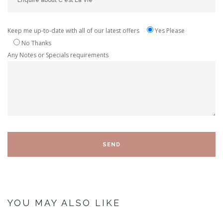
Keep me up-to-date with all of our latest offers
Yes Please
No Thanks
Any Notes or Specials requirements
YOU MAY ALSO LIKE