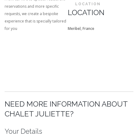
LOCATION
reservations and more specific
LOCATION
requests, we create a bespoke
experience that is specially tailored
for you
Meribel, France
NEED MORE INFORMATION ABOUT
CHALET JULIETTE?
Your Details