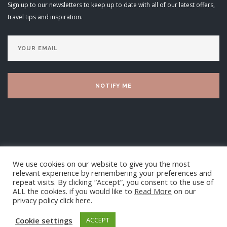
Sign up to our newsletters to keep up to date with all of our latest offers,
travel tips and inspiration.
We use cookies on our website to give you the most
relevant experience by remembering your preferences and
repeat visits. By clicking “Accept”, you consent to the use of
ALL the cookies. if you would like to
Read More
on our
privacy policy click here.
Luxury Villa Living Ltd 2025
Cookie settings
ACCEPT
TOP