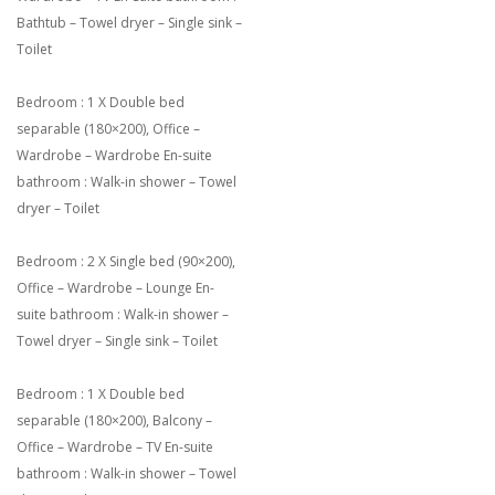
Bathtub – Towel dryer – Single sink –
Toilet
Bedroom : 1 X Double bed
separable (180×200), Office –
Wardrobe – Wardrobe En-suite
bathroom : Walk-in shower – Towel
dryer – Toilet
Bedroom : 2 X Single bed (90×200),
Office – Wardrobe – Lounge En-
suite bathroom : Walk-in shower –
Towel dryer – Single sink – Toilet
Bedroom : 1 X Double bed
separable (180×200), Balcony –
Office – Wardrobe – TV En-suite
bathroom : Walk-in shower – Towel