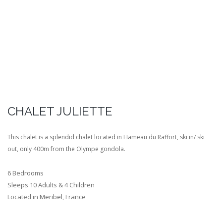
CHALET JULIETTE
This chalet is a splendid chalet located in Hameau du Raffort, ski in/ ski
out, only 400m from the Olympe gondola.
6 Bedrooms
Sleeps 10 Adults & 4 Children
Located in Meribel, France