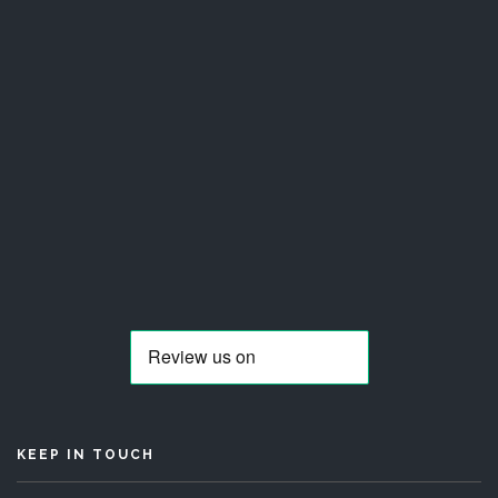
KEEP IN TOUCH