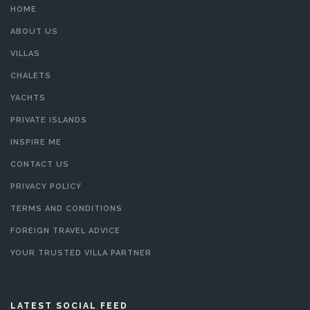
HOME
ABOUT US
VILLAS
CHALETS
YACHTS
PRIVATE ISLANDS
INSPIRE ME
CONTACT US
PRIVACY POLICY
TERMS AND CONDITIONS
FOREIGN TRAVEL ADVICE
YOUR TRUSTED VILLA PARTNER
LATEST SOCIAL FEED