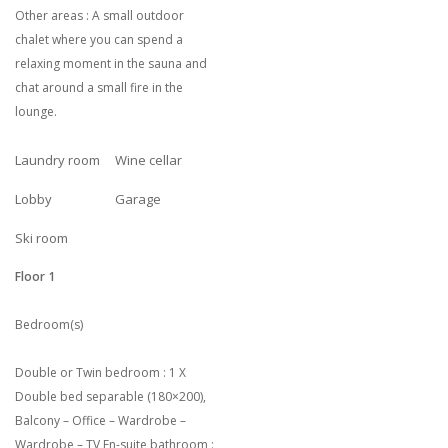
Other areas : A small outdoor
chalet where you can spend a
relaxing moment in the sauna and
chat around a small fire in the
lounge.
Laundry room
Wine cellar
Lobby
Garage
Ski room
Floor 1
Bedroom(s)
Double or Twin bedroom : 1 X
Double bed separable (180×200),
Balcony – Office – Wardrobe –
Wardrobe – TV En-suite bathroom :