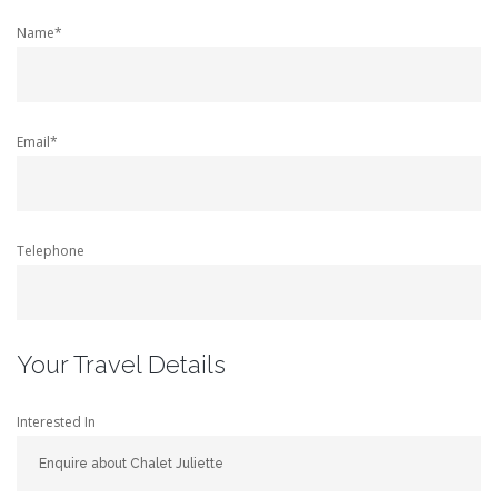
Name*
Email*
Telephone
Your Travel Details
Interested In