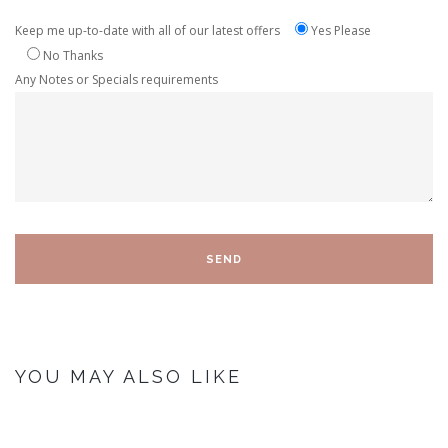
Keep me up-to-date with all of our latest offers
Yes Please
No Thanks
Any Notes or Specials requirements
YOU MAY ALSO LIKE