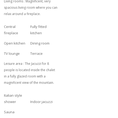
Living rooms : Magnificent, very
spacious living room where you can
relax around a fireplace.
Central
Fully fitted
fireplace
kitchen
Open kitchen
Dining room
TV lounge
Terrace
Leisure area : The Jacuzzi for 8
people is located inside the chalet
in a fully glazed room with a
magnificent view of the mountain.
Italian style
shower
Indoor jacuzzi
Sauna