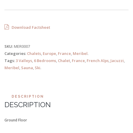
Download Factsheet
SKU:
MER0007
Categories:
Chalets
,
Europe
,
France
,
Meribel
.
Tags:
3 Valleys
,
6 Bedrooms
,
Chalet
,
France
,
French Alps
,
Jacuzzi
,
Meribel
,
Sauna
,
Ski
.
DESCRIPTION
DESCRIPTION
Ground Floor