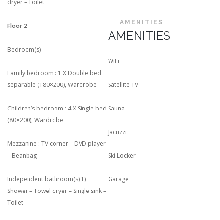
dryer – Toilet
AMENITIES
Floor 2
AMENITIES
Bedroom(s)
WiFi
Family bedroom : 1 X Double bed
separable (180×200), Wardrobe
Satellite TV
Children’s bedroom : 4 X Single bed
Sauna
(80×200), Wardrobe
Jacuzzi
Mezzanine : TV corner – DVD player
– Beanbag
Ski Locker
Independent bathroom(s) 1)
Garage
Shower – Towel dryer – Single sink –
Toilet