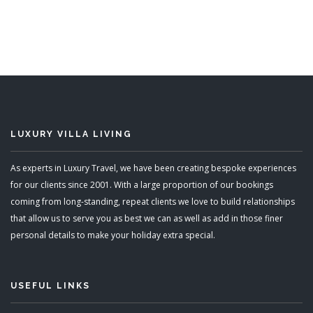
13 Bedrooms
READ MORE
LUXURY VILLA LIVING
As experts in Luxury Travel, we have been creating bespoke experiences
for our clients since 2001. With a large proportion of our bookings
coming from long-standing, repeat clients we love to build relationships
that allow us to serve you as best we can as well as add in those finer
personal details to make your holiday extra special.
USEFUL LINKS