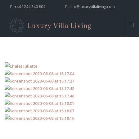
+44 1244 340 804
info@luxuryvillaliving.com
ABOUT LVL
CONTACT US »
WHY LVL
VILLAS
CHALETS
YACHTS
PRIVATE ISLANDS
INSPIRE ME
CONTACT US
SEARCH SITE