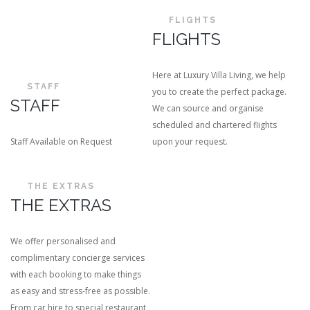
FLIGHTS
FLIGHTS
Here at Luxury Villa Living, we help
STAFF
you to create the perfect package.
STAFF
We can source and organise
scheduled and chartered flights
Staff Available on Request
upon your request.
THE EXTRAS
THE EXTRAS
We offer personalised and
complimentary concierge services
with each booking to make things
as easy and stress-free as possible.
From car hire to special restaurant