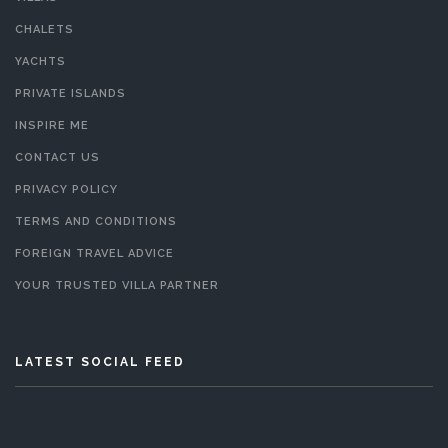
CHALETS
YACHTS
PRIVATE ISLANDS
INSPIRE ME
CONTACT US
PRIVACY POLICY
TERMS AND CONDITIONS
FOREIGN TRAVEL ADVICE
YOUR TRUSTED VILLA PARTNER
LATEST SOCIAL FEED