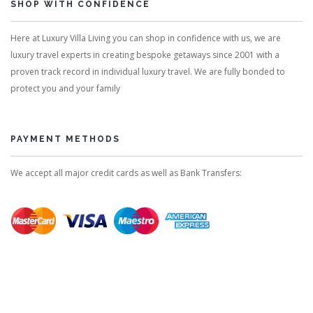
SHOP WITH CONFIDENCE
Here at Luxury Villa Living you can shop in confidence with us, we are
luxury travel experts in creating bespoke getaways since 2001 with a
proven track record in individual luxury travel. We are fully bonded to
protect you and your family
PAYMENT METHODS
We accept all major credit cards as well as Bank Transfers: