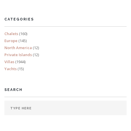
North America
CATEGORIES
Chalets
(160)
Europe
(145)
North America
(12)
Private Islands
(12)
Villas
(1944)
Yachts
(15)
SEARCH