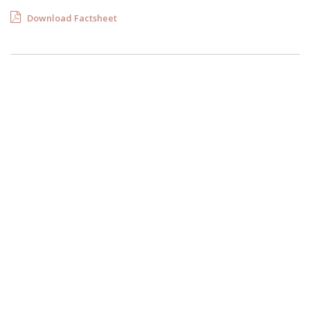
Download Factsheet