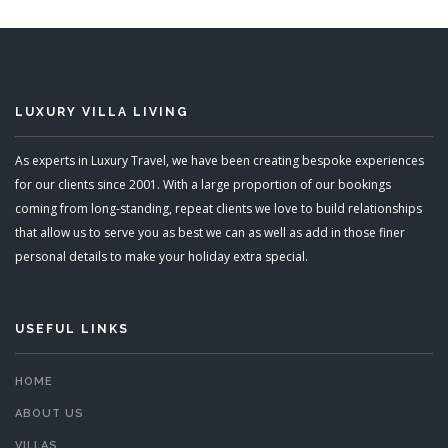
LUXURY VILLA LIVING
As experts in Luxury Travel, we have been creating bespoke experiences
for our clients since 2001. With a large proportion of our bookings
coming from long-standing, repeat clients we love to build relationships
that allow us to serve you as best we can as well as add in those finer
personal details to make your holiday extra special.
USEFUL LINKS
HOME
ABOUT US
VILLAS