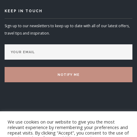
KEEP IN TOUCH
Sign up to our newsletters to keep up to date with all of our latest offers,
travel tips and inspiration.
We use cookies on our website to give you the most
relevant experience by remembering your preferences and
repeat visits. By clicking “Accept”, you consent to the use of