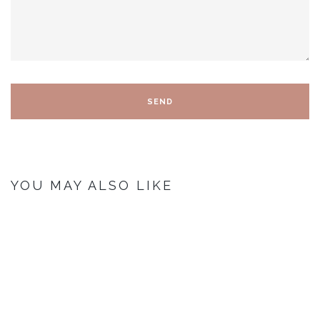
YOU MAY ALSO LIKE