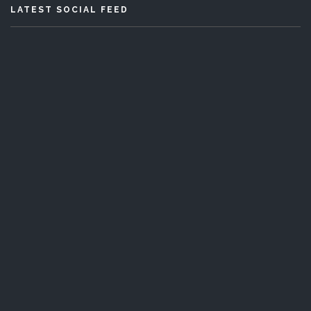
LATEST SOCIAL FEED