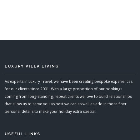
5 Bedrooms
Sleeps 12
READ MORE
LUXURY VILLA LIVING
As experts in Luxury Travel, we have been creating bespoke experiences
for our clients since 2001. With a large proportion of our bookings
coming from long-standing, repeat clients we love to build relationships
that allow us to serve you as best we can as well as add in those finer
personal details to make your holiday extra special.
USEFUL LINKS