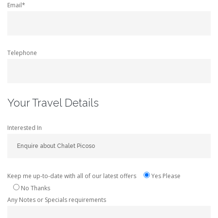
Email*
Telephone
Your Travel Details
Interested In
Keep me up-to-date with all of our latest offers
Yes Please
No Thanks
Any Notes or Specials requirements