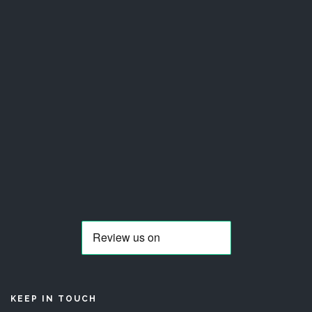
KEEP IN TOUCH