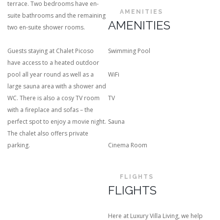
terrace. Two bedrooms have en-
AMENITIES
suite bathrooms and the remaining
AMENITIES
two en-suite shower rooms.
Guests staying at Chalet Picoso
Swimming Pool
have access to a heated outdoor
pool all year round as well as a
WiFi
large sauna area with a shower and
WC. There is also a cosy TV room
TV
with a fireplace and sofas – the
perfect spot to enjoy a movie night.
Sauna
The chalet also offers private
parking.
Cinema Room
FLIGHTS
FLIGHTS
Here at Luxury Villa Living, we help