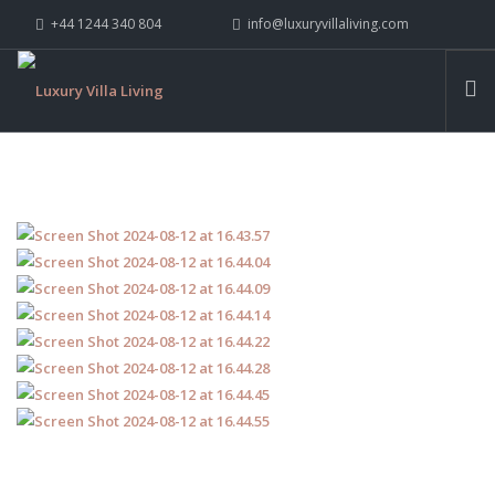
+44 1244 340 804
info@luxuryvillaliving.com
ABOUT LVL
CONTACT US »
WHY LVL
VILLAS
CHALETS
YACHTS
PRIVATE ISLANDS
INSPIRE ME
CONTACT US
SEARCH SITE