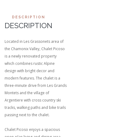
DESCRIPTION
DESCRIPTION
Located in Les Grassonets area of
the Chamonix Valley, Chalet Picoso
is a newly renovated property
which combines rustic Alpine
design with bright decor and
modern features. The chalet is a
three-minute drive from Les Grands
Montets and the village of
Argentiere with cross country ski
tracks, walking paths and bike trails
passing next to the chalet.
Chalet Picoso enjoys a spacious
open-plan living and dining area