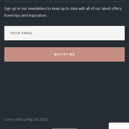
Sign up to our newsletters to keep up to date with all of our latest offers,
travel tips and inspiration.
Luxury Villa Living Ltd 2025