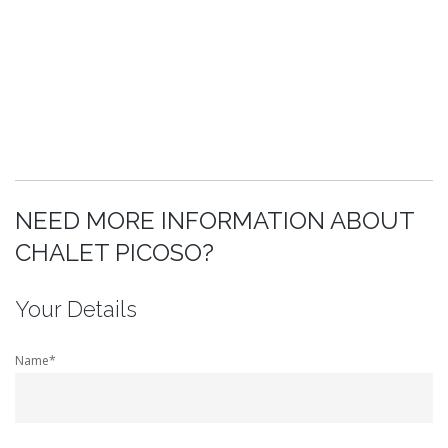
NEED MORE INFORMATION ABOUT
CHALET PICOSO?
Your Details
Name*