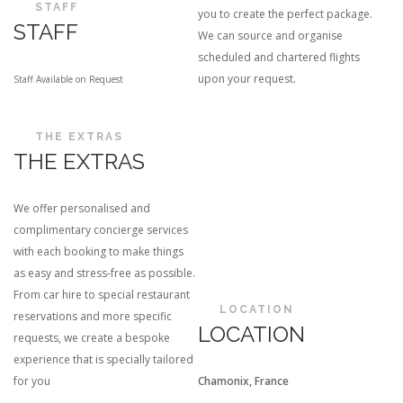
STAFF
you to create the perfect package.
STAFF
We can source and organise
scheduled and chartered flights
upon your request.
Staff Available on Request
THE EXTRAS
THE EXTRAS
We offer personalised and
complimentary concierge services
with each booking to make things
as easy and stress-free as possible.
From car hire to special restaurant
LOCATION
reservations and more specific
LOCATION
requests, we create a bespoke
experience that is specially tailored
for you
Chamonix, France