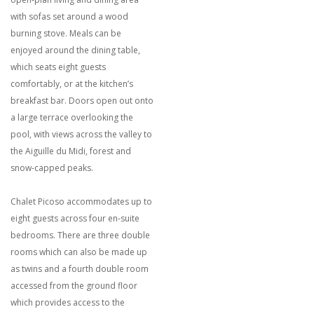
with sofas set around a wood
burning stove. Meals can be
enjoyed around the dining table,
which seats eight guests
comfortably, or at the kitchen’s
breakfast bar. Doors open out onto
a large terrace overlooking the
pool, with views across the valley to
the Aiguille du Midi, forest and
snow-capped peaks.
Chalet Picoso accommodates up to
eight guests across four en-suite
bedrooms. There are three double
rooms which can also be made up
as twins and a fourth double room
accessed from the ground floor
which provides access to the