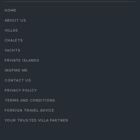
HOME
ABOUT US
VILLAS
CHALETS
YACHTS
PRIVATE ISLANDS
INSPIRE ME
CONTACT US
PRIVACY POLICY
TERMS AND CONDITIONS
FOREIGN TRAVEL ADVICE
YOUR TRUSTED VILLA PARTNER