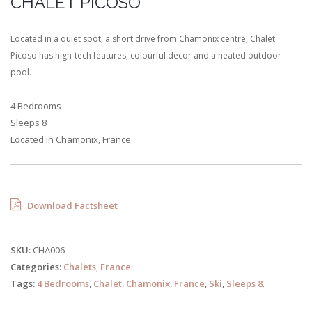
CHALET PICOSO
Located in a quiet spot, a short drive from Chamonix centre, Chalet
Picoso has high-tech features, colourful decor and a heated outdoor
pool.
4 Bedrooms
Sleeps 8
Located in Chamonix, France
Download Factsheet
SKU:
CHA006
Categories:
Chalets
,
France
.
Tags:
4 Bedrooms
,
Chalet
,
Chamonix
,
France
,
Ski
,
Sleeps 8
.