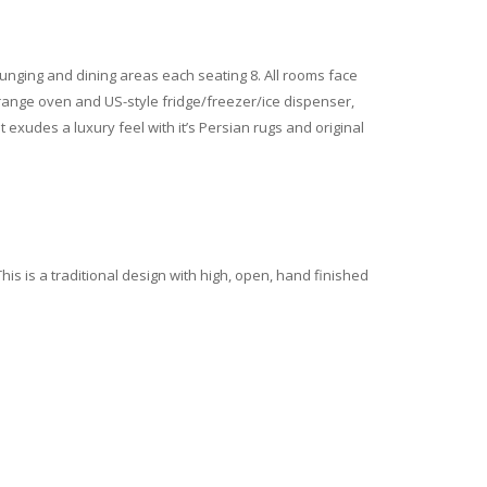
ounging and dining areas each seating 8. All rooms face
h range oven and US-style fridge/freezer/ice dispenser,
xudes a luxury feel with it’s Persian rugs and original
his is a traditional design with high, open, hand finished