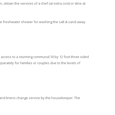
, obtain the services of a chef (at extra cost) or dine at
de freshwater shower for washing the salt & sand away
 access to a stunning communal 30 by 12 foot three sided
parately for families or couples due to the levels of
 and linens change service by the housekeeper. The