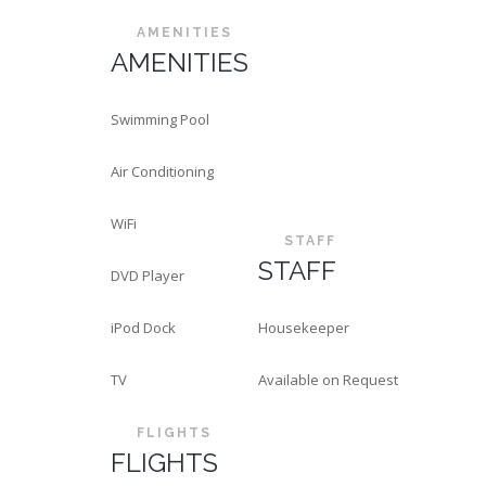
AMENITIES
AMENITIES
Swimming Pool
Air Conditioning
WiFi
STAFF
STAFF
DVD Player
iPod Dock
Housekeeper
TV
Available on Request
FLIGHTS
FLIGHTS