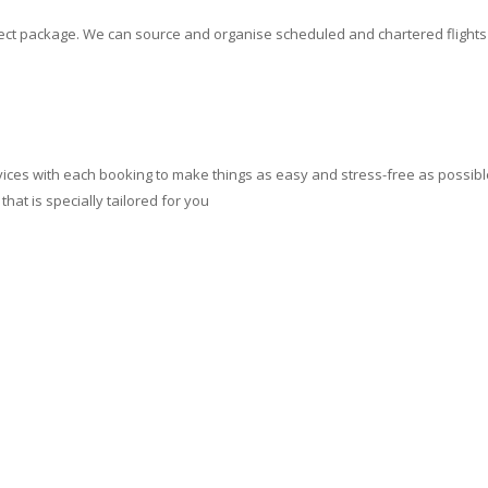
erfect package. We can source and organise scheduled and chartered flight
ces with each booking to make things as easy and stress-free as possible.
at is specially tailored for you