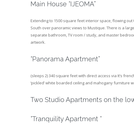
Main House “IJEOMA”
Extending to 1500 square feet interior space, flowing out
South over panoramic views to Mustique. There is a large 
separate bathroom, TV room / study, and master bedroom w
artwork.
“Panorama Apartment”
(sleeps 2) 340 square feet with direct access via It’s fre
‘pickled’ white boarded ceiling and mahogany furniture wi
Two Studio Apartments on the low
“Tranquility Apartment “