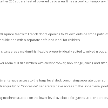
further 250 square feet of covered patio area. It has a cool, contemporary f
 500 square feet with French doors opening to It’s own outside stone patio o
double bed with a separate sofa-bed ideal for children.
 sitting areas making this flexible property ideally suited to mixed groups.
wer room, full size kitchen with electric cooker, hob, fridge, dining and sitt
tments have access to the huge level deck comprising separate open sun l
Tranquility” or “Shoreside” separately have access to the upper level pool
 machine situated on the lower level available for guests use, or perso