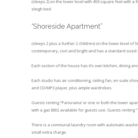
(sleeps 2) on the lower level with 450 square feet with a 
sleigh bed.
“Shoreside Apartment”
(sleeps 2 plus a further 2 children) on the lower level of
contemporary, cool and bright and has a standard sized 
Each section of the house has it’s own kitchen, dining and
Each studio has air conditioning, ceiling fan, en suite sho
and CD/MP3 player, plus ample wardrobes.
Guests renting “Panorama’ or one or both the lower apar
with a gas BBQ available for guests use. Guests renting “
There is a communal laundry room with automatic washing
small extra charge.