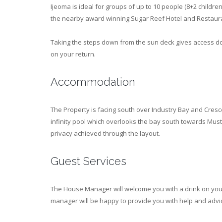
Ijeoma is ideal for groups of up to 10 people (8+2 children
the nearby award winning Sugar Reef Hotel and Restaur
Taking the steps down from the sun deck gives access d
on your return.
Accommodation
The Property is facing south over Industry Bay and Cres
infinity pool which overlooks the bay south towards Musti
privacy achieved through the layout.
Guest Services
The House Manager will welcome you with a drink on your
manager will be happy to provide you with help and advi