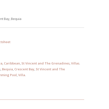
nt Bay, Bequia
tsheet
ia
,
Caribbean
,
St Vincent and The Grenadines
,
Villas
.
s
,
Bequia
,
Crescent Bay
,
St Vincent and The
ming Pool
,
Villa
.