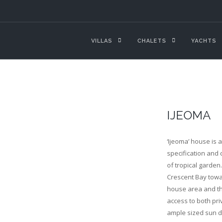
VILLAS
CHALETS
YACHTS
IJEOMA
‘Ijeoma’ house is 
specification and c
of tropical garden
Crescent Bay towar
house area and thr
access to both pri
ample sized sun d