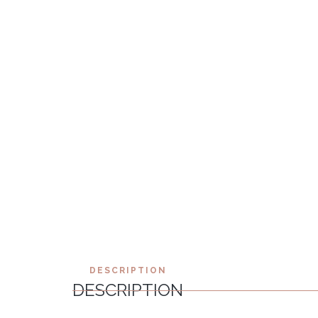
DESCRIPTION
DESCRIPTION