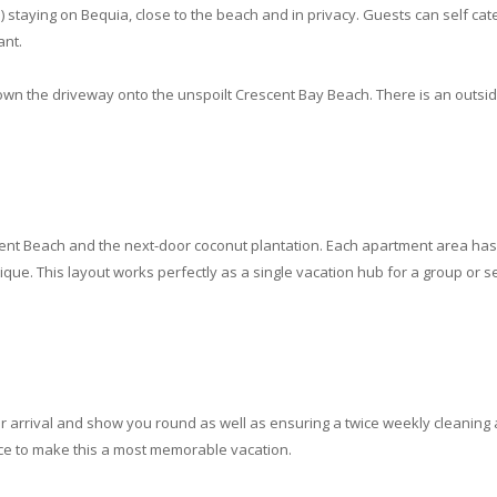
) staying on Bequia, close to the beach and in privacy. Guests can self cater
ant.
own the driveway onto the unspoilt Crescent Bay Beach. There is an outsi
cent Beach and the next-door coconut plantation. Each apartment area has
que. This layout works perfectly as a single vacation hub for a group or se
 arrival and show you round as well as ensuring a twice weekly cleaning
ce to make this a most memorable vacation.