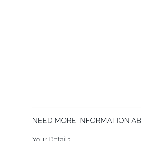
NEED MORE INFORMATION AB
Your Details