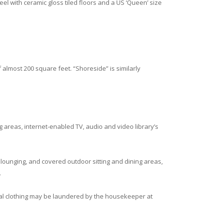
eel with ceramic gloss tiled floors and a US ‘Queen’ size
f almost 200 square feet. “Shoreside” is similarly
ing areas, internet-enabled TV, audio and video library’s
ounging, and covered outdoor sitting and dining areas,
.
nal clothing may be laundered by the housekeeper at