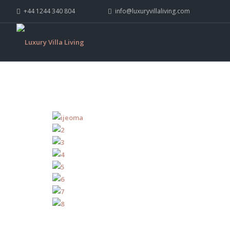
+44 1244 340 804
info@luxuryvillaliving.com