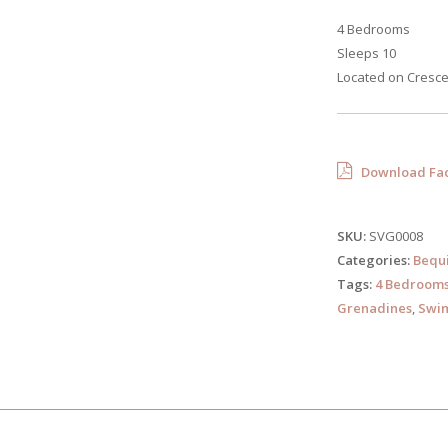
4 Bedrooms
Sleeps 10
Located on Cresce
Download Fac
SKU:
SVG0008
Categories:
Bequ
Tags:
4 Bedroom
Grenadines
,
Swim