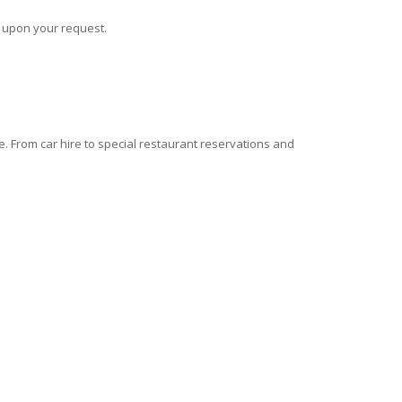
s upon your request.
 From car hire to special restaurant reservations and