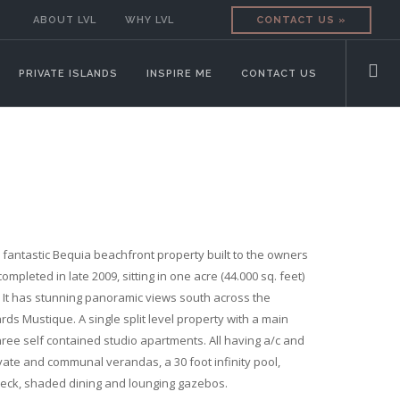
ABOUT LVL
WHY LVL
CONTACT US »
PRIVATE ISLANDS
INSPIRE ME
CONTACT US
a fantastic Bequia beachfront property built to the owners
ompleted in late 2009, sitting in one acre (44.000 sq. feet)
. It has stunning panoramic views south across the
ds Mustique. A single split level property with a main
ee self contained studio apartments. All having a/c and
vate and communal verandas, a 30 foot infinity pool,
eck, shaded dining and lounging gazebos.