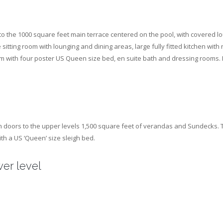
 to the 1000 square feet main terrace centered on the pool, with covered l
sitting room with lounging and dining areas, large fully fitted kitchen wit
ith four poster US Queen size bed, en suite bath and dressing rooms. It e
nch doors to the upper levels 1,500 square feet of verandas and Sundecks. T
th a US ‘Queen’ size sleigh bed.
er level