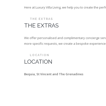
Here at Luxury Villa Living, we help you to create the p
THE EXTRAS
THE EXTRAS
We offer personalised and complimentary concierge servi
more specific requests, we create a bespoke experience th
LOCATION
LOCATION
Bequia, St Vincent and The Grenadines