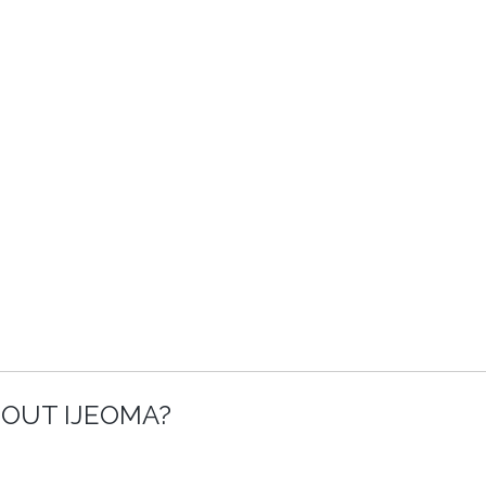
OUT IJEOMA?