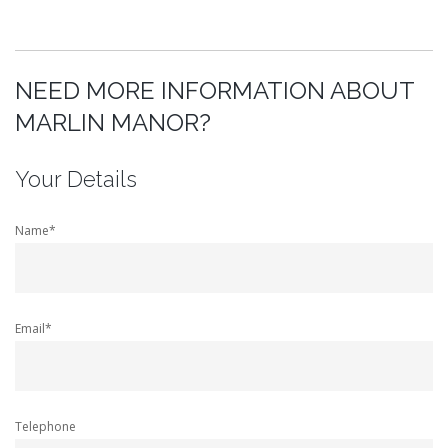
NEED MORE INFORMATION ABOUT
MARLIN MANOR?
Your Details
Name*
Email*
Telephone