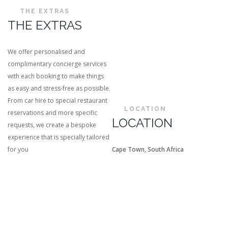
THE EXTRAS
THE EXTRAS
We offer personalised and
complimentary concierge services
with each booking to make things
as easy and stress-free as possible.
From car hire to special restaurant
LOCATION
reservations and more specific
LOCATION
requests, we create a bespoke
experience that is specially tailored
for you
Cape Town, South Africa