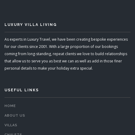
LUXURY VILLA LIVING
As experts in Luxury Travel, we have been creating bespoke experiences
for our clients since 2001. With a large proportion of our bookings
coming from long-standing, repeat clients we love to build relationships
that allow us to serve you as best we can as well as add in those finer
personal details to make your holiday extra special.
USEFUL LINKS
HOME
ABOUT US
VILLAS
CHALETS