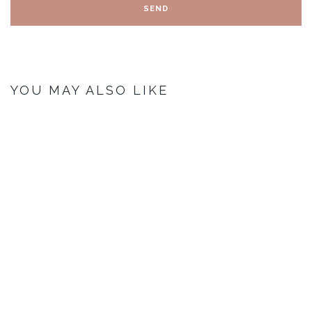
YOU MAY ALSO LIKE