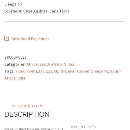
Sleeps 16
Located in Cape Agulhas, Cape Town
Download Factsheet
SKU:
SA0038
Categories:
Africa
,
South Africa
,
Villas
.
Tags:
7 Bedrooms
,
Jacuzzi
,
Multi-Generational
,
Sleeps 16
,
South
Africa
,
Villa
.
DESCRIPTION
DESCRIPTION
AMENITIES
We’re thrilled by your interest in this