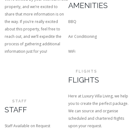
AMENITIES
property, and we’re excited to
share that more information is on
the way. If you’re really excited
BBQ
about this property, feel free to
reach out, and we’ll expedite the
Air Conditioning
process of gathering additional
information just for you!
WiFi
FLIGHTS
FLIGHTS
Here at Luxury Villa Living, we help
STAFF
you to create the perfect package.
STAFF
We can source and organise
scheduled and chartered flights
Staff Available on Request
upon your request.