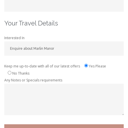
Your Travel Details
Interested In
Keep me up-to-date with all of our latest offers
Yes Please
No Thanks
Any Notes or Specials requirements