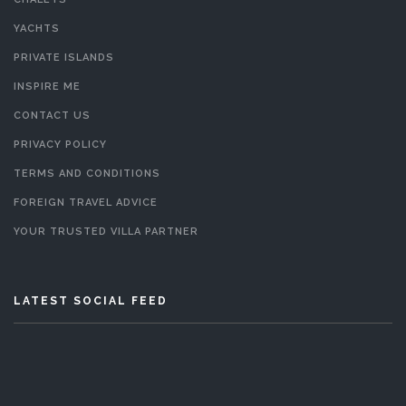
YACHTS
PRIVATE ISLANDS
INSPIRE ME
CONTACT US
PRIVACY POLICY
TERMS AND CONDITIONS
FOREIGN TRAVEL ADVICE
YOUR TRUSTED VILLA PARTNER
LATEST SOCIAL FEED