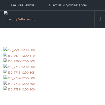
+44 1244 340 804
info@luxuryvillaliving.com
ABOUT LVL
CONTACT US »
WHY LVL
VILLAS
CHALETS
YACHTS
PRIVATE ISLANDS
INSPIRE ME
CONTACT US
SEARCH SITE