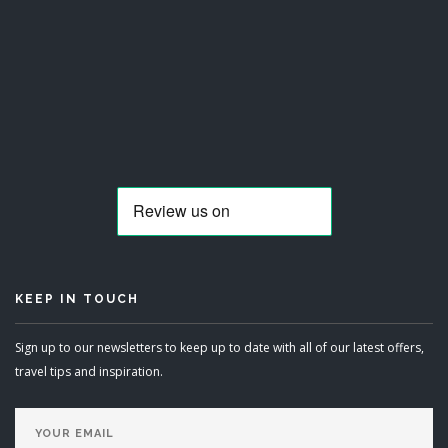
KEEP IN TOUCH
Sign up to our newsletters to keep up to date with all of our latest offers,
travel tips and inspiration.