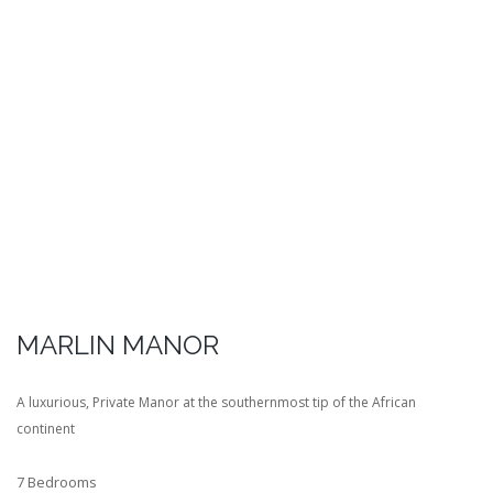
MARLIN MANOR
A luxurious, Private Manor at the southernmost tip of the African
continent
7 Bedrooms