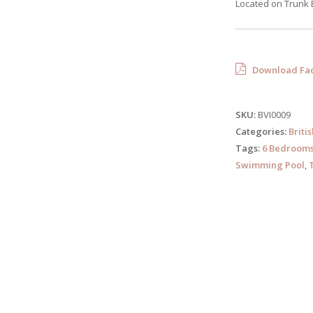
Located on Trunk 
Download Fac
SKU:
BVI0009
Categories:
Briti
Tags:
6 Bedroom
Swimming Pool
,