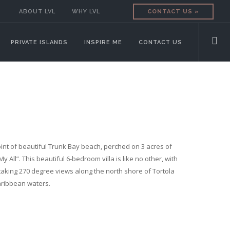
ABOUT LVL
WHY LVL
CONTACT US »
PRIVATE ISLANDS
INSPIRE ME
CONTACT US
nt of beautiful Trunk Bay beach, perched on 3 acres of
My All”. This beautiful 6-bedroom villa is like no other, with
aking 270 degree views along the north shore of Tortola
aribbean waters.