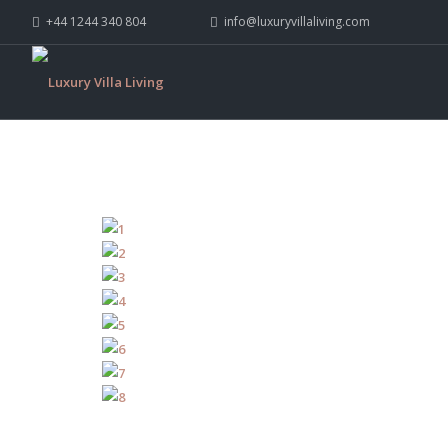
+44 1244 340 804
info@luxuryvillaliving.com