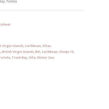
Bay, Tortola
tsheet
sh Virgin Islands
,
Caribbean
,
Villas
.
s
,
British Virgin Islands
,
BVI
,
Caribbean
,
Sleeps 16
,
Tortola
,
Trunk Bay
,
Villa
,
Winter Sun
.