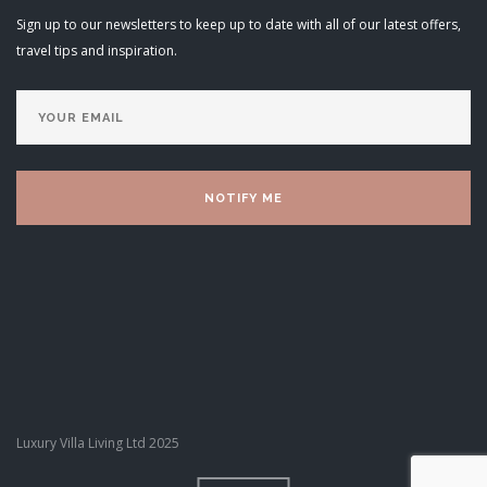
Sign up to our newsletters to keep up to date with all of our latest offers,
travel tips and inspiration.
Luxury Villa Living Ltd 2025