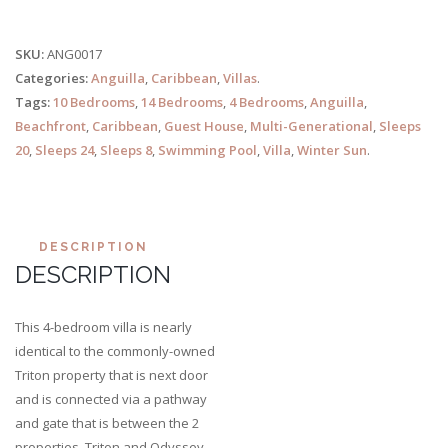
SKU:
ANG0017
Categories:
Anguilla
,
Caribbean
,
Villas
.
Tags:
10 Bedrooms
,
14 Bedrooms
,
4 Bedrooms
,
Anguilla
,
Beachfront
,
Caribbean
,
Guest House
,
Multi-Generational
,
Sleeps
20
,
Sleeps 24
,
Sleeps 8
,
Swimming Pool
,
Villa
,
Winter Sun
.
DESCRIPTION
DESCRIPTION
This 4-bedroom villa is nearly
identical to the commonly-owned
Triton property that is next door
and is connected via a pathway
and gate that is between the 2
properties. Triton and Odyssey