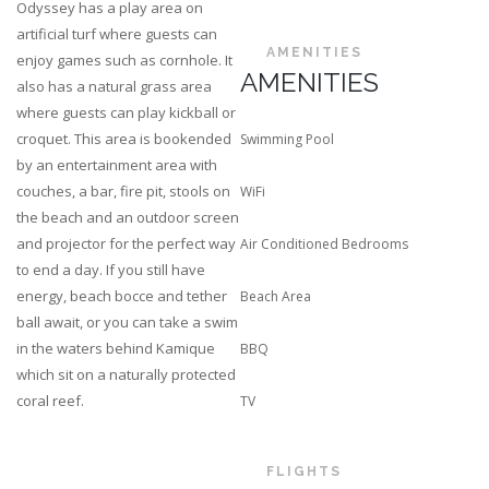
Odyssey has a play area on
artificial turf where guests can
AMENITIES
enjoy games such as cornhole. It
AMENITIES
also has a natural grass area
where guests can play kickball or
croquet. This area is bookended
Swimming Pool
by an entertainment area with
couches, a bar, fire pit, stools on
WiFi
the beach and an outdoor screen
and projector for the perfect way
Air Conditioned Bedrooms
to end a day. If you still have
energy, beach bocce and tether
Beach Area
ball await, or you can take a swim
in the waters behind Kamique
BBQ
which sit on a naturally protected
coral reef.
TV
FLIGHTS