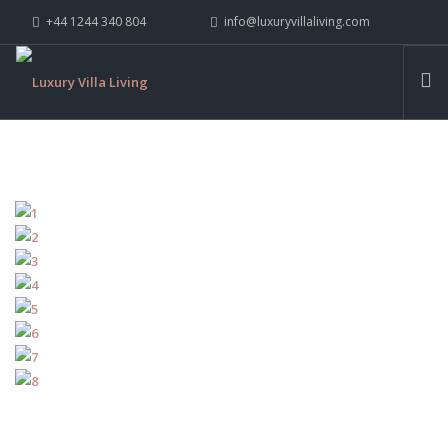
+44 1244 340 804
info@luxuryvillaliving.com
ABOUT LVL
CONTACT US »
WHY LVL
VILLAS
CHALETS
YACHTS
PRIVATE ISLANDS
INSPIRE ME
CONTACT US
SEARCH SITE