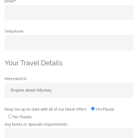
Email*
Telephone
Your Travel Details
Interested In
Keep me up-to-date with all of our latest offers
Yes Please
No Thanks
Any Notes or Specials requirements