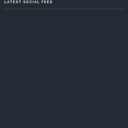
LATEST SOCIAL FEED