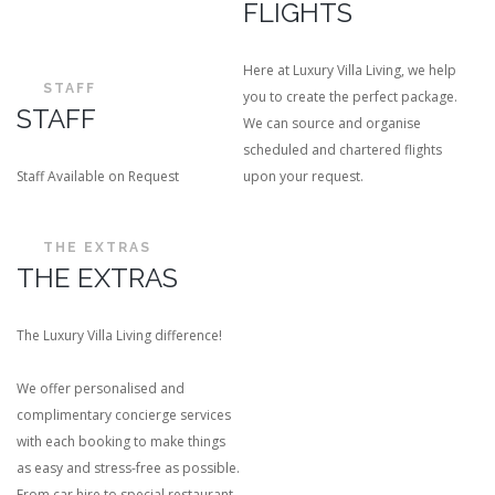
FLIGHTS
Here at Luxury Villa Living, we help
STAFF
you to create the perfect package.
STAFF
We can source and organise
scheduled and chartered flights
Staff Available on Request
upon your request.
THE EXTRAS
THE EXTRAS
The Luxury Villa Living difference!
We offer personalised and
complimentary concierge services
with each booking to make things
as easy and stress-free as possible.
From car hire to special restaurant