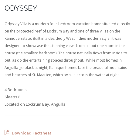
ODYSSEY
Odyssey Villa is a modern four-bedroom vacation home situated directly
on the protected reef of Lockrum Bay and one of three villas on the
Kamique Estate. Built in a decidedly West Indies modern style, it was
designed to showcase the stunning views from all but one room in the
house (the smallest bedroom). The house naturally flows from inside to
out, as do the entertaining spaces throughout. While most homes in
Anguilla go black at night, Kamique homes face the beautiful mountains
and beaches of St. Maarten, which twinkle across the water at night.
4 Bedrooms
Sleeps 8
Located on Lockrum Bay, Anguilla
Download Factsheet