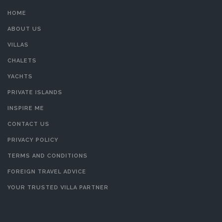
HOME
ABOUT US
VILLAS
CHALETS
YACHTS
PRIVATE ISLANDS
INSPIRE ME
CONTACT US
PRIVACY POLICY
TERMS AND CONDITIONS
FOREIGN TRAVEL ADVICE
YOUR TRUSTED VILLA PARTNER