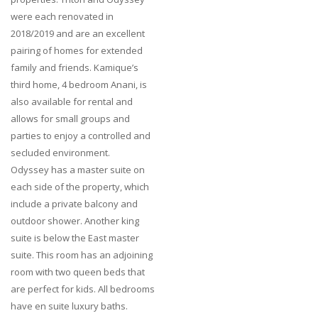
were each renovated in
2018/2019 and are an excellent
pairing of homes for extended
family and friends. Kamique’s
third home, 4 bedroom Anani, is
also available for rental and
allows for small groups and
parties to enjoy a controlled and
secluded environment.
Odyssey has a master suite on
each side of the property, which
include a private balcony and
outdoor shower. Another king
suite is below the East master
suite. This room has an adjoining
room with two queen beds that
are perfect for kids. All bedrooms
have en suite luxury baths.