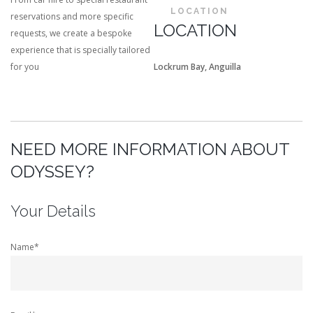
LOCATION
reservations and more specific
LOCATION
requests, we create a bespoke
experience that is specially tailored
for you
Lockrum Bay, Anguilla
NEED MORE INFORMATION ABOUT
ODYSSEY?
Your Details
Name*