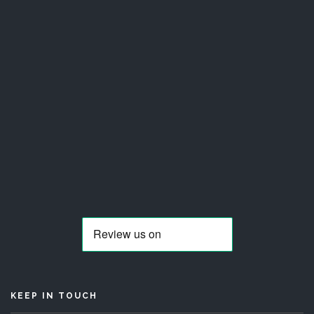
KEEP IN TOUCH