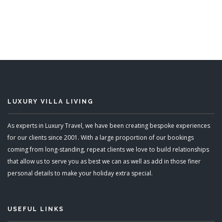
7 Bedrooms
Sleeps 14
READ MORE
LUXURY VILLA LIVING
As experts in Luxury Travel, we have been creating bespoke experiences
for our clients since 2001. With a large proportion of our bookings
coming from long-standing, repeat clients we love to build relationships
that allow us to serve you as best we can as well as add in those finer
personal details to make your holiday extra special.
USEFUL LINKS