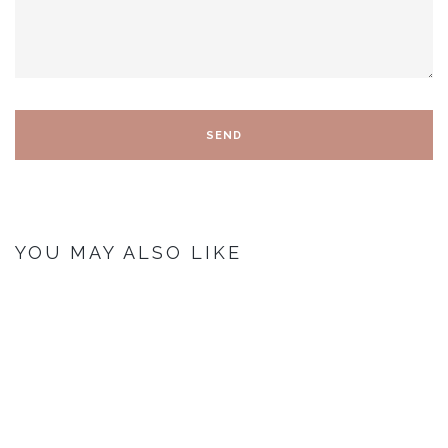
YOU MAY ALSO LIKE