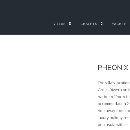
VILLAS
CHALETS
YACHTS
PHEONIX
The villa’s locatio
Greek Riviera on 
harbor of Porto He
accommodation 2-3 
ride away from the
luxury holiday ret
peninsula with its