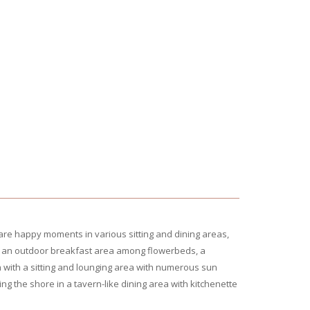
re happy moments in various sitting and dining areas,
t – an outdoor breakfast area among flowerbeds, a
 with a sitting and lounging area with numerous sun
g the shore in a tavern-like dining area with kitchenette