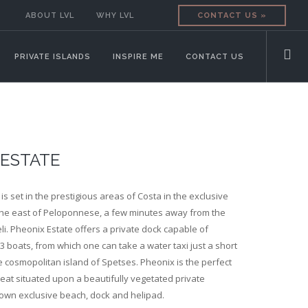
ABOUT LVL
WHY LVL
CONTACT US »
PRIVATE ISLANDS
INSPIRE ME
CONTACT US
 ESTATE
n is set in the prestigious areas of Costa in the exclusive
the east of Peloponnese, a few minutes away from the
li. Pheonix Estate offers a private dock capable of
boats, from which one can take a water taxi just a short
 cosmopolitan island of Spetses. Pheonix is the perfect
reat situated upon a beautifully vegetated private
 own exclusive beach, dock and helipad.