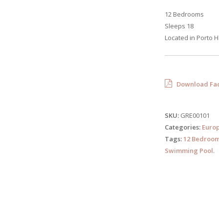
12 Bedrooms
Sleeps 18
Located in Porto H
Download Fac
SKU:
GRE00101
Categories:
Euro
Tags:
12 Bedroo
Swimming Pool
.