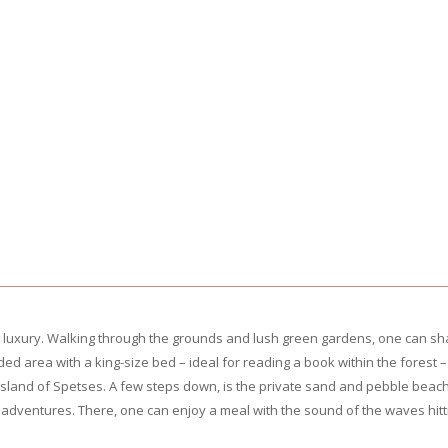
 luxury. Walking through the grounds and lush green gardens, one can sha
ed area with a king-size bed – ideal for reading a book within the fores
sland of Spetses. A few steps down, is the private sand and pebble beach
adventures. There, one can enjoy a meal with the sound of the waves hittin