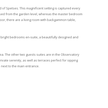
 of Spetses. This magnificent setting is captured every
cessed from the garden level, whereas the master bedroom
floor, there are a living room with backgammon table,
 bright bedrooms en-suite, a beautifully designed and
 sea. The other two guests suites are in the Observatory
ivate serenity, as well as terraces perfect for sipping
a next to the main entrance.