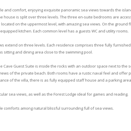
yle and comfort, enjoying exquisite panoramic sea views towards the island
The house is split over three levels. The three en-suite bedrooms are ac
ely located on the uppermost level, with amazing sea views. On the ground 
ly equipped kitchen. Each common level has a guests WC and utility rooms.
ws extend on three levels. Each residence comprises three fully furnished
s sitting and dining area close to the swimming pool.
 The Cave Guest Suite is inside the rocks with an outdoor space next to the
iews of the private beach. Both rooms have a rustic naval feel and offer pr
ance of the villa, there is as fully equipped staff house and a parking are
ular sea views, as well as the Forest Lodge ideal for games and reading.
 comforts among natural blissful surrounding full of sea views.