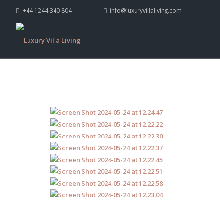
+44 1244 340 804
info@luxuryvillaliving.com