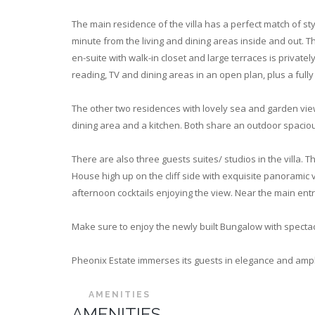
The main residence of the villa has a perfect match of st
minute from the living and dining areas inside and out. 
en-suite with walk-in closet and large terraces is privat
reading, TV and dining areas in an open plan, plus a ful
The other two residences with lovely sea and garden vie
dining area and a kitchen. Both share an outdoor spaciou
There are also three guests suites/ studios in the villa.
House high up on the cliff side with exquisite panoramic v
afternoon cocktails enjoying the view. Near the main entr
Make sure to enjoy the newly built Bungalow with spectac
Pheonix Estate immerses its guests in elegance and ample
AMENITIES
AMENITIES