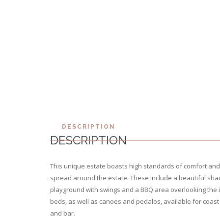
DESCRIPTION
DESCRIPTION
This unique estate boasts high standards of comfort and
spread around the estate. These include a beautiful shad
playground with swings and a BBQ area overlooking the i
beds, as well as canoes and pedalos, available for coast 
and bar.