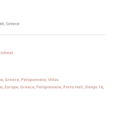
eli, Greece
tsheet
pe
,
Greece
,
Peloponnese
,
Villas
.
ms
,
Europe
,
Greece
,
Peloponnese
,
Porto Heli
,
Sleeps 18
,