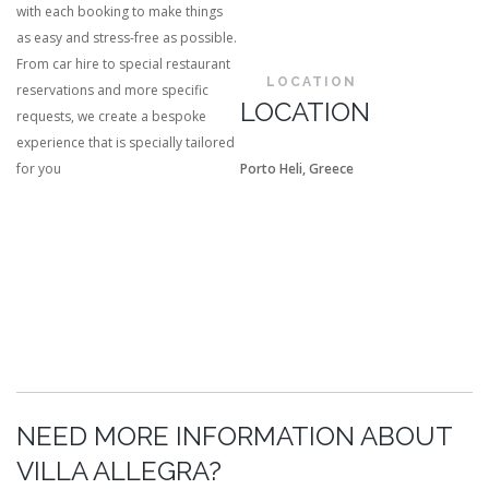
with each booking to make things
as easy and stress-free as possible.
From car hire to special restaurant
LOCATION
reservations and more specific
LOCATION
requests, we create a bespoke
experience that is specially tailored
for you
Porto Heli, Greece
NEED MORE INFORMATION ABOUT
VILLA ALLEGRA?