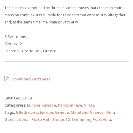
The estate is comprised by three separate houses that create an entire
mansion complex. It is suitable for residents that want to stay altogether
and, at the same time, maintain privacy at will.
6 Bedrooms
Sleeps 12
Located in Porto Heli, Greece
Download Factsheet
SKU:
GRE00119
Categories:
Europe
,
Greece
,
Peloponnese
,
Villas
.
Tags:
6 Bedrooms
,
Europe
,
Greece
,
Mainland Greece
,
Multi-
Generational
,
Porto Heli
,
Sleeps 12
,
Swimming Pool
,
Villa
.