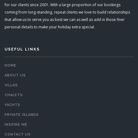
for our clients since 2001. With a large proportion of our bookings
coming from long-standing, repeat clients we love to build relationships
that allow us to serve you as best we can as well as add in those finer
personal details to make your holiday extra special.
USEFUL LINKS
HOME
ABOUT US
VILLAS
CHALETS
YACHTS
PRIVATE ISLANDS
INSPIRE ME
CONTACT US