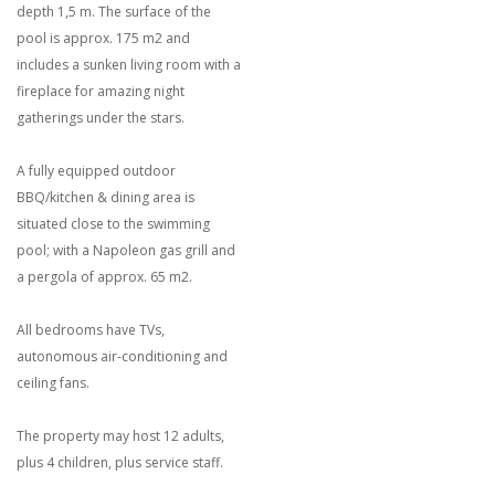
depth 1,5 m. The surface of the
pool is approx. 175 m2 and
includes a sunken living room with a
fireplace for amazing night
gatherings under the stars.
A fully equipped outdoor
BBQ/kitchen & dining area is
situated close to the swimming
pool; with a Napoleon gas grill and
a pergola of approx. 65 m2.
All bedrooms have TVs,
autonomous air-conditioning and
ceiling fans.
The property may host 12 adults,
plus 4 children, plus service staff.