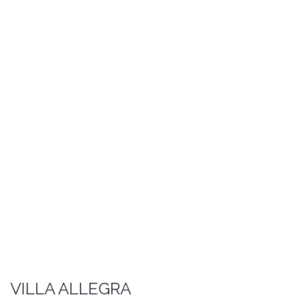
VILLA ALLEGRA