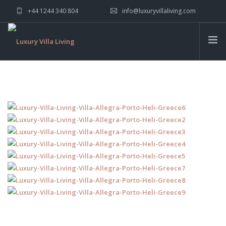
+44 1244 340 804
info@luxuryvillaliving.com
ABOUT LVL
CONTACT US »
WHY LVL
VILLAS
CHALETS
YACHTS
PRIVATE ISLANDS
INSPIRE ME
CONTACT US
SEARCH SITE