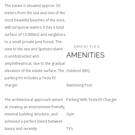
The estate is situated approx. 50
meters from the sea and one of the
most beautiful beaches of the area,
with turquoise waters. It has a total
surface of 10.000m2 and neighbors
to a small private pine forest. The
AMENITIES
view to the sea and Spetses island
AMENITIES
is unobstructed and
amphitheatrical, due to the gradual
elevation of the estate surface. The
Outdoor BBQ
parking lot includes a Tesla EV
charger.
Swimming Pool
The architectural approach aimed
Parking With Tesla EV Charger
at creating an environment-friendly,
minimal building structure, and
Gym
achieved a perfect blend between
luxury and serenity.
TV’s