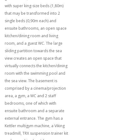
with super king-size beds (1,80m)
that may be transformed into 2
single beds (0,90m each) and
ensuite bathrooms, an open space
kitchen/dining room and living
room, and a guest WC. The large
sliding partition towards the sea
view creates an open space that
virtually connects the kitchen/dining
room with the swimming pool and
the sea view. The basement is
comprised by a cinema/projection
area, a gym, a WC and 2 staff
bedrooms, one of which with
ensuite bathroom and a separate
external entrance. The gym has a
Kettler multigym machine, a Viking
treadmill, TRX suspension trainer kit