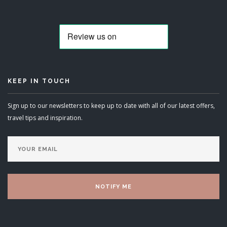
KEEP IN TOUCH
Sign up to our newsletters to keep up to date with all of our latest offers,
travel tips and inspiration.