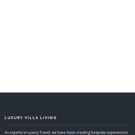
Hemingway House
4 Bedrooms
READ MORE
LUXURY VILLA LIVING
As experts in Luxury Travel, we have been creating bespoke experiences