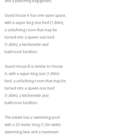
and a punching bag/gloves.
Guest house A has one open space,
with a super king-size bed (1,80m),
a sofa/living room that may be
turned into a queen-size bed
(1,60m), a kitchenette and
bathroom facilities.
Guest House B is similar to House
A, with a super king-size (1,80m)
bed, a sofa/living room that may be
turned into a queen-size bed
(1,60m), a kitchenette and
bathroom facilities.
The estate has a swimming pool
with a 32-meter long (1,5m wide)
swimming lane and a maximum