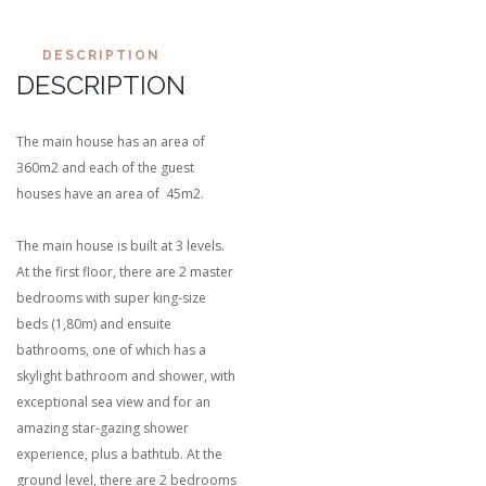
DESCRIPTION
DESCRIPTION
The main house has an area of
360m2 and each of the guest
houses have an area of 45m2.
The main house is built at 3 levels.
At the first floor, there are 2 master
bedrooms with super king-size
beds (1,80m) and ensuite
bathrooms, one of which has a
skylight bathroom and shower, with
exceptional sea view and for an
amazing star-gazing shower
experience, plus a bathtub. At the
ground level, there are 2 bedrooms