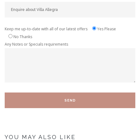
Keep me up-to-date with all of our latest offers
Yes Please
No Thanks
Any Notes or Specials requirements
YOU MAY ALSO LIKE