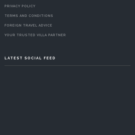
PRIVACY POLICY
TERMS AND CONDITIONS
FOREIGN TRAVEL ADVICE
YOUR TRUSTED VILLA PARTNER
LATEST SOCIAL FEED