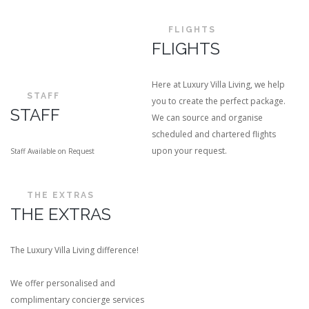
FLIGHTS
FLIGHTS
Here at Luxury Villa Living, we help
STAFF
you to create the perfect package.
STAFF
We can source and organise
scheduled and chartered flights
upon your request.
Staff Available on Request
THE EXTRAS
THE EXTRAS
The Luxury Villa Living difference!
We offer personalised and
complimentary concierge services