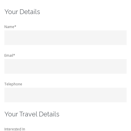
Your Details
Name*
Email*
Telephone
Your Travel Details
Interested In