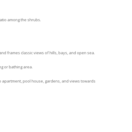
patio among the shrubs.
 and frames classic views of hills, bays, and open sea.
g or bathing area.
dio apartment, pool house, gardens, and views towards