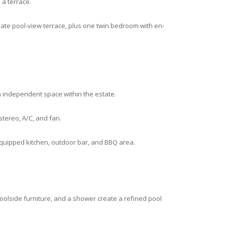
a terrace.
ate pool-view terrace, plus one twin bedroom with en-
an independent space within the estate.
stereo, A/C, and fan.
equipped kitchen, outdoor bar, and BBQ area.
olside furniture, and a shower create a refined pool