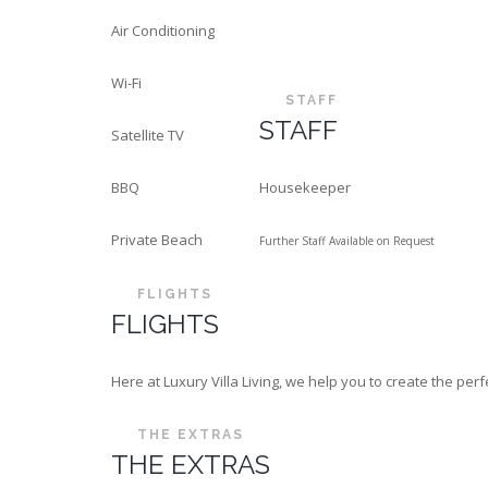
Air Conditioning
Wi-Fi
STAFF
STAFF
Satellite TV
BBQ
Housekeeper
Private Beach
Further Staff Available on Request
FLIGHTS
FLIGHTS
Here at Luxury Villa Living, we help you to create the p
THE EXTRAS
THE EXTRAS