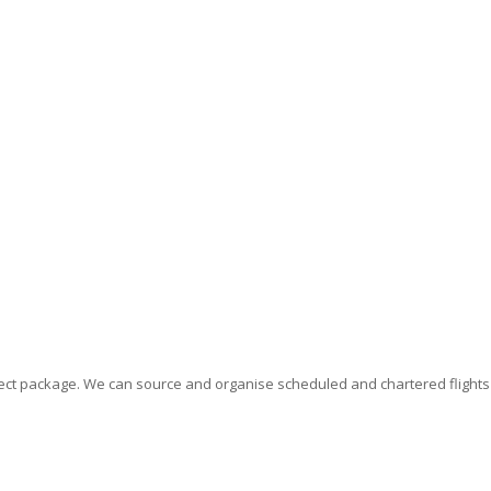
erfect package. We can source and organise scheduled and chartered flight