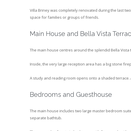
Villa Briney was completely renovated during the last two 
space for families or groups of friends.
Main House and Bella Vista Terra
The main house centres around the splendid Bella Vista 
Inside, the very large reception area has a big stone fire
A study and reading room opens onto a shaded terrace. A
Bedrooms and Guesthouse
The main house includes two large master bedroom suite
separate bathtub.