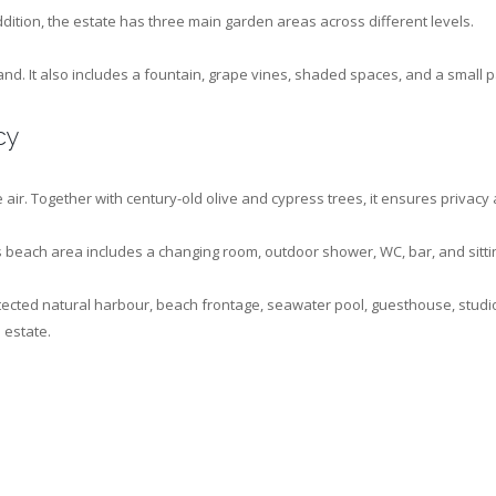
ddition, the estate has three main garden areas across different levels.
d. It also includes a fountain, grape vines, shaded spaces, and a small 
cy
 air. Together with century-old olive and cypress trees, it ensures privacy
 beach area includes a changing room, outdoor shower, WC, bar, and sittin
protected natural harbour, beach frontage, seawater pool, guesthouse, stu
 estate.