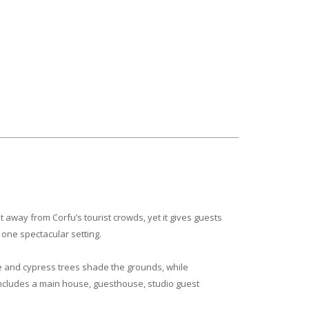
et away from Corfu’s tourist crowds, yet it gives guests
one spectacular setting.
e and cypress trees shade the grounds, while
 includes a main house, guesthouse, studio guest