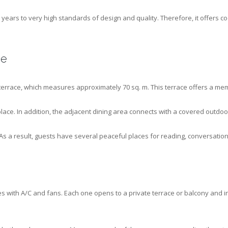
years to very high standards of design and quality. Therefore, it offers co
ce
terrace, which measures approximately 70 sq. m. This terrace offers a mem
place. In addition, the adjacent dining area connects with a covered outdoo
s a result, guests have several peaceful places for reading, conversatio
s with A/C and fans. Each one opens to a private terrace or balcony and 