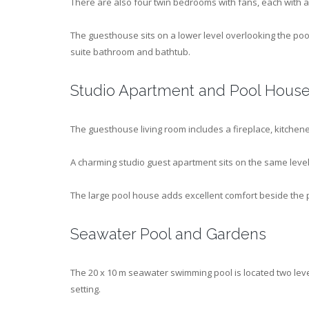
There are also four twin bedrooms with fans, each with 
The guesthouse sits on a lower level overlooking the po
suite bathroom and bathtub.
Studio Apartment and Pool Hous
The guesthouse living room includes a fireplace, kitchenet
A charming studio guest apartment sits on the same level 
The large pool house adds excellent comfort beside the 
Seawater Pool and Gardens
The 20 x 10 m seawater swimming pool is located two lev
setting.