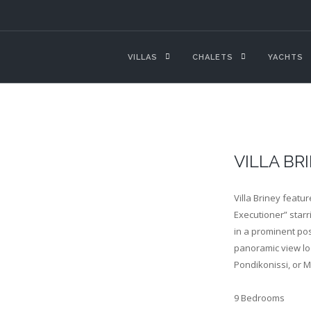
VILLAS
CHALETS
YACHTS
VILLA BR
Villa Briney featu
Executioner” starr
in a prominent pos
panoramic view lo
Pondikonissi, or 
9 Bedrooms