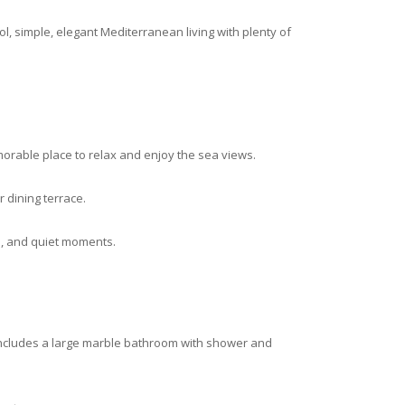
ol, simple, elegant Mediterranean living with plenty of
orable place to relax and enjoy the sea views.
r dining terrace.
n, and quiet moments.
includes a large marble bathroom with shower and