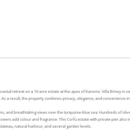
oastal retreat on a 10-acre estate at the apex of Kanonis. Villa Briney is s
As a result, the property combines privacy, elegance, and convenience in 
ns, and breathtaking views over the turquoise-blue sea. Hundreds of oliv
flowers add colour and fragrance. This Corfu estate with private pier also
lateau, natural harbour, and several garden levels.