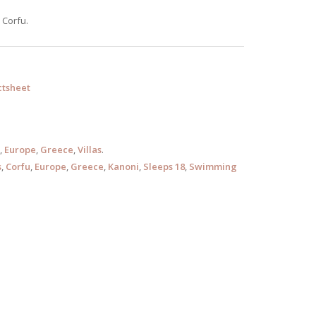
 Corfu.
tsheet
,
Europe
,
Greece
,
Villas
.
s
,
Corfu
,
Europe
,
Greece
,
Kanoni
,
Sleeps 18
,
Swimming