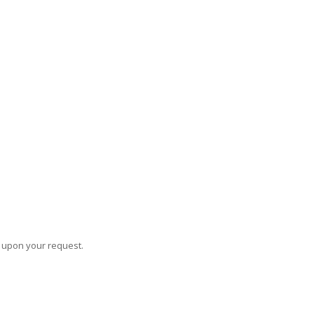
s upon your request.