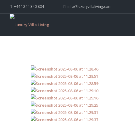
+44 1244 340 804
info@luxuryvillaliving.com