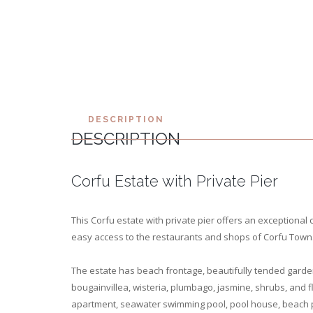
DESCRIPTION
DESCRIPTION
Corfu Estate with Private Pier
This Corfu estate with private pier offers an exceptional c
easy access to the restaurants and shops of Corfu Town. 
The estate has beach frontage, beautifully tended garde
bougainvillea, wisteria, plumbago, jasmine, shrubs, and 
apartment, seawater swimming pool, pool house, beach p