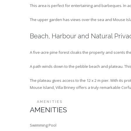
This area is perfect for entertaining and barbeques. In a
The upper garden has views over the sea and Mouse Islan
Beach, Harbour and Natural Priva
A five-acre pine forest cloaks the property and scents the
A path winds down to the pebble beach and plateau. This
The plateau gives access to the 12 x 2 m pier. With its 
Mouse Island, Villa Briney offers a truly remarkable Corfu
AMENITIES
AMENITIES
Swimming Pool