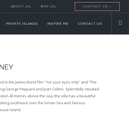
ABOUT LVL
WHY LVL
CONTACT US »
PRIVATE ISLANDS
INSPIRE ME
CONTACT US
INEY
red in the James Bond film “ For your eyes only” and “The
ing George Peppard and Joan Collins. Splendidly situated
ition 40 metres above the sea, the villa has a beautiful
oking southeast over the Ionian Sea and famous
Mouse Island