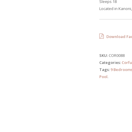
Sleeps 18
Located in Kanoni,
Download Fac
SKU:
COR0088
Categories:
Corfu
Tags:
9 Bedroom
Pool
.