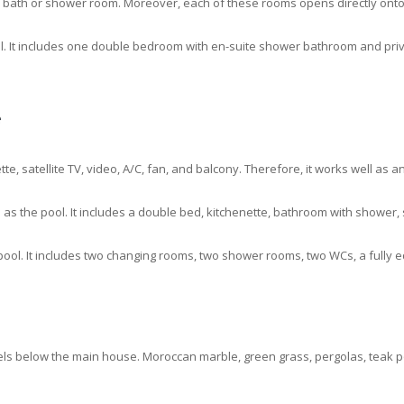
a bath or shower room. Moreover, each of these rooms opens directly onto 
ol. It includes one double bedroom with en-suite shower bathroom and priv
e
te, satellite TV, video, A/C, fan, and balcony. Therefore, it works well as 
as the pool. It includes a double bed, kitchenette, bathroom with shower, 
pool. It includes two changing rooms, two shower rooms, two WCs, a fully 
els below the main house. Moroccan marble, green grass, pergolas, teak po