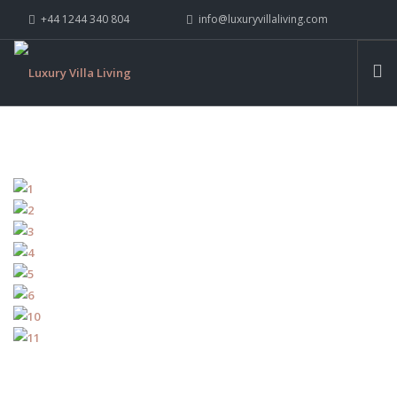
+44 1244 340 804
info@luxuryvillaliving.com
ABOUT LVL
CONTACT US »
WHY LVL
VILLAS
CHALETS
YACHTS
PRIVATE ISLANDS
INSPIRE ME
CONTACT US
SEARCH SITE