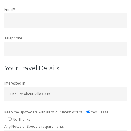
Email*
Telephone
Your Travel Details
Interested In
Keep me up-to-date with all of our latest offers
Yes Please
No Thanks
Any Notes or Specials requirements