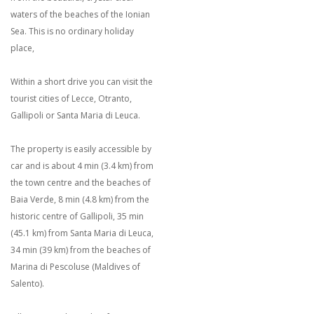
waters of the beaches of the Ionian
Sea. This is no ordinary holiday
place,
Within a short drive you can visit the
tourist cities of Lecce, Otranto,
Gallipoli or Santa Maria di Leuca.
The property is easily accessible by
car and is about 4 min (3.4 km) from
the town centre and the beaches of
Baia Verde, 8 min (4.8 km) from the
historic centre of Gallipoli, 35 min
(45.1 km) from Santa Maria di Leuca,
34 min (39 km) from the beaches of
Marina di Pescoluse (Maldives of
Salento).