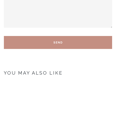
YOU MAY ALSO LIKE