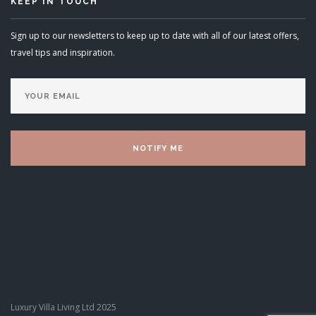
KEEP IN TOUCH
Sign up to our newsletters to keep up to date with all of our latest offers,
travel tips and inspiration.
Luxury Villa Living Ltd 2025