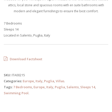
attics, local stone and spacious rooms with en suite bathrooms with
modern and elegant furnishings to ensure the best comfort.
7 Bedrooms
Sleeps 14
Located in Salento, Puglia, Italy
Download Factsheet
SKU:
ITA00215
Categories:
Europe
,
Italy
,
Puglia
,
Villas
.
Tags:
7 Bedrooms
,
Europe
,
Italy
,
Puglia
,
Salento
,
Sleeps 14
,
Swimming Pool
.