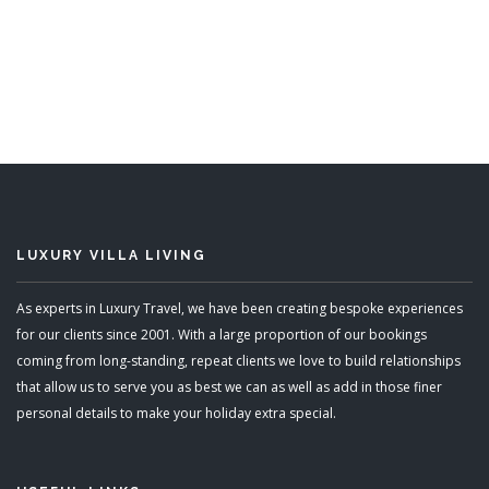
Sunwatch
6 Bedrooms
READ MORE
LUXURY VILLA LIVING
As experts in Luxury Travel, we have been creating bespoke experiences
for our clients since 2001. With a large proportion of our bookings
coming from long-standing, repeat clients we love to build relationships
that allow us to serve you as best we can as well as add in those finer
personal details to make your holiday extra special.