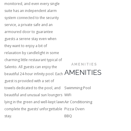
monitored, and even every single
suite has an independent alarm
system connected to the security
service, a private safe and an
armoured door to guarantee
guests a serene stay even when
they want to enjoy a bit of
relaxation by candlelight in some
charming little restaurant typical of
AMENITIES
Salento. All guests can enjoy the
AMENITIES
beautiful 24-hour infinity pool. Each
guest is provided with a set of
Swimming Pool
towels dedicated to the pool, and
WiFi
beautiful and unusual sun loungers
Air Conditioning
lying in the green and well-kept lawn
Pizza Oven
complete the guests’ unforgettable
BBQ
stay.