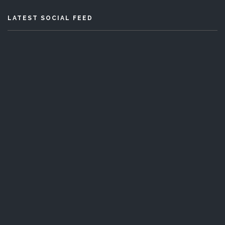
LATEST SOCIAL FEED