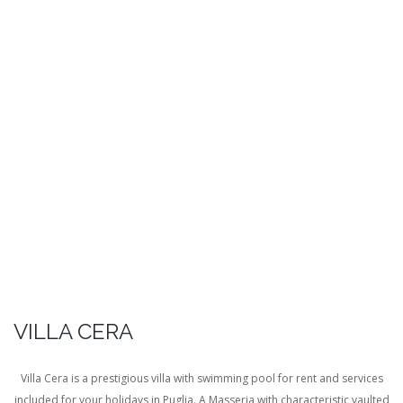
VILLA CERA
Villa Cera is a prestigious villa with swimming pool for rent and services
included for your holidays in Puglia. A Masseria with characteristic vaulted