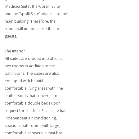
‘Medicea Suite’, the ‘Coralli Suite’
and the ‘Apolli Suite’ adjacent to the
main building. Therefore, the
rooms will not be accessible to
guests.
The Interior
All suites are divided into at least
two rooms in addition to the
bathrooms. The suites are also
equipped with beautiful,
comfortable living areas with fine
leather sofas that convert into
comfortable double beds upon
request for children. Each suite has
independent air conditioning,
spacious bathrooms with large,
comfortable showers, a mini-bar