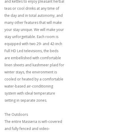
and kettles to enjoy pleasant herbal
teas or cool drinks at any time of
the day and in total autonomy, and
many other features that will make
your stay unique. We will make your
stay unforgettable. Each room is
equipped with two 29- and 42-inch
Full HD Led televisions, the beds
are embellished with comfortable
linen sheets and kashmeer plaid for
winter stays, the environment is
cooled or heated by a comfortable
water-based air-conditioning
system with ideal temperature
setting in separate zones.
The Outdoors
The entire Masseria is wifi-covered
and fully fenced and video-