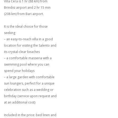
Villa Cera is 1 hr (88 km) from
Brindisi airport and 2 hr 15 min
(208 km) from Bari airport.
It is the ideal choice for those
seeking
– an easy-to-reach villa in a good
location for visiting the Salento and
its crystal-clear beaches
– a comfortable masseria with a
swimming pool where you can
spend your holidays
– a large garden with comfortable
sun loungers, perfect for a unique
celebration such as a wedding or
birthday (service upon request and
at an additional cost)
Included in the price: bed linen and