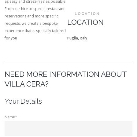
as easy and stress-free as possible.
From car hire to special restaurant
LOCATION
reservations and more specific
LOCATION
requests, we create a bespoke
experience that is specially tailored
for you
Puglia, Italy
NEED MORE INFORMATION ABOUT
VILLA CERA?
Your Details
Name*