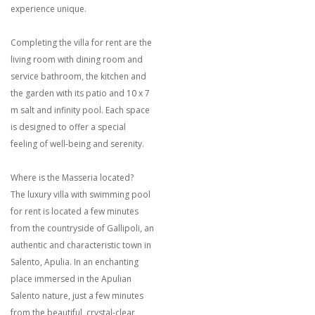
experience unique.
Completing the villa for rent are the
living room with dining room and
service bathroom, the kitchen and
the garden with its patio and 10 x 7
m salt and infinity pool. Each space
is designed to offer a special
feeling of well-being and serenity.
Where is the Masseria located?
The luxury villa with swimming pool
for rent is located a few minutes
from the countryside of Gallipoli, an
authentic and characteristic town in
Salento, Apulia. In an enchanting
place immersed in the Apulian
Salento nature, just a few minutes
from the beautiful, crystal-clear