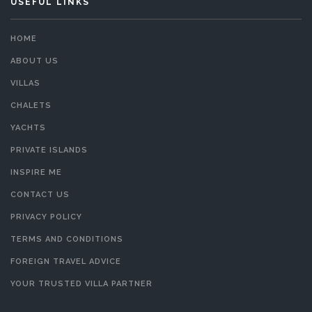
USEFUL LINKS
HOME
ABOUT US
VILLAS
CHALETS
YACHTS
PRIVATE ISLANDS
INSPIRE ME
CONTACT US
PRIVACY POLICY
TERMS AND CONDITIONS
FOREIGN TRAVEL ADVICE
YOUR TRUSTED VILLA PARTNER