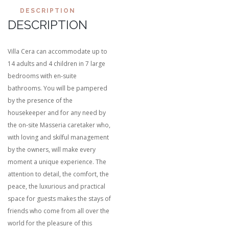
DESCRIPTION
DESCRIPTION
Villa Cera can accommodate up to
14 adults and 4 children in 7 large
bedrooms with en-suite
bathrooms. You will be pampered
by the presence of the
housekeeper and for any need by
the on-site Masseria caretaker who,
with loving and skilful management
by the owners, will make every
moment a unique experience. The
attention to detail, the comfort, the
peace, the luxurious and practical
space for guests makes the stays of
friends who come from all over the
world for the pleasure of this