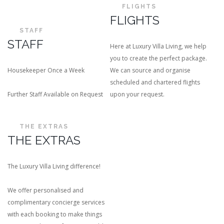
FLIGHTS
FLIGHTS
STAFF
STAFF
Here at Luxury Villa Living, we help
you to create the perfect package.
Housekeeper Once a Week
We can source and organise
scheduled and chartered flights
Further Staff Available on Request
upon your request.
THE EXTRAS
THE EXTRAS
The Luxury Villa Living difference!
We offer personalised and
complimentary concierge services
with each booking to make things