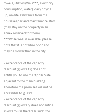
towels, utilities (Wi-Fi***, electricity
consumption, water), daily tidying
up, on-site assistance from the
housekeeper and maintenance staff
(they stay on the property in an
annex reserved for them).
***While Wi-Fi is available, please
note that it is not fibre optic and
may be slower than in the city.
– Acceptance of the capacity
discount (guests 12) does not
entitle you to use the ‘Apolli’ Suite
adjacent to the main building.
Therefore the premises will not be
accessible to guests.
– Acceptance of the capacity
discount (guests 6) does not entitle
guests to use the ‘Fregi Suite’, the