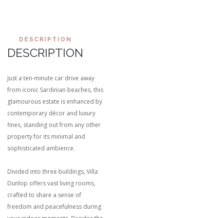
DESCRIPTION
DESCRIPTION
Just a ten-minute car drive away
from iconic Sardinian beaches, this
glamourous estate is enhanced by
contemporary décor and luxury
fines, standing out from any other
property for its minimal and
sophisticated ambience.
Divided into three buildings, Villa
Dunlop offers vast living rooms,
crafted to share a sense of
freedom and peacefulness during