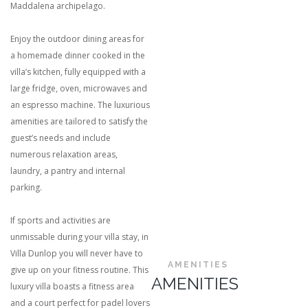
Maddalena archipelago.
Enjoy the outdoor dining areas for
a homemade dinner cooked in the
villa’s kitchen, fully equipped with a
large fridge, oven, microwaves and
an espresso machine. The luxurious
amenities are tailored to satisfy the
guest’s needs and include
numerous relaxation areas,
laundry, a pantry and internal
parking.
If sports and activities are
unmissable during your villa stay, in
Villa Dunlop you will never have to
AMENITIES
give up on your fitness routine. This
AMENITIES
luxury villa boasts a fitness area
and a court perfect for padel lovers