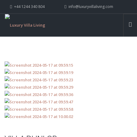
+44 1244 340 804
info@luxuryvillaliving.com
ABOUT LVL
CONTACT US »
WHY LVL
VILLAS
CHALETS
YACHTS
PRIVATE ISLANDS
INSPIRE ME
CONTACT US
SEARCH SITE