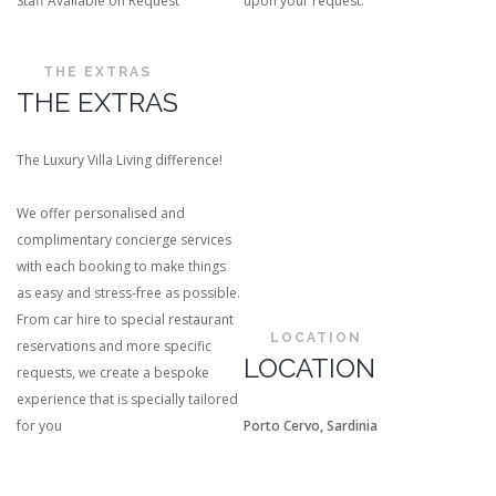
Staff Available on Request
upon your request.
THE EXTRAS
THE EXTRAS
The Luxury Villa Living difference!
We offer personalised and
complimentary concierge services
with each booking to make things
as easy and stress-free as possible.
From car hire to special restaurant
LOCATION
reservations and more specific
LOCATION
requests, we create a bespoke
experience that is specially tailored
for you
Porto Cervo, Sardinia