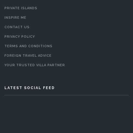
PRIVATE ISLANDS
INSPIRE ME
CONTACT US
PRIVACY POLICY
TERMS AND CONDITIONS
FOREIGN TRAVEL ADVICE
YOUR TRUSTED VILLA PARTNER
LATEST SOCIAL FEED