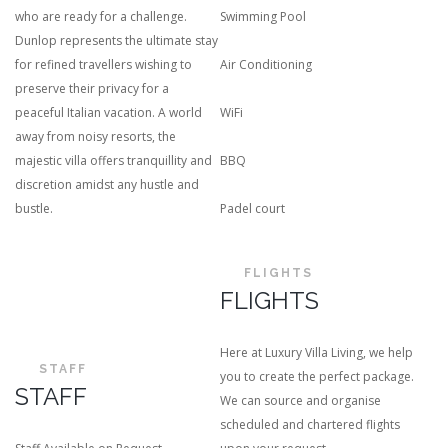
who are ready for a challenge.
Swimming Pool
Dunlop represents the ultimate stay
for refined travellers wishing to
Air Conditioning
preserve their privacy for a
peaceful Italian vacation. A world
WiFi
away from noisy resorts, the
majestic villa offers tranquillity and
BBQ
discretion amidst any hustle and
bustle.
Padel court
FLIGHTS
FLIGHTS
Here at Luxury Villa Living, we help
STAFF
you to create the perfect package.
STAFF
We can source and organise
scheduled and chartered flights