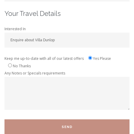
Your Travel Details
Interested In
Keep me up-to-date with all of our latest offers
Yes Please
No Thanks
Any Notes or Specials requirements