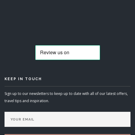
KEEP IN TOUCH
Sign up to our newsletters to keep up to date with all of our latest offers,
travel tips and inspiration.