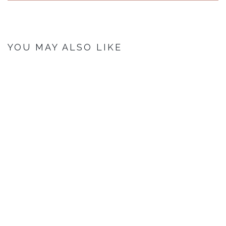
YOU MAY ALSO LIKE