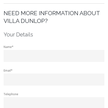
NEED MORE INFORMATION ABOUT
VILLA DUNLOP?
Your Details
Name*
Email*
Telephone