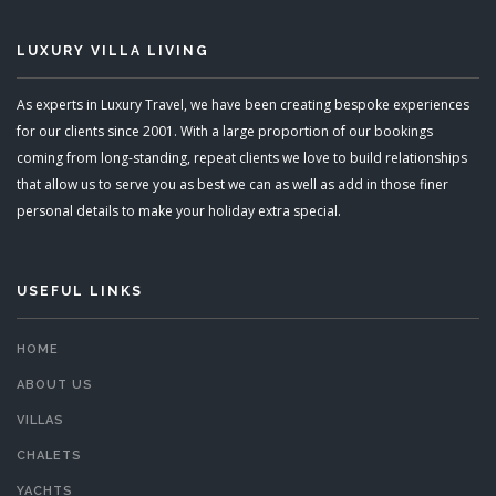
LUXURY VILLA LIVING
As experts in Luxury Travel, we have been creating bespoke experiences
for our clients since 2001. With a large proportion of our bookings
coming from long-standing, repeat clients we love to build relationships
that allow us to serve you as best we can as well as add in those finer
personal details to make your holiday extra special.
USEFUL LINKS
HOME
ABOUT US
VILLAS
CHALETS
YACHTS