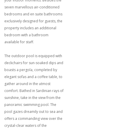
your indoor moments. Besides the
seven marvellous air-conditioned
bedrooms and en suite bathrooms
exclusively designed for guests, the
property includes an additional
bedroom with a bathroom
available for staff.
The outdoor pool is equipped with
deckchairs for sun-soaked dips and
boasts a pergola, completed by
elegant sofas and a coffee table, to
gather around in the utmost
comfort. Bathed in Sardinian rays of
sunshine, take in the view from the
panoramic swimming pool. The
pool gazes dreamily out to sea and
offers a commanding view over the
crystal-clear waters of the