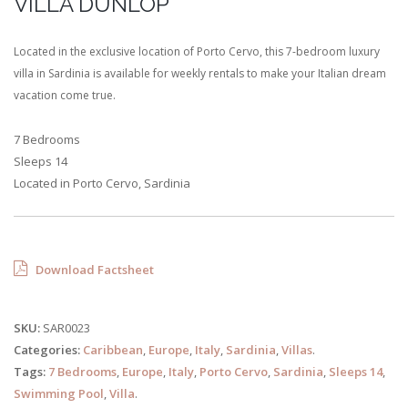
VILLA DUNLOP
Located in the exclusive location of Porto Cervo, this 7-bedroom luxury
villa in Sardinia is available for weekly rentals to make your Italian dream
vacation come true.
7 Bedrooms
Sleeps 14
Located in Porto Cervo, Sardinia
Download Factsheet
SKU:
SAR0023
Categories:
Caribbean
,
Europe
,
Italy
,
Sardinia
,
Villas
.
Tags:
7 Bedrooms
,
Europe
,
Italy
,
Porto Cervo
,
Sardinia
,
Sleeps 14
,
Swimming Pool
,
Villa
.