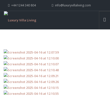
+44 1244 340 804
info@luxuryvillaliving.com
ABOUT LVL
CONTACT US »
WHY LVL
VILLAS
CHALETS
YACHTS
PRIVATE ISLANDS
INSPIRE ME
CONTACT US
SEARCH SITE