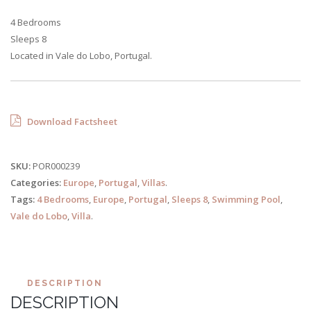
4 Bedrooms
Sleeps 8
Located in Vale do Lobo, Portugal.
Download Factsheet
SKU:
POR000239
Categories:
Europe
,
Portugal
,
Villas
.
Tags:
4 Bedrooms
,
Europe
,
Portugal
,
Sleeps 8
,
Swimming Pool
,
Vale do Lobo
,
Villa
.
DESCRIPTION
DESCRIPTION