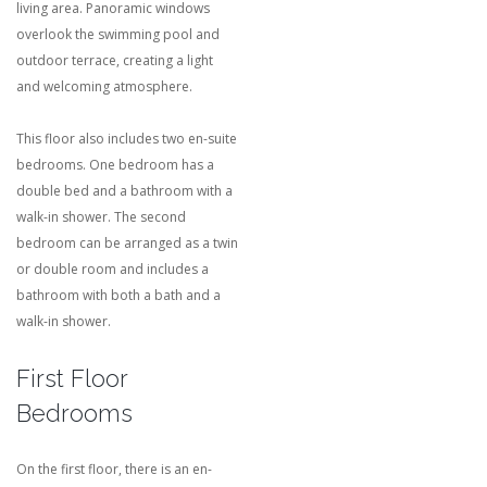
living area. Panoramic windows
overlook the swimming pool and
outdoor terrace, creating a light
and welcoming atmosphere.
This floor also includes two en-suite
bedrooms. One bedroom has a
double bed and a bathroom with a
walk-in shower. The second
bedroom can be arranged as a twin
or double room and includes a
bathroom with both a bath and a
walk-in shower.
First Floor
Bedrooms
On the first floor, there is an en-