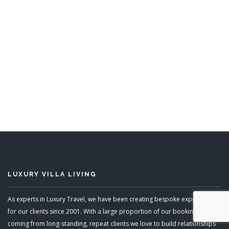
Windward
5 Bedrooms
Sleeps 10
READ MORE
LUXURY VILLA LIVING
As experts in Luxury Travel, we have been creating bespoke experiences
for our clients since 2001. With a large proportion of our bookings
coming from long-standing, repeat clients we love to build relationships