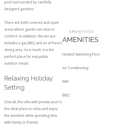
pool surrounded by carefully
designed gardens.
There are both covered and open
areas where guests can relax in
AMENITIES
comfort. In addition, the terrace
AMENITIES
includes a gas BBQ and an al-fresco
dining area. As a result, it is the
Heated Swimming Pool
perfect place for enjoyable
outdoor meals.
Air Conditioning
Relaxing Holiday
WiFi
Setting
BBQ
Overall, this villa with private pool is
the ideal place to relax and enjoy
the sunshine while spending time
with family or friends.