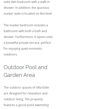
suite twin bedroom with a walk-in
shower. In addition, the spacious
master suite is located on this level.
The master bedroom includes a
bathroom with both a bath and
shower. Furthermore, it opens onto
a beautiful private terrace, perfect
for enjoying quiet moments
outdoors.
Outdoor Pool and
Garden Area
The outdoor spaces of Villa Eider
are designed for relaxation and
outdoor living. The property
features a good-sized swimming