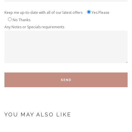
Keep me up-to-date with all of our latest offers
Yes Please
No Thanks
Any Notes or Specials requirements
YOU MAY ALSO LIKE