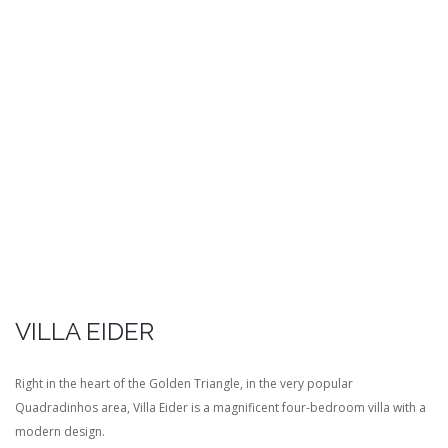
VILLA EIDER
Right in the heart of the Golden Triangle, in the very popular
Quadradinhos area, Villa Eider is a magnificent four-bedroom villa with a
modern design.