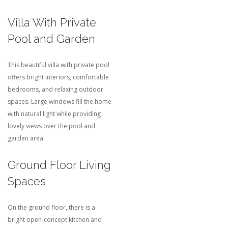
Villa With Private
Pool and Garden
This beautiful villa with private pool
offers bright interiors, comfortable
bedrooms, and relaxing outdoor
spaces. Large windows fill the home
with natural light while providing
lovely views over the pool and
garden area.
Ground Floor Living
Spaces
On the ground floor, there is a
bright open-concept kitchen and