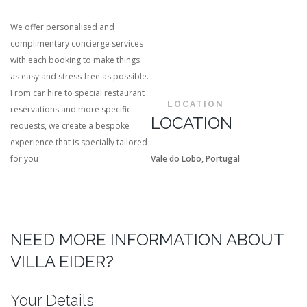
We offer personalised and
complimentary concierge services
with each booking to make things
as easy and stress-free as possible.
From car hire to special restaurant
LOCATION
reservations and more specific
LOCATION
requests, we create a bespoke
experience that is specially tailored
for you
Vale do Lobo, Portugal
NEED MORE INFORMATION ABOUT
VILLA EIDER?
Your Details