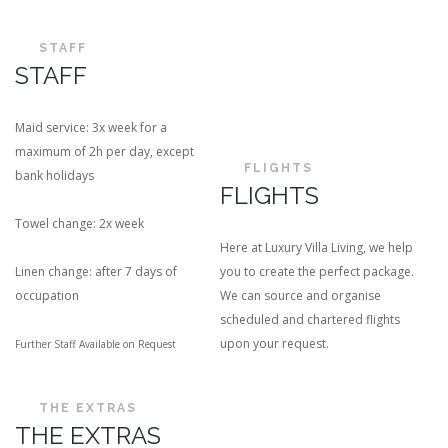
STAFF
STAFF
Maid service: 3x week for a
maximum of 2h per day, except
FLIGHTS
bank holidays
FLIGHTS
Towel change: 2x week
Here at Luxury Villa Living, we help
Linen change: after 7 days of
you to create the perfect package.
occupation
We can source and organise
scheduled and chartered flights
upon your request.
Further Staff Available on Request
THE EXTRAS
THE EXTRAS