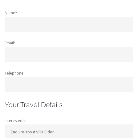
Name*
Email*
Telephone
Your Travel Details
Interested In