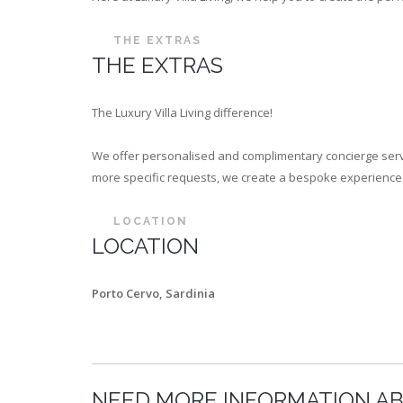
THE EXTRAS
THE EXTRAS
The Luxury Villa Living difference!
We offer personalised and complimentary concierge servi
more specific requests, we create a bespoke experience th
LOCATION
LOCATION
Porto Cervo, Sardinia
NEED MORE INFORMATION AB