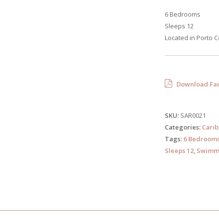
6 Bedrooms
Sleeps 12
Located in Porto C
Download Fac
SKU:
SAR0021
Categories:
Cari
Tags:
6 Bedroom
Sleeps 12
,
Swimmi