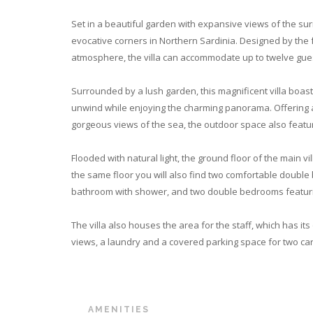
Set in a beautiful garden with expansive views of the sur
evocative corners in Northern Sardinia. Designed by the 
atmosphere, the villa can accommodate up to twelve gue
Surrounded by a lush garden, this magnificent villa boast
unwind while enjoying the charming panorama. Offering a 
gorgeous views of the sea, the outdoor space also feat
Flooded with natural light, the ground floor of the main v
the same floor you will also find two comfortable double
bathroom with shower, and two double bedrooms featuri
The villa also houses the area for the staff, which has i
views, a laundry and a covered parking space for two cars
AMENITIES