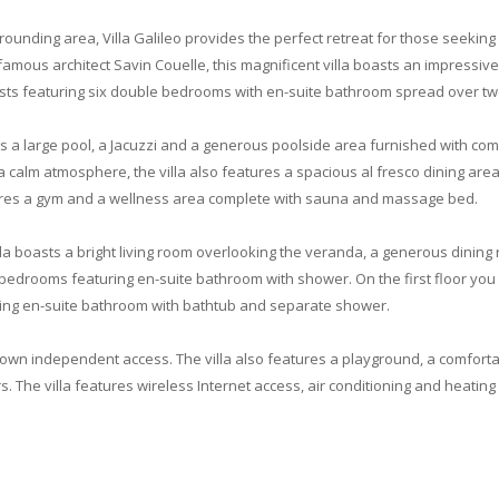
rounding area, Villa Galileo provides the perfect retreat for those seekin
famous architect Savin Couelle, this magnificent villa boasts an impressiv
sts featuring six double bedrooms with en-suite bathroom spread over two
s a large pool, a Jacuzzi and a generous poolside area furnished with comf
calm atmosphere, the villa also features a spacious al fresco dining area 
ures a gym and a wellness area complete with sauna and massage bed.
illa boasts a bright living room overlooking the veranda, a generous dining
 bedrooms featuring en-suite bathroom with shower. On the first floor you
ng en-suite bathroom with bathtub and separate shower.
ts own independent access. The villa also features a playground, a comfort
. The villa features wireless Internet access, air conditioning and heating