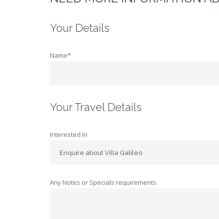
Your Details
Name*
Your Travel Details
Interested In
Any Notes or Specials requirements