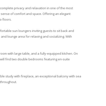
g complete privacy and relaxation in one of the most
e sense of comfort and space. Offering an elegant
 floors.
ortable sun loungers inviting guests to sit back and
and lounge area for relaxing and socializing. With
 room with large table, and a fully-equipped kitchen. On
 will find two double bedrooms featuring en-suite
able study with fireplace, an exceptional balcony with sea
 throughout.