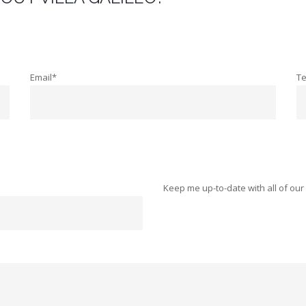
Email*
T
Keep me up-to-date with all of our 