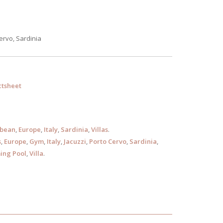
ervo, Sardinia
tsheet
bbean
,
Europe
,
Italy
,
Sardinia
,
Villas
.
s
,
Europe
,
Gym
,
Italy
,
Jacuzzi
,
Porto Cervo
,
Sardinia
,
ng Pool
,
Villa
.