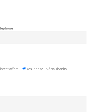
elephone
latest offers
Yes Please
No Thanks