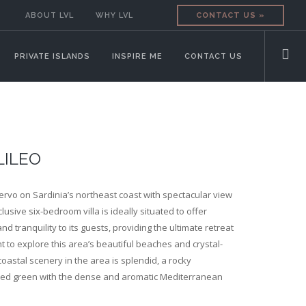
ABOUT LVL
WHY LVL
CONTACT US »
PRIVATE ISLANDS
INSPIRE ME
CONTACT US
LILEO
ervo on Sardinia’s northeast coast with spectacular view
clusive six-bedroom villa is ideally situated to offer
d tranquility to its guests, providing the ultimate retreat
 to explore this area’s beautiful beaches and crystal-
coastal scenery in the area is splendid, a rocky
ed green with the dense and aromatic Mediterranean