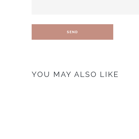
YOU MAY ALSO LIKE