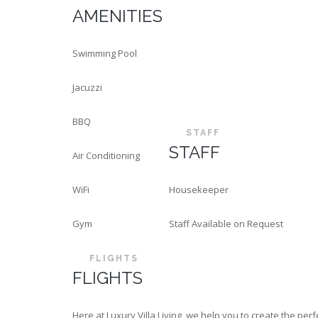
AMENITIES
Swimming Pool
Jacuzzi
BBQ
STAFF
STAFF
Air Conditioning
WiFi
Housekeeper
Gym
Staff Available on Request
FLIGHTS
FLIGHTS
Here at Luxury Villa Living, we help you to create the p