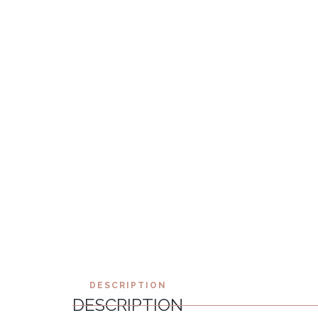
DESCRIPTION
DESCRIPTION