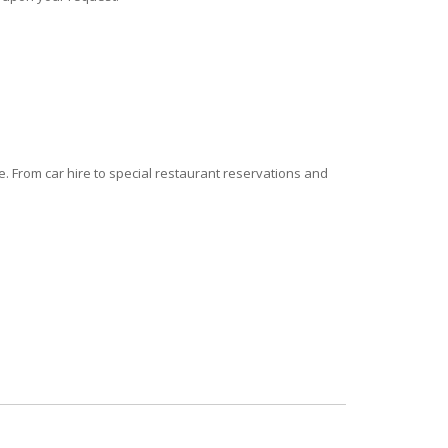
 From car hire to special restaurant reservations and