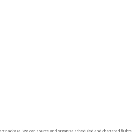
erfect package. We can source and organise scheduled and chartered flight