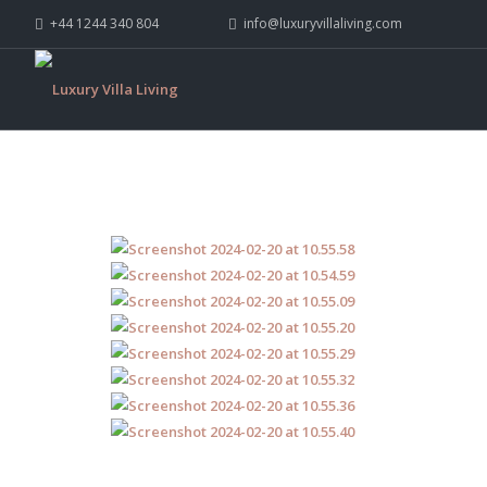
+44 1244 340 804
info@luxuryvillaliving.com