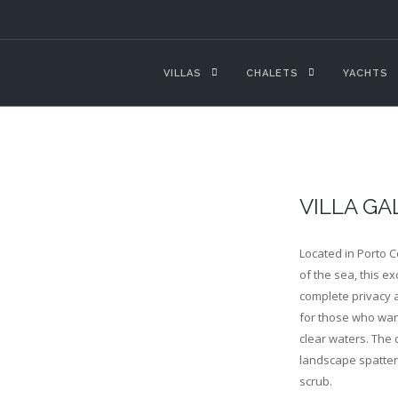
VILLAS
CHALETS
YACHTS
VILLA GA
Located in Porto C
of the sea, this ex
complete privacy an
for those who want
clear waters. The 
landscape spatter
scrub.