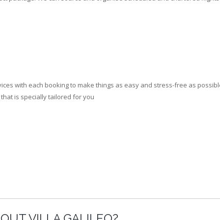
ces with each booking to make things as easy and stress-free as possible.
at is specially tailored for you
OUT VILLA GALILEO?