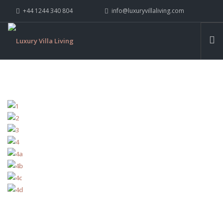
+44 1244 340 804
info@luxuryvillaliving.com
ABOUT LVL
CONTACT US »
WHY LVL
VILLAS
CHALETS
YACHTS
PRIVATE ISLANDS
INSPIRE ME
CONTACT US
SEARCH SITE