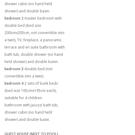
shower cabin (no hand held
shower) and double basin.
bedroom 2
master bedroom with
double bed (bed size
200cmx205cm, not convertible into
a twin), TV, fireplace, a panoramic
terrace and en suite bathroom with
bath tub, double shower (no hand
held shower) and double basin.
bedroom 3
double bed (not
convertible into a twin).
bedroom 4
2 sets of bunk beds
(bed size 105cmx195cm each),
suitable for 4 children.
bathroom with Jacuzzi bath tub,
shower cabin (no hand held
shower) and double basin.
GUEST HOUSE (NEXT TO POOL)