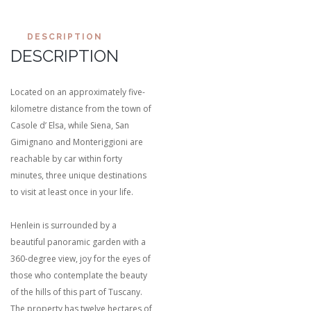
DESCRIPTION
DESCRIPTION
Located on an approximately five-
kilometre distance from the town of
Casole d’ Elsa, while Siena, San
Gimignano and Monteriggioni are
reachable by car within forty
minutes, three unique destinations
to visit at least once in your life.
Henlein is surrounded by a
beautiful panoramic garden with a
360-degree view, joy for the eyes of
those who contemplate the beauty
of the hills of this part of Tuscany.
The property has twelve hectares of