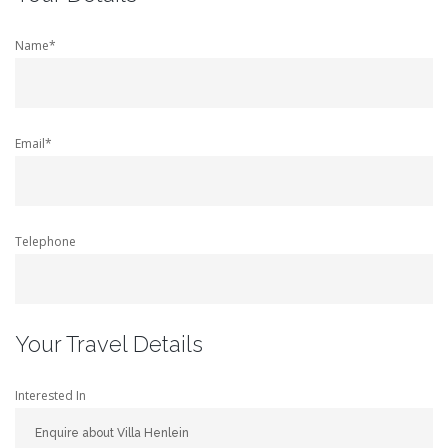
Name*
Email*
Telephone
Your Travel Details
Interested In