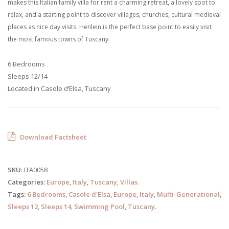
makes this Italian family villa for rent a charming retreat, a lovely spot to
relax, and a starting point to discover villages, churches, cultural medieval
places as nice day visits. Henlein is the perfect base point to easily visit
the most famous towns of Tuscany.
6 Bedrooms
Sleeps 12/14
Located in Casole d’Elsa, Tuscany
Download Factsheet
SKU:
ITA0058
Categories:
Europe
,
Italy
,
Tuscany
,
Villas
.
Tags:
6 Bedrooms
,
Casole d'Elsa
,
Europe
,
Italy
,
Multi-Generational
,
Sleeps 12
,
Sleeps 14
,
Swimming Pool
,
Tuscany
.