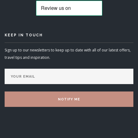
KEEP IN TOUCH
Sign up to our newsletters to keep up to date with all of our latest offers,
travel tips and inspiration.