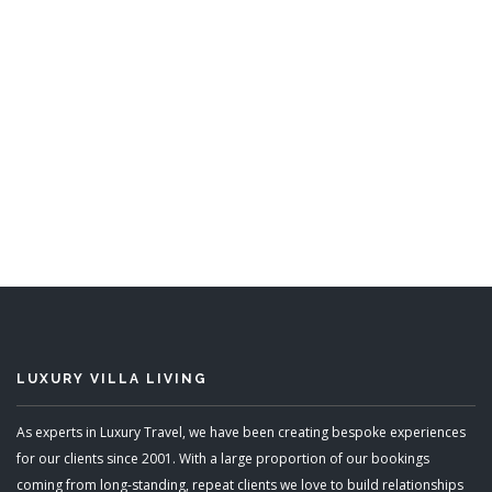
Nelson Gay
6 Bedrooms
Sleeps 12
READ MORE
LUXURY VILLA LIVING
As experts in Luxury Travel, we have been creating bespoke experiences
for our clients since 2001. With a large proportion of our bookings
coming from long-standing, repeat clients we love to build relationships