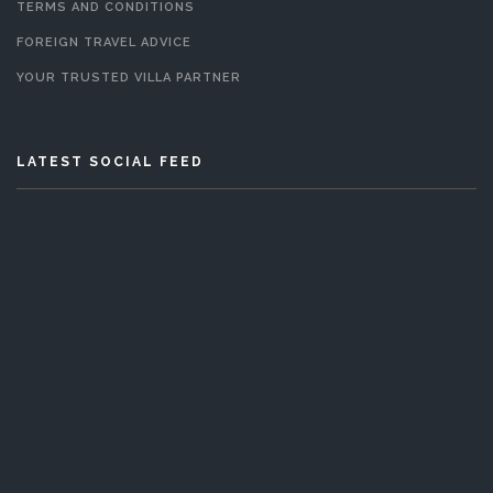
TERMS AND CONDITIONS
FOREIGN TRAVEL ADVICE
YOUR TRUSTED VILLA PARTNER
LATEST SOCIAL FEED