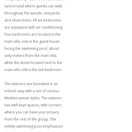
land in total where guests can walk
throughout the woods, vineyards
and olives trees. All six bedrooms
are equipped with air conditioning,
four bedrooms are located in the
main villa, one in the guest house
facing the swimming pool, about
sixty meters from the main villa,
while the annex located next to the
main villa offers the last bedroom.
The interiors are furnished in an
eclectic way with a mix of various
Mediterranean styles. The exterior
has well-kept spaces, with corners
where you can have your privacy
from the rest of the group. The
infinity swimming pool emphasizes