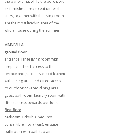
the panorama, while the porch, with
its furnished area to eat under the
stars, together with the living room,
are the most lived-in area of the
whole house during the summer.
MAIN VILLA
ground floor
entrance, large living room with
fireplace, direct access to the
terrace and garden, vaulted kitchen
with dining area and direct access
to outdoor covered dining area,
guest bathroom, laundry room with
direct access towards outdoor.
first floor
bedroom 1
double bed (not
convertible into a twin), en suite
bathroom with bath tub and