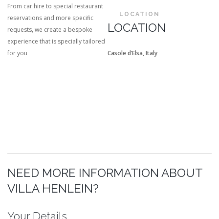
From car hire to special restaurant
LOCATION
reservations and more specific
LOCATION
requests, we create a bespoke
experience that is specially tailored
for you
Casole d’Elsa, Italy
NEED MORE INFORMATION ABOUT
VILLA HENLEIN?
Your Details