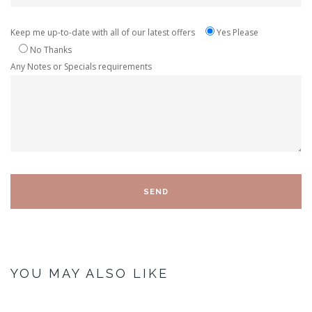
Keep me up-to-date with all of our latest offers
Yes Please
No Thanks
Any Notes or Specials requirements
YOU MAY ALSO LIKE