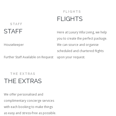
FLIGHTS
FLIGHTS
STAFF
STAFF
Here at Luxury Villa Living, we help
you to create the perfect package.
Housekeeper
We can source and organise
scheduled and chartered flights
Further Staff Available on Request
upon your request.
THE EXTRAS
THE EXTRAS
We offer personalised and
complimentary concierge services
with each booking to make things
as easy and stress-free as possible.