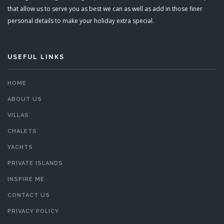
that allow us to serve you as best we can as well as add in those finer
personal details to make your holiday extra special.
USEFUL LINKS
HOME
ABOUT US
VILLAS
CHALETS
YACHTS
PRIVATE ISLANDS
INSPIRE ME
CONTACT US
PRIVACY POLICY