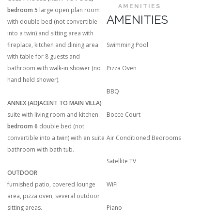
AMENITIES
bedroom 5
large open plan room
AMENITIES
with double bed (not convertible
into a twin) and sitting area with
fireplace, kitchen and dining area
Swimming Pool
with table for 8 guests and
bathroom with walk-in shower (no
Pizza Oven
hand held shower).
BBQ
ANNEX (ADJACENT TO MAIN VILLA)
suite with living room and kitchen.
Bocce Court
bedroom 6
double bed (not
convertible into a twin) with en suite
Air Conditioned Bedrooms
bathroom with bath tub.
Satellite TV
OUTDOOR
furnished patio, covered lounge
WiFi
area, pizza oven, several outdoor
sitting areas.
Piano