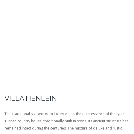
VILLA HENLEIN
This traditional six-bedroom luxury villa is the quintessence of the typical
Tuscan country house; traditionally built in stone, its ancient structure has
remained intact during the centuries. The mixture of deluxe and rustic