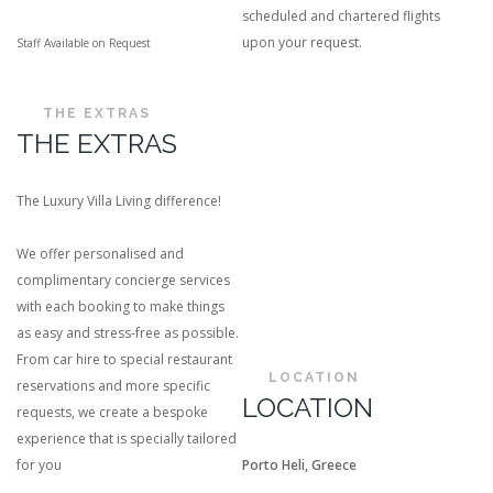
scheduled and chartered flights
upon your request.
Staff Available on Request
THE EXTRAS
THE EXTRAS
The Luxury Villa Living difference!
We offer personalised and
complimentary concierge services
with each booking to make things
as easy and stress-free as possible.
From car hire to special restaurant
LOCATION
reservations and more specific
LOCATION
requests, we create a bespoke
experience that is specially tailored
for you
Porto Heli, Greece