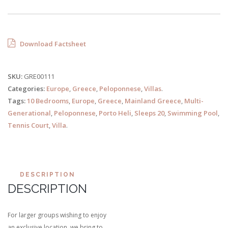
Download Factsheet
SKU:
GRE00111
Categories:
Europe
,
Greece
,
Peloponnese
,
Villas
.
Tags:
10 Bedrooms
,
Europe
,
Greece
,
Mainland Greece
,
Multi-
Generational
,
Peloponnese
,
Porto Heli
,
Sleeps 20
,
Swimming Pool
,
Tennis Court
,
Villa
.
DESCRIPTION
DESCRIPTION
For larger groups wishing to enjoy
an exclusive location, we bring to