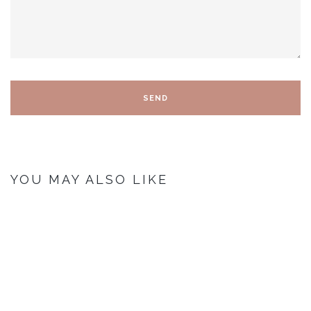
YOU MAY ALSO LIKE