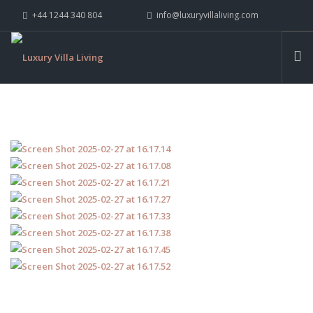
+44 1244 340 804
info@luxuryvillaliving.com
ABOUT LVL
CONTACT US »
WHY LVL
VILLAS
CHALETS
YACHTS
PRIVATE ISLANDS
INSPIRE ME
CONTACT US
SEARCH SITE