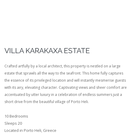
VILLA KARAKAXA ESTATE
Crafted artfully by a local architect, this property is nestled on a large
estate that sprawls all the way to the seafront. This home fully captures
the essence of its privileged location and will instantly mesmerise guests
with its airy, elevating character. Captivating views and sheer comfort are
accentuated by utter luxury in a celebration of endless summers just a
short drive from the beautiful village of Porto Heli.
10 Bedrooms
Sleeps 20
Located in Porto Heli, Greece