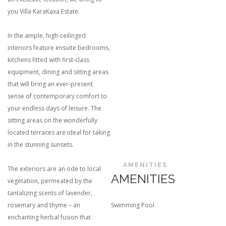
you Villa KaraKaxa Estate.
In the ample, high-ceilinged
interiors feature ensuite bedrooms,
kitchens fitted with first-class
equipment, dining and sitting areas
that will bring an ever-present
sense of contemporary comfort to
your endless days of leisure. The
sitting areas on the wonderfully
located terraces are ideal for taking
in the stunning sunsets.
AMENITIES
The exteriors are an ode to local
AMENITIES
vegetation, permeated by the
tantalizing scents of lavender,
rosemary and thyme – an
Swimming Pool
enchanting herbal fusion that