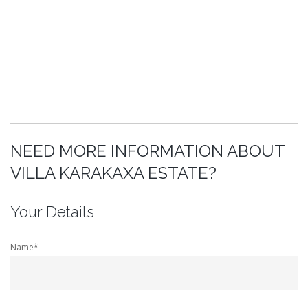
NEED MORE INFORMATION ABOUT
VILLA KARAKAXA ESTATE?
Your Details
Name*