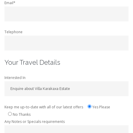
Email*
Telephone
Your Travel Details
Interested In
Keep me up-to-date with all of our latest offers
Yes Please
No Thanks
Any Notes or Specials requirements