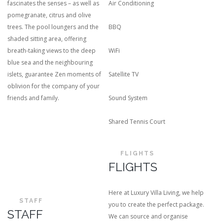
fascinates the senses – as well as
Air Conditioning
pomegranate, citrus and olive
trees. The pool loungers and the
BBQ
shaded sitting area, offering
breath-taking views to the deep
WiFi
blue sea and the neighbouring
islets, guarantee Zen moments of
Satellite TV
oblivion for the company of your
friends and family.
Sound System
Shared Tennis Court
FLIGHTS
FLIGHTS
Here at Luxury Villa Living, we help
STAFF
you to create the perfect package.
STAFF
We can source and organise