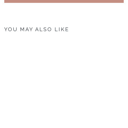
YOU MAY ALSO LIKE