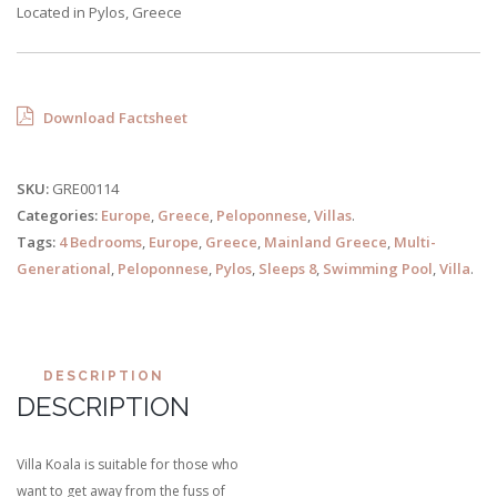
Located in Pylos, Greece
Download Factsheet
SKU:
GRE00114
Categories:
Europe
,
Greece
,
Peloponnese
,
Villas
.
Tags:
4 Bedrooms
,
Europe
,
Greece
,
Mainland Greece
,
Multi-
Generational
,
Peloponnese
,
Pylos
,
Sleeps 8
,
Swimming Pool
,
Villa
.
DESCRIPTION
DESCRIPTION
Villa Koala is suitable for those who
want to get away from the fuss of