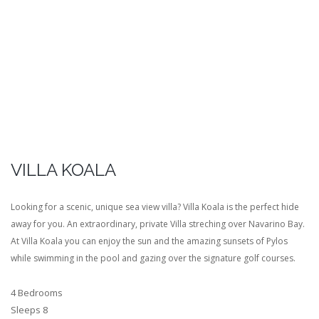
VILLA KOALA
Looking for a scenic, unique sea view villa? Villa Koala is the perfect hide
away for you. An extraordinary, private Villa streching over Navarino Bay.
At Villa Koala you can enjoy the sun and the amazing sunsets of Pylos
while swimming in the pool and gazing over the signature golf courses.
4 Bedrooms
Sleeps 8