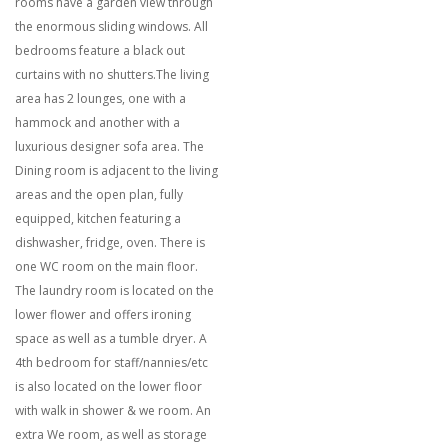
rooms have a garden view through
the enormous sliding windows. All
bedrooms feature a black out
curtains with no shutters.The living
area has 2 lounges, one with a
hammock and another with a
luxurious designer sofa area. The
Dining room is adjacent to the living
areas and the open plan, fully
equipped, kitchen featuring a
dishwasher, fridge, oven. There is
one WC room on the main floor.
The laundry room is located on the
lower flower and offers ironing
space as well as a tumble dryer. A
4th bedroom for staff/nannies/etc
is also located on the lower floor
with walk in shower & we room. An
extra We room, as well as storage