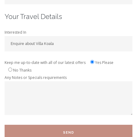
Your Travel Details
Interested In
Keep me up-to-date with all of our latest offers
Yes Please
No Thanks
Any Notes or Specials requirements