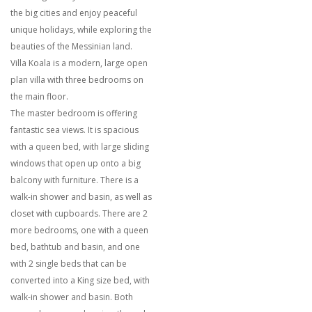
the big cities and enjoy peaceful
unique holidays, while exploring the
beauties of the Messinian land.
Villa Koala is a modern, large open
plan villa with three bedrooms on
the main floor.
The master bedroom is offering
fantastic sea views. It is spacious
with a queen bed, with large sliding
windows that open up onto a big
balcony with furniture. There is a
walk-in shower and basin, as well as
closet with cupboards. There are 2
more bedrooms, one with a queen
bed, bathtub and basin, and one
with 2 single beds that can be
converted into a King size bed, with
walk-in shower and basin. Both