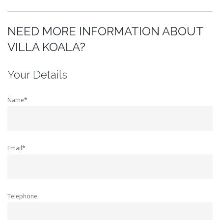
NEED MORE INFORMATION ABOUT
VILLA KOALA?
Your Details
Name*
Email*
Telephone