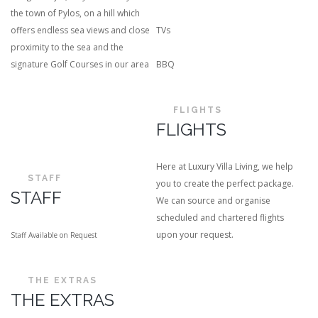
the town of Pylos, on a hill which
offers endless sea views and close
TVs
proximity to the sea and the
signature Golf Courses in our area
BBQ
FLIGHTS
FLIGHTS
Here at Luxury Villa Living, we help
STAFF
you to create the perfect package.
STAFF
We can source and organise
scheduled and chartered flights
upon your request.
Staff Available on Request
THE EXTRAS
THE EXTRAS