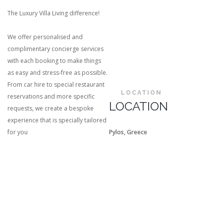
The Luxury Villa Living difference!
We offer personalised and
complimentary concierge services
with each booking to make things
as easy and stress-free as possible.
From car hire to special restaurant
LOCATION
reservations and more specific
LOCATION
requests, we create a bespoke
experience that is specially tailored
for you
Pylos, Greece