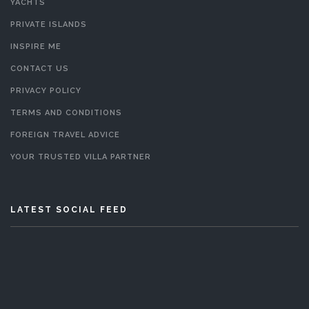
YACHTS
PRIVATE ISLANDS
INSPIRE ME
CONTACT US
PRIVACY POLICY
TERMS AND CONDITIONS
FOREIGN TRAVEL ADVICE
YOUR TRUSTED VILLA PARTNER
LATEST SOCIAL FEED