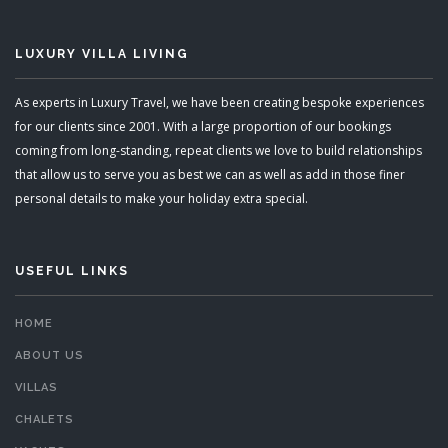
LUXURY VILLA LIVING
As experts in Luxury Travel, we have been creating bespoke experiences
for our clients since 2001. With a large proportion of our bookings
coming from long-standing, repeat clients we love to build relationships
that allow us to serve you as best we can as well as add in those finer
personal details to make your holiday extra special.
USEFUL LINKS
HOME
ABOUT US
VILLAS
CHALETS