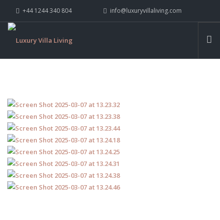
+44 1244 340 804
info@luxuryvillaliving.com
ABOUT LVL
CONTACT US »
WHY LVL
VILLAS
CHALETS
YACHTS
PRIVATE ISLANDS
INSPIRE ME
CONTACT US
SEARCH SITE