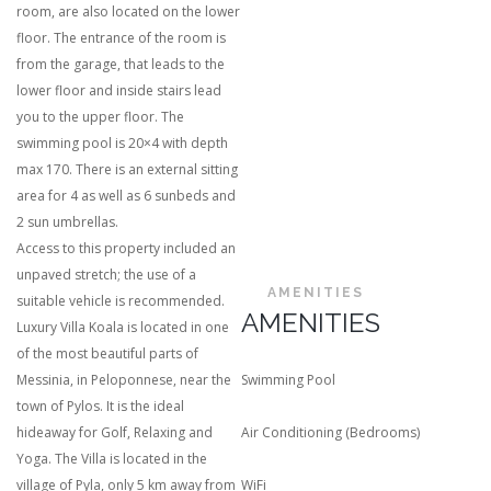
room, are also located on the lower
floor. The entrance of the room is
from the garage, that leads to the
lower floor and inside stairs lead
you to the upper floor. The
swimming pool is 20×4 with depth
max 170. There is an external sitting
area for 4 as well as 6 sunbeds and
2 sun umbrellas.
Access to this property included an
unpaved stretch; the use of a
AMENITIES
suitable vehicle is recommended.
AMENITIES
Luxury Villa Koala is located in one
of the most beautiful parts of
Messinia, in Peloponnese, near the
Swimming Pool
town of Pylos. It is the ideal
hideaway for Golf, Relaxing and
Air Conditioning (Bedrooms)
Yoga. The Villa is located in the
village of Pyla, only 5 km away from
WiFi