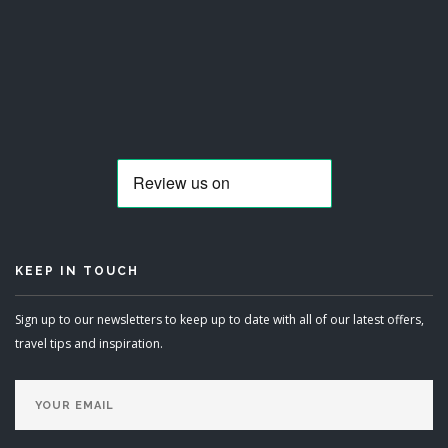
KEEP IN TOUCH
Sign up to our newsletters to keep up to date with all of our latest offers,
travel tips and inspiration.