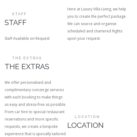
Here at Luxury Villa Living, we help
STAFF
you to create the perfect package.
STAFF
We can source and organise
scheduled and chartered flights
Staff Available on Request
upon your request.
THE EXTRAS
THE EXTRAS
We offer personalised and
complimentary concierge services
with each booking to make things
as easy and stress-free as possible.
From car hire to special restaurant
LOCATION
reservations and more specific
LOCATION
requests, we create a bespoke
experience that is specially tailored