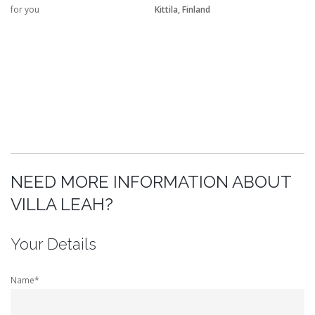
for you
Kittila, Finland
NEED MORE INFORMATION ABOUT
VILLA LEAH?
Your Details
Name*