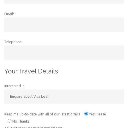
Email*
Telephone
Your Travel Details
Interested In
Keep me up-to-date with all of our latest offers
Yes Please
No Thanks