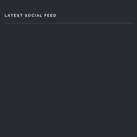
LATEST SOCIAL FEED