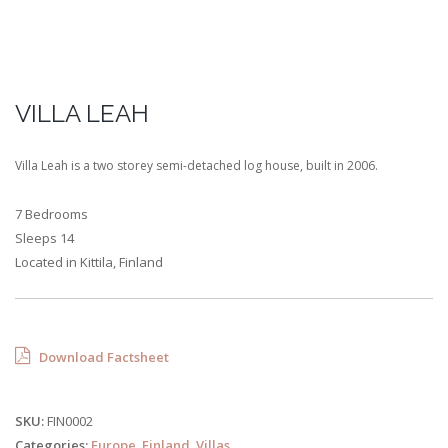
VILLA LEAH
Villa Leah is a two storey semi-detached log house, built in 2006.
7 Bedrooms
Sleeps 14
Located in Kittila, Finland
Download Factsheet
SKU:
FIN0002
Categories:
Europe
,
Finland
,
Villas
.