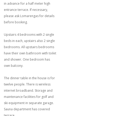
in advance for a half meter high
entrance terrace. If necessary,
please ask Lomarengas for details
before booking.
Upstairs 4 bedrooms with 2 single
beds in each, upstairs also 2 single
bedrooms. All upstairs bedrooms
have their own bathroom with toilet
and shower. One bedroom has
own balcony.
The dinner table in the house is for
twelve people. There is wireless
internet broadband. Storage and
maintenance facilities for golf and
ski equipment in separate garage.
Sauna department has covered
terrace.