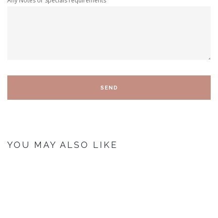
Any Notes or Specials requirements
YOU MAY ALSO LIKE