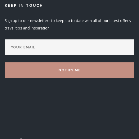
KEEP IN TOUCH
Sign up to our newsletters to keep up to date with all of our latest offers,
travel tips and inspiration.