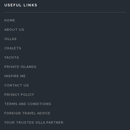
USEFUL LINKS
HOME
ABOUT US
VILLAS
CHALETS
YACHTS
PRIVATE ISLANDS
INSPIRE ME
CONTACT US
PRIVACY POLICY
TERMS AND CONDITIONS
FOREIGN TRAVEL ADVICE
YOUR TRUSTED VILLA PARTNER