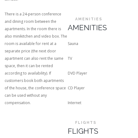
There is a 24-person conference
AMENITIES
and dining room between the
AMENITIES
apartments. In the room there is
also minikitchen and video box. The
room is available for rent at a
Sauna
separate price (the next door
apartment can also rent the same
TV
space, then it can be rented
according to availability). If
DVD Player
customers book both apartments
of the house, the conference space
CD Player
can be used without any
compensation.
Internet
FLIGHTS
FLIGHTS