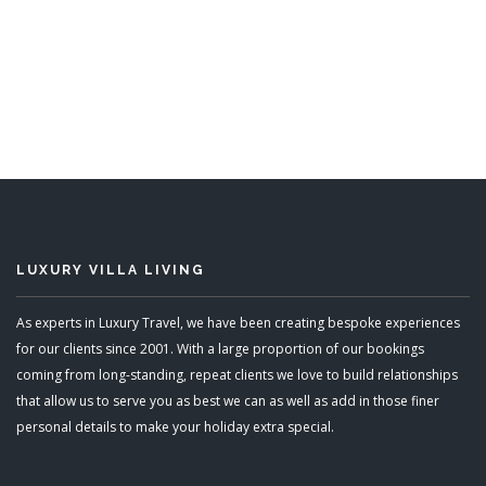
Eden
5 Bedrooms
READ MORE
LUXURY VILLA LIVING
As experts in Luxury Travel, we have been creating bespoke experiences
for our clients since 2001. With a large proportion of our bookings
coming from long-standing, repeat clients we love to build relationships
that allow us to serve you as best we can as well as add in those finer
personal details to make your holiday extra special.