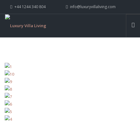
+44 1244 340 804
info@luxuryvillaliving.com
ABOUT LVL
CONTACT US »
WHY LVL
VILLAS
CHALETS
YACHTS
PRIVATE ISLANDS
INSPIRE ME
CONTACT US
SEARCH SITE