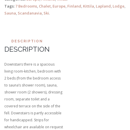
Tags:
7 Bedrooms
,
Chalet
,
Europe
,
Finland
,
Kittila
,
Lapland
,
Lodge
,
Sauna
,
Scandanavia
,
Ski
.
DESCRIPTION
DESCRIPTION
Downstairs there is a spacious
living room-kitchen, bedroom with
2 beds (from the bedroom access
to sauna’s shower room), sauna,
shower room (2 showers), dressing
room, separate toilet and a
covered terrace on the side of the
fell. Downstairs is partly accessible
for handicapped. Strips for
wheelchair are available on request