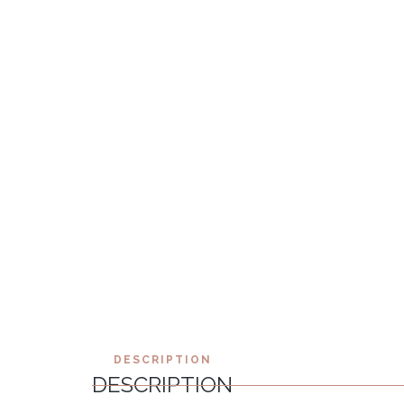
DESCRIPTION
DESCRIPTION