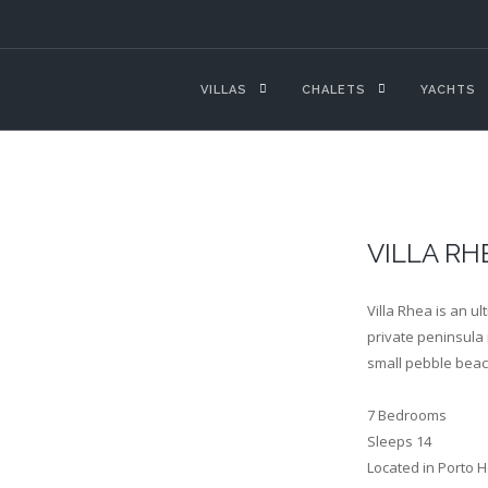
VILLAS
CHALETS
YACHTS
VILLA RH
Villa Rhea is an u
private peninsula i
small pebble beac
7 Bedrooms
Sleeps 14
Located in Porto H