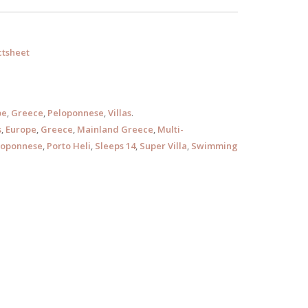
tsheet
pe
,
Greece
,
Peloponnese
,
Villas
.
s
,
Europe
,
Greece
,
Mainland Greece
,
Multi-
loponnese
,
Porto Heli
,
Sleeps 14
,
Super Villa
,
Swimming