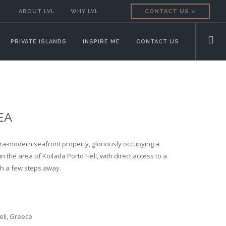
ABOUT LVL
WHY LVL
CONTACT US »
PRIVATE ISLANDS
INSPIRE ME
CONTACT US
EA
ltra-modern seafront property, gloriously occupying a
n the area of Koilada Porto Heli, with direct access to a
h a few steps away.
eli, Greece