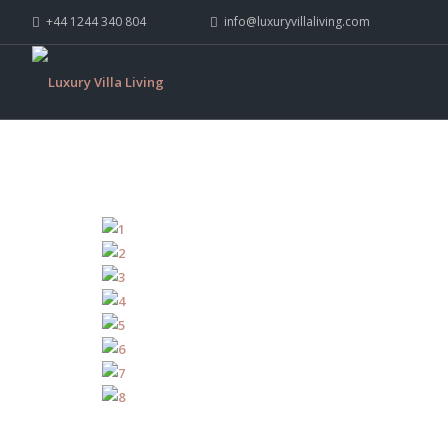
+44 1244 340 804
info@luxuryvillaliving.com