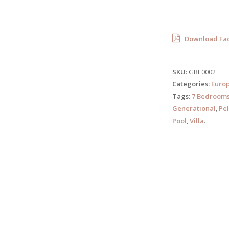
Download Fac
SKU:
GRE0002
Categories:
Euro
Tags:
7 Bedroom
Generational
,
Pe
Pool
,
Villa
.