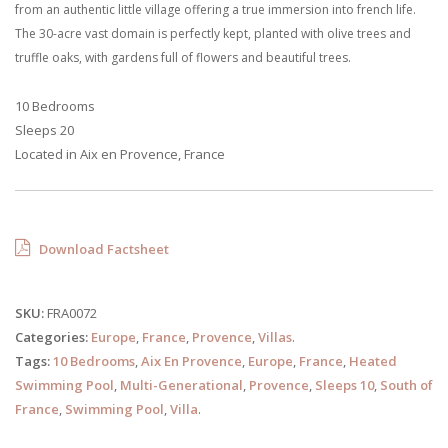
from an authentic little village offering a true immersion into french life.
The 30-acre vast domain is perfectly kept, planted with olive trees and
truffle oaks, with gardens full of flowers and beautiful trees.
10 Bedrooms
Sleeps 20
Located in Aix en Provence, France
Download Factsheet
SKU:
FRA0072
Categories:
Europe
,
France
,
Provence
,
Villas
.
Tags:
10 Bedrooms
,
Aix En Provence
,
Europe
,
France
,
Heated
Swimming Pool
,
Multi-Generational
,
Provence
,
Sleeps 10
,
South of
France
,
Swimming Pool
,
Villa
.