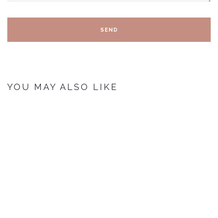
YOU MAY ALSO LIKE