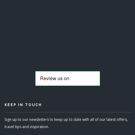
KEEP IN TOUCH
Sign up to our newsletters to keep up to date with all of our latest offers,
travel tips and inspiration.