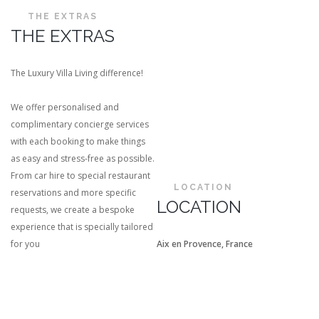
THE EXTRAS
THE EXTRAS
The Luxury Villa Living difference!
We offer personalised and
complimentary concierge services
with each booking to make things
as easy and stress-free as possible.
From car hire to special restaurant
LOCATION
reservations and more specific
LOCATION
requests, we create a bespoke
experience that is specially tailored
for you
Aix en Provence, France