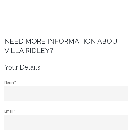
NEED MORE INFORMATION ABOUT
VILLA RIDLEY?
Your Details
Name*
Email*