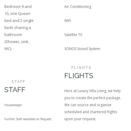
Bedroom 9 and
Air Conditioning
10, one Queen
bed and 2 single
WiFi
beds sharing a
bathroom
Satellite TV
(Shower, sink,
WC).
SONOS Sound System
FLIGHTS
FLIGHTS
STAFF
STAFF
Here at Luxury Villa Living, we help
you to create the perfect package.
We can source and organise
Housekeeper
scheduled and chartered flights
upon your request.
Further Staff Available on Request