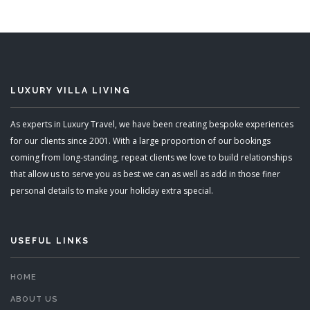
READ MORE
LUXURY VILLA LIVING
As experts in Luxury Travel, we have been creating bespoke experiences
for our clients since 2001. With a large proportion of our bookings
coming from long-standing, repeat clients we love to build relationships
that allow us to serve you as best we can as well as add in those finer
personal details to make your holiday extra special.
USEFUL LINKS
HOME
ABOUT US