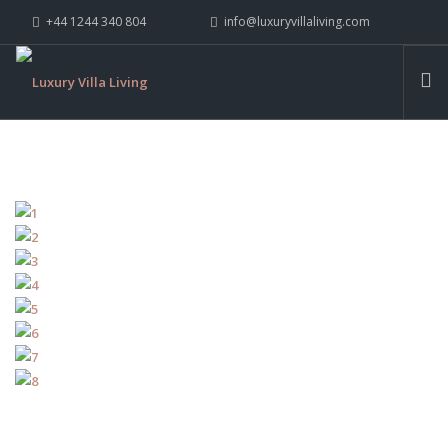
+44 1244 340 804
info@luxuryvillaliving.com
ABOUT LVL
CONTACT US »
WHY LVL
VILLAS
CHALETS
YACHTS
PRIVATE ISLANDS
INSPIRE ME
CONTACT US
SEARCH SITE