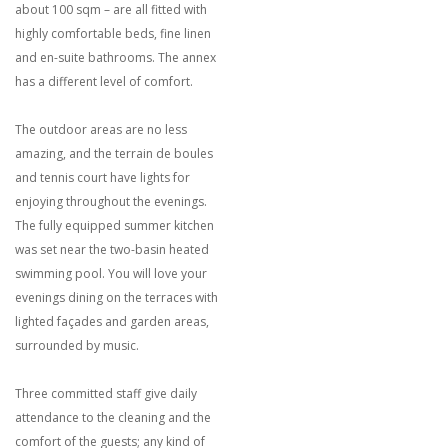
about 100 sqm – are all fitted with
highly comfortable beds, fine linen
and en-suite bathrooms. The annex
has a different level of comfort.
The outdoor areas are no less
amazing, and the terrain de boules
and tennis court have lights for
enjoying throughout the evenings.
The fully equipped summer kitchen
was set near the two-basin heated
swimming pool. You will love your
evenings dining on the terraces with
lighted façades and garden areas,
surrounded by music.
Three committed staff give daily
attendance to the cleaning and the
comfort of the guests; any kind of