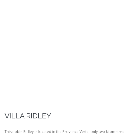
VILLA RIDLEY
This noble Ridley is located in the Provence Verte, only two kilometres