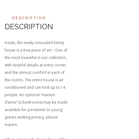
DESCRIPTION
DESCRIPTION
Inside, the newly renovated family
house is a true piece of art – One of
the most beautiful in our collection,
with tasteful details at every corner,
and the utmost comfort in each of
the rooms. The entire house is air
conditioned and can host up to 14
people. An optional “maison
d’amis” (3 bedrooms) may be made
available for personnel or young
guests seeking privacy, please
inquire.