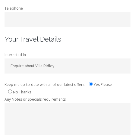
Telephone
Your Travel Details
Interested In
Keep me up-to-date with all of our latest offers
Yes Please
No Thanks
Any Notes or Specials requirements