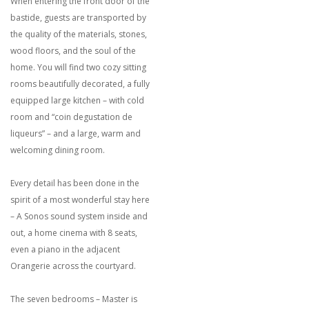
When entering the front door of the
bastide, guests are transported by
the quality of the materials, stones,
wood floors, and the soul of the
home. You will find two cozy sitting
rooms beautifully decorated, a fully
equipped large kitchen – with cold
room and “coin degustation de
liqueurs” – and a large, warm and
welcoming dining room.
Every detail has been done in the
spirit of a most wonderful stay here
– A Sonos sound system inside and
out, a home cinema with 8 seats,
even a piano in the adjacent
Orangerie across the courtyard.
The seven bedrooms – Master is