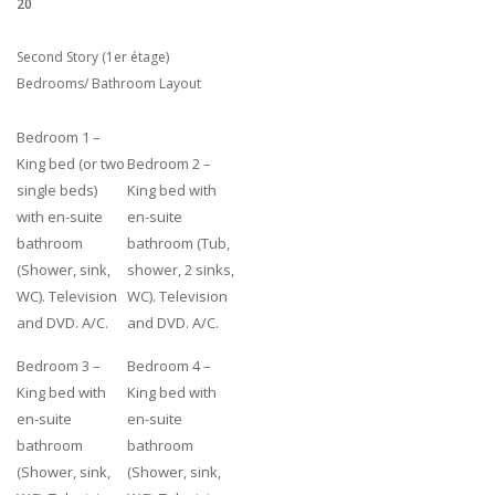
20
Second Story (1er étage)
Bedrooms/ Bathroom Layout
Bedroom 1 –
King bed (or two
Bedroom 2 –
single beds)
King bed with
with en-suite
en-suite
bathroom
bathroom (Tub,
(Shower, sink,
shower, 2 sinks,
WC). Television
WC). Television
and DVD. A/C.
and DVD. A/C.
Bedroom 3 –
Bedroom 4 –
King bed with
King bed with
en-suite
en-suite
bathroom
bathroom
(Shower, sink,
(Shower, sink,