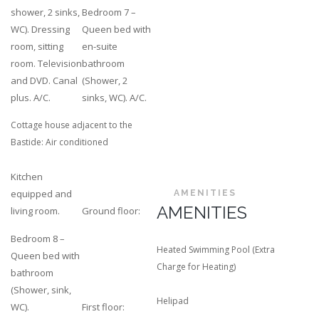
shower, 2 sinks,
Bedroom 7 –
WC). Dressing
Queen bed with
room, sitting
en-suite
room. Television
bathroom
and DVD. Canal
(Shower, 2
plus. A/C.
sinks, WC). A/C.
Cottage house adjacent to the
Bastide: Air conditioned
Kitchen
equipped and
AMENITIES
AMENITIES
living room.
Ground floor:
Bedroom 8 –
Heated Swimming Pool (Extra
Queen bed with
Charge for Heating)
bathroom
(Shower, sink,
Helipad
WC).
First floor: