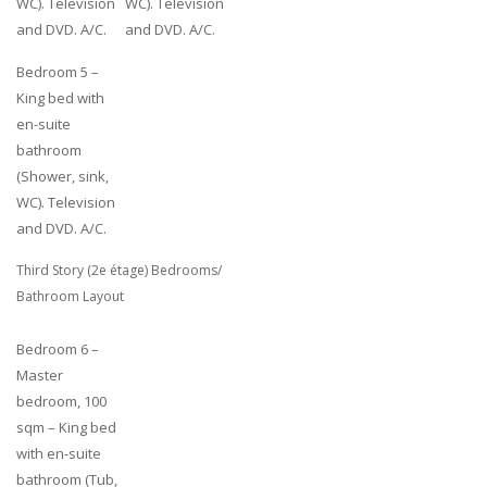
WC). Television
WC). Television
and DVD. A/C.
and DVD. A/C.
Bedroom 5 –
King bed with
en-suite
bathroom
(Shower, sink,
WC). Television
and DVD. A/C.
Third Story (2e étage) Bedrooms/
Bathroom Layout
Bedroom 6 –
Master
bedroom, 100
sqm – King bed
with en-suite
bathroom (Tub,