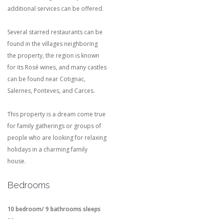
additional services can be offered.
Several starred restaurants can be
found in the villages neighboring
the property, the region is known
for its Rosé wines, and many castles
can be found near Cotignac,
Salernes, Ponteves, and Carces.
This property is a dream come true
for family gatherings or groups of
people who are looking for relaxing
holidays in a charming family
house.
Bedrooms
10 bedroom/ 9 bathrooms sleeps