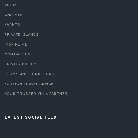
VILLAS
CHALETS
YACHTS
PRIVATE ISLANDS
INSPIRE ME
CONTACT US
PRIVACY POLICY
TERMS AND CONDITIONS
FOREIGN TRAVEL ADVICE
YOUR TRUSTED VILLA PARTNER
LATEST SOCIAL FEED