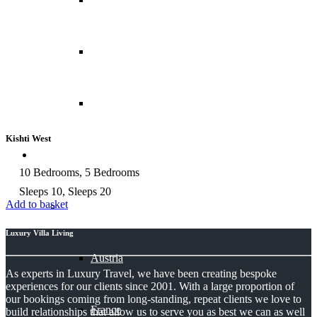
Costa Rica
Peru
Kishti West
Chalets
10 Bedrooms, 5 Bedrooms
Sleeps 10, Sleeps 20
Add to basket
Europe
Luxury Villa Living
Austria
As experts in Luxury Travel, we have been creating bespoke
experiences for our clients since 2001. With a large proportion of
our bookings coming from long-standing, repeat clients we love to
France
build relationships that allow us to serve you as best we can as well