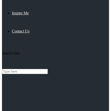
Inspire Me
Contact Us
Search Site