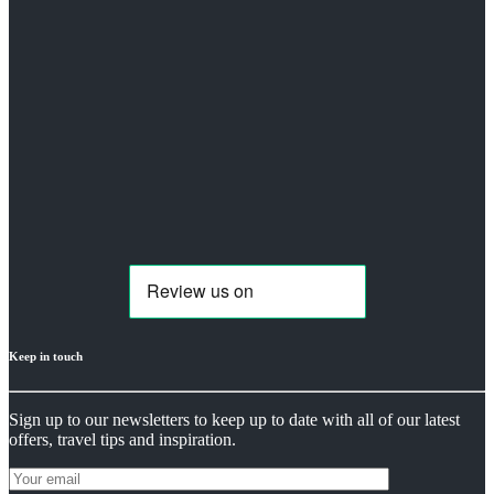
Keep in touch
Sign up to our newsletters to keep up to date with all of our latest
offers, travel tips and inspiration.