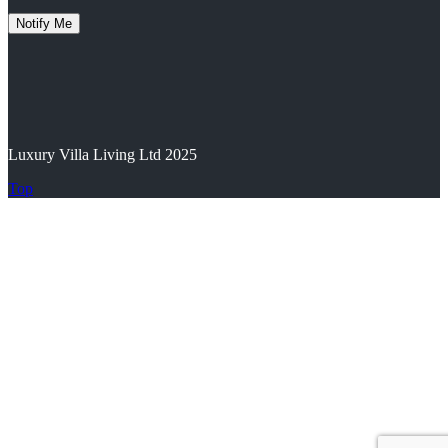
Luxury Villa Living Ltd 2025
Top