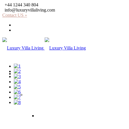
+44 1244 340 804
info@luxuryvillaliving.com
Contact US »
About LVL
Why LVL
Villas
Africa
Kenya