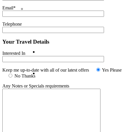
Email*
Indian Ocean
Telephone
Maldives
Your Travel Details
Mauritius
Interested In
Keep me up-to-date with all of our latest offers
Yes Please
Reunion Island
No Thanks
Any Notes or Specials requirements
Seychelles
Middle East