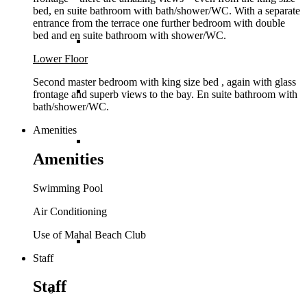
bed, en suite bathroom with bath/shower/WC. With a separate
entrance from the terrace one further bedroom with double
bed and en suite bathroom with shower/WC.
St Lucia
Lower Floor
Second master bedroom with king size bed , again with glass
St Martin
frontage and superb views to the bay. En suite bathroom with
bath/shower/WC.
Amenities
St Vincent and The
Amenities
Swimming Pool
Grenadines
Air Conditioning
Use of Mahal Beach Club
Turks and Caicos
Staff
Staff
Europe