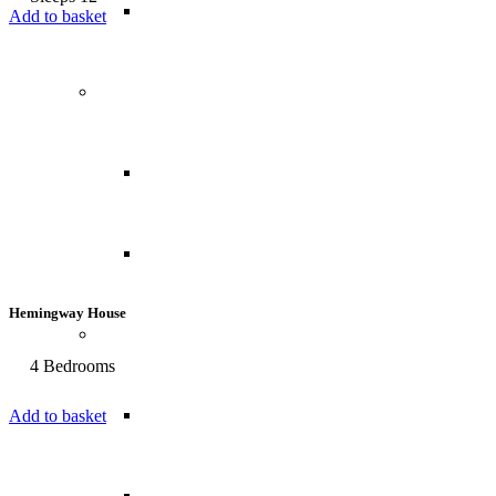
USA
Add to basket
Central America
Belize
Panama
Hemingway House
South America
4 Bedrooms
Brazil
Add to basket
Chile