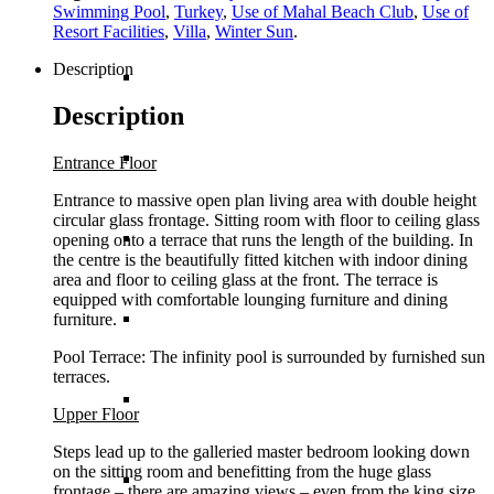
Swimming Pool
,
Turkey
,
Use of Mahal Beach Club
,
Use of
Resort Facilities
,
Villa
,
Winter Sun
.
Description
British Virgin Islands
Description
Cayman Islands
Entrance Floor
Entrance to massive open plan living area with double height
circular glass frontage. Sitting room with floor to ceiling glass
Dominican Republic
opening onto a terrace that runs the length of the building. In
the centre is the beautifully fitted kitchen with indoor dining
area and floor to ceiling glass at the front. The terrace is
equipped with comfortable lounging furniture and dining
Jamaica
furniture.
Pool Terrace: The infinity pool is surrounded by furnished sun
terraces.
Mexico
Upper Floor
Steps lead up to the galleried master bedroom looking down
on the sitting room and benefitting from the huge glass
St Barths
frontage – there are amazing views – even from the king size