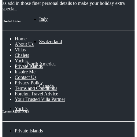
as add in those finer personal details to make your holiday extra
special.
Italy
Useful Links
Home
Switzerland
About Us
Villas
Chalets
Yachts
North America
Private Islands
Inspire Me
Contact Us
Privacy Policy
Canada
Terms and Conditions
Foreign Travel Advice
Your Trusted Villa Partner
Yachts
Latest Social Feed
Private Islands