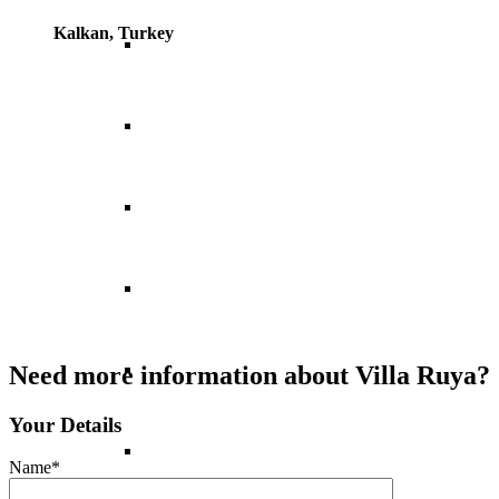
Kalkan, Turkey
Italy
Norway
Portugal
Spain
Switzerland
Need more information about Villa Ruya?
Your Details
UK
Name*