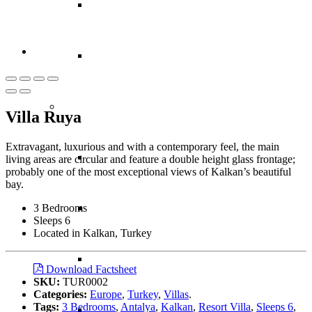
Thailand
Vietnam
Caribbean
Villa Ruya
Extravagant, luxurious and with a contemporary feel, the main
Anguilla
living areas are circular and feature a double height glass frontage;
probably one of the most exceptional views of Kalkan’s beautiful
bay.
3 Bedrooms
Antigua
Sleeps 6
Located in Kalkan, Turkey
Bahamas
Download Factsheet
SKU:
TUR0002
Categories:
Europe
,
Turkey
,
Villas
.
Tags:
3 Bedrooms
,
Antalya
,
Kalkan
,
Resort Villa
,
Sleeps 6
,
Barbados