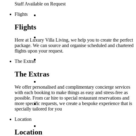
Staff Available on Request
Flights
Balearic Islands
Flights
Canary Islands
Here at Luxury Villa Living, we help you to create the perfect
package. We can source and organise scheduled and chartered
flights upon your request.
Croatia
The Extras
The Extras
Cyprus
We offer personalised and complimentary concierge services
with each booking to make things as easy and stress-free as
possible. From car hire to special restaurant reservations and
more specific requests, we create a bespoke experience that is
Greece
specially tailored for you
Location
France
Location