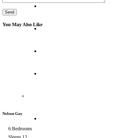
Abu Dhabi
You May Also Like
Bahrain
Dubai
Oman
North America
Nelson Gay
Canada
6 Bedrooms
Sleeps 12