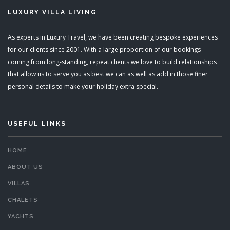
LUXURY VILLA LIVING
As experts in Luxury Travel, we have been creating bespoke experiences
for our clients since 2001. With a large proportion of our bookings
coming from long-standing, repeat clients we love to build relationships
that allow us to serve you as best we can as well as add in those finer
personal details to make your holiday extra special.
USEFUL LINKS
HOME
ABOUT US
VILLAS
CHALETS
YACHTS