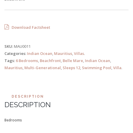
Download Factsheet
SKU:
MAU0011
Categories:
Indian Ocean
,
Mauritius
,
Villas
.
Tags:
6 Bedrooms
,
Beachfront
,
Belle Mare
,
Indian Ocean
,
Mauritius
,
Multi-Generational
,
Sleeps 12
,
Swimming Pool
,
Villa
.
DESCRIPTION
DESCRIPTION
Bedrooms