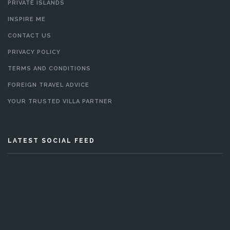
PRIVATE ISLANDS
INSPIRE ME
CONTACT US
PRIVACY POLICY
TERMS AND CONDITIONS
FOREIGN TRAVEL ADVICE
YOUR TRUSTED VILLA PARTNER
LATEST SOCIAL FEED