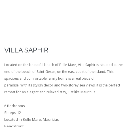
VILLA SAPHIR
Located on the beautiful beach of Belle Mare, Villa Saphir is situated at the
end of the beach of Saint-Géran, on the east coast of the island. This
spacious and comfortable family home is a real piece of
paradise. With its stylish decor and two-storey sea views, it is the perfect
retreat for an elegant and relaxed stay, just like Mauritius.
6 Bedrooms
Sleeps 12
Located in Belle Mare, Mauritius
Beachfront