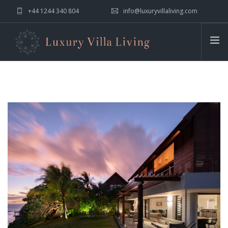
+44 1244 340 804
info@luxuryvillaliving.com
ABOUT LVL
CONTACT US »
WHY LVL
VILLAS
CHALETS
YACHTS
PRIVATE ISLANDS
INSPIRE ME
CONTACT US
SEARCH SITE