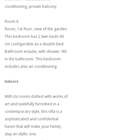
conditioning, private balcony.
Room 6
Room, 1st floor, view of the garden.
This bedroom has 2 twin beds 90
cm configurable as a double bed.
Bathroom ensuite, with shower. WC
in the bathroom. This bedroom
includes also air conditioning.
Indoors
With its rooms dotted with works of
art and tastefully furnished in a
contemporary style, this villa is a
sophisticated and confidential
haven that will make your family
stay an idyllic one.