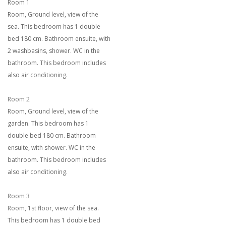
Room 1
Room, Ground level, view of the
sea. This bedroom has 1 double
bed 180 cm. Bathroom ensuite, with
2 washbasins, shower. WC in the
bathroom. This bedroom includes
also air conditioning.
Room 2
Room, Ground level, view of the
garden. This bedroom has 1
double bed 180 cm. Bathroom
ensuite, with shower. WC in the
bathroom. This bedroom includes
also air conditioning.
Room 3
Room, 1st floor, view of the sea.
This bedroom has 1 double bed