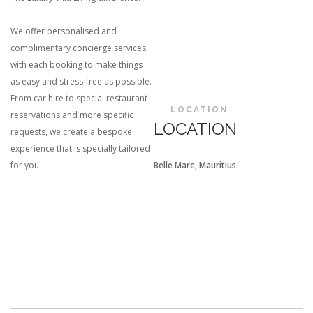
We offer personalised and
complimentary concierge services
with each booking to make things
as easy and stress-free as possible.
From car hire to special restaurant
LOCATION
reservations and more specific
LOCATION
requests, we create a bespoke
experience that is specially tailored
for you
Belle Mare, Mauritius