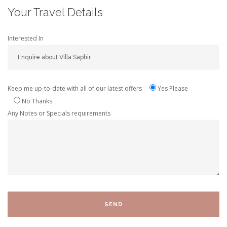
Your Travel Details
Interested In
Keep me up-to-date with all of our latest offers
Yes Please
No Thanks
Any Notes or Specials requirements