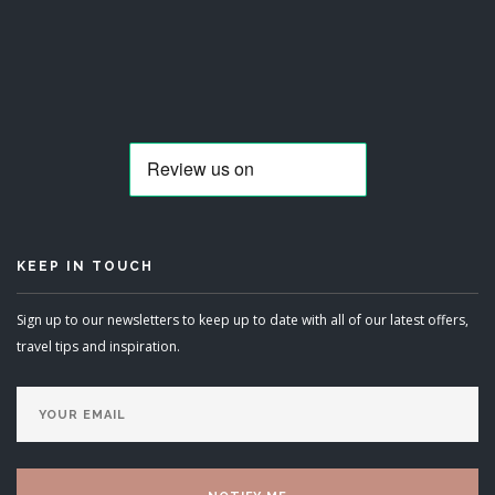
KEEP IN TOUCH
Sign up to our newsletters to keep up to date with all of our latest offers,
travel tips and inspiration.