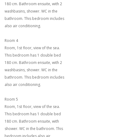
180 cm. Bathroom ensuite, with 2
washbasins, shower. WC in the
bathroom. This bedroom includes
also air conditioning.
Room 4
Room, 1st floor, view of the sea.
This bedroom has 1 double bed
180 cm. Bathroom ensuite, with 2
washbasins, shower. WC in the
bathroom. This bedroom includes
also air conditioning.
Room 5
Room, 1st floor, view of the sea.
This bedroom has 1 double bed
180 cm. Bathroom ensuite, with
shower. WC in the bathroom. This
bedroom includes also air