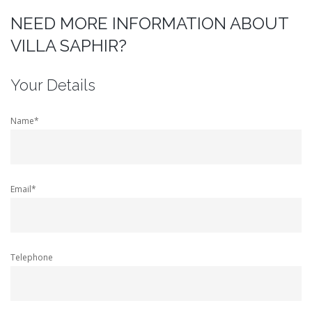
NEED MORE INFORMATION ABOUT
VILLA SAPHIR?
Your Details
Name*
Email*
Telephone