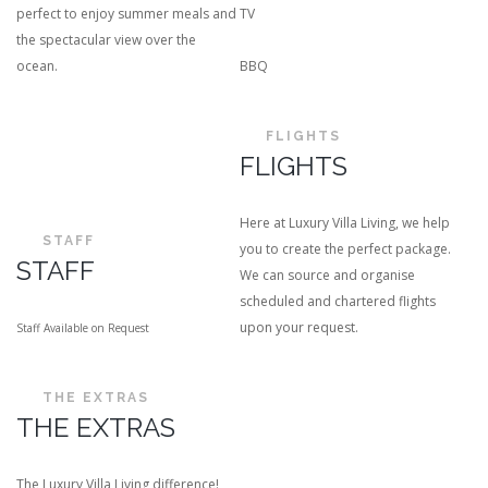
perfect to enjoy summer meals and
TV
the spectacular view over the
ocean.
BBQ
FLIGHTS
FLIGHTS
Here at Luxury Villa Living, we help
STAFF
you to create the perfect package.
STAFF
We can source and organise
scheduled and chartered flights
upon your request.
Staff Available on Request
THE EXTRAS
THE EXTRAS
The Luxury Villa Living difference!