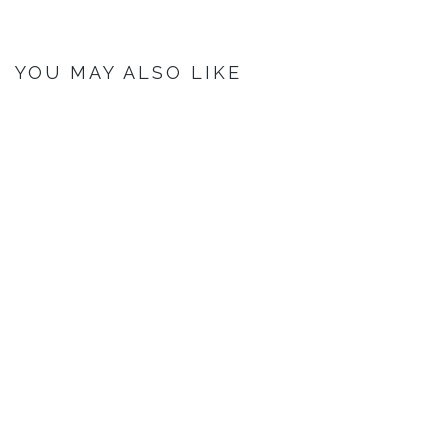
YOU MAY ALSO LIKE