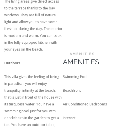
The living areas give direct access
to the terrace thanks to the bay
windows. They are full of natural
light and allow you to have some
fresh air during the day. The interior
is modern and warm. You can cook
in the fully equipped kitchen with
your eyes on the beach.
AMENITIES
AMENITIES
Outdoors
This villa gives the feeling of being
Swimming Pool
in paradise : you will enjoy
tranquility, intimity at the beach,
Beachfront
that is just in front of the house with
its turquoise water. You have a
Air Conditioned Bedrooms
swimming pool just for you with
desckchairs in the garden to get a
Internet
tan. You have an outdoor table,