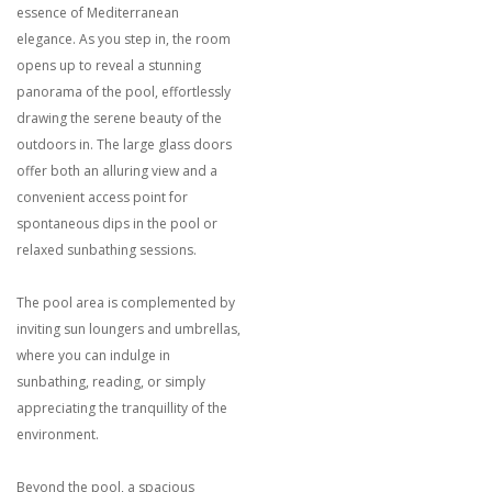
essence of Mediterranean
elegance. As you step in, the room
opens up to reveal a stunning
panorama of the pool, effortlessly
drawing the serene beauty of the
outdoors in. The large glass doors
offer both an alluring view and a
convenient access point for
spontaneous dips in the pool or
relaxed sunbathing sessions.
The pool area is complemented by
inviting sun loungers and umbrellas,
where you can indulge in
sunbathing, reading, or simply
appreciating the tranquillity of the
environment.
Beyond the pool, a spacious