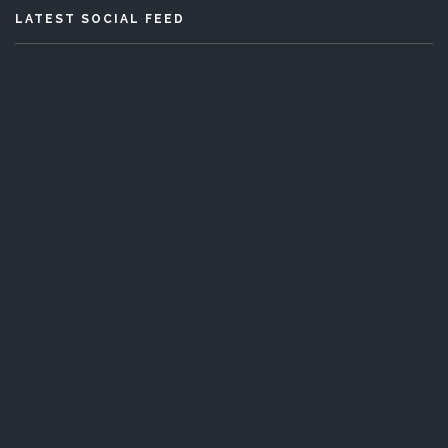
LATEST SOCIAL FEED