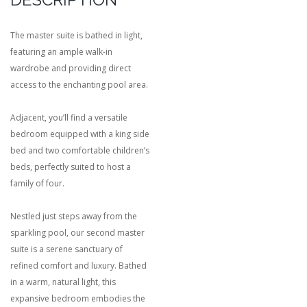
The master suite is bathed in light,
featuring an ample walk-in
wardrobe and providing direct
access to the enchanting pool area.
Adjacent, you’ll find a versatile
bedroom equipped with a king side
bed and two comfortable children’s
beds, perfectly suited to host a
family of four.
Nestled just steps away from the
sparkling pool, our second master
suite is a serene sanctuary of
refined comfort and luxury. Bathed
in a warm, natural light, this
expansive bedroom embodies the