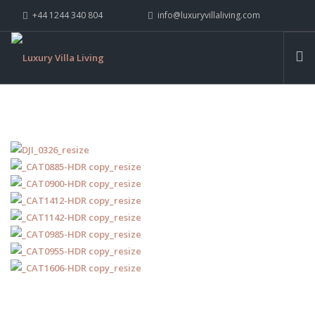
+44 1244 340 804
info@luxuryvillaliving.com
ABOUT LVL
CONTACT US »
WHY LVL
VILLAS
CHALETS
YACHTS
PRIVATE ISLANDS
INSPIRE ME
CONTACT US
SEARCH SITE