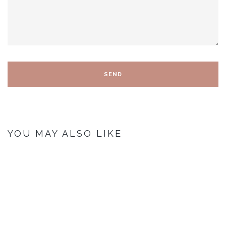
YOU MAY ALSO LIKE