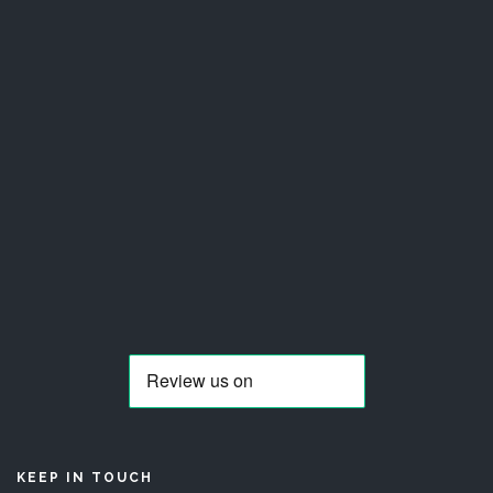
KEEP IN TOUCH