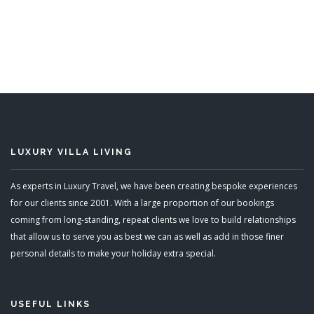
6 Bedrooms
Sleeps 12
READ MORE
LUXURY VILLA LIVING
As experts in Luxury Travel, we have been creating bespoke experiences
for our clients since 2001. With a large proportion of our bookings
coming from long-standing, repeat clients we love to build relationships
that allow us to serve you as best we can as well as add in those finer
personal details to make your holiday extra special.
USEFUL LINKS