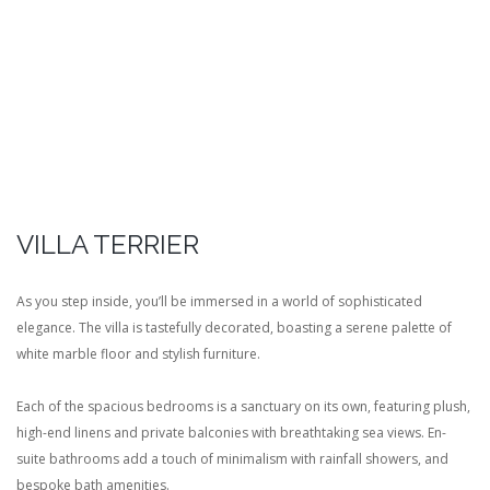
VILLA TERRIER
As you step inside, you’ll be immersed in a world of sophisticated
elegance. The villa is tastefully decorated, boasting a serene palette of
white marble floor and stylish furniture.
Each of the spacious bedrooms is a sanctuary on its own, featuring plush,
high-end linens and private balconies with breathtaking sea views. En-
suite bathrooms add a touch of minimalism with rainfall showers, and
bespoke bath amenities.