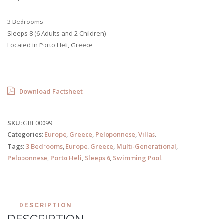
3 Bedrooms
Sleeps 8 (6 Adults and 2 Children)
Located in Porto Heli, Greece
Download Factsheet
SKU:
GRE00099
Categories:
Europe
,
Greece
,
Peloponnese
,
Villas
.
Tags:
3 Bedrooms
,
Europe
,
Greece
,
Multi-Generational
,
Peloponnese
,
Porto Heli
,
Sleeps 6
,
Swimming Pool
.
DESCRIPTION
DESCRIPTION