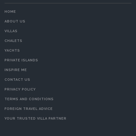
HOME
ABOUT US
VILLAS
CHALETS
YACHTS
PRIVATE ISLANDS
INSPIRE ME
CONTACT US
PRIVACY POLICY
TERMS AND CONDITIONS
FOREIGN TRAVEL ADVICE
YOUR TRUSTED VILLA PARTNER