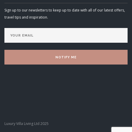
Sign up to our newsletters to keep up to date with all of our latest offers,
travel tips and inspiration.
Luxury Villa Living Ltd 2025