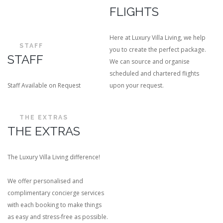
FLIGHTS
Here at Luxury Villa Living, we help
STAFF
you to create the perfect package.
STAFF
We can source and organise
scheduled and chartered flights
Staff Available on Request
upon your request.
THE EXTRAS
THE EXTRAS
The Luxury Villa Living difference!
We offer personalised and
complimentary concierge services
with each booking to make things
as easy and stress-free as possible.