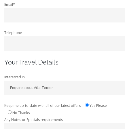
Email*
Telephone
Your Travel Details
Interested In
Keep me up-to-date with all of our latest offers
Yes Please
No Thanks
Any Notes or Specials requirements