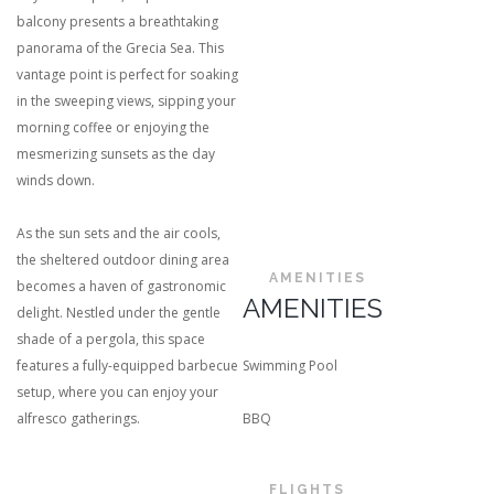
balcony presents a breathtaking
panorama of the Grecia Sea. This
vantage point is perfect for soaking
in the sweeping views, sipping your
morning coffee or enjoying the
mesmerizing sunsets as the day
winds down.
As the sun sets and the air cools,
the sheltered outdoor dining area
AMENITIES
becomes a haven of gastronomic
AMENITIES
delight. Nestled under the gentle
shade of a pergola, this space
features a fully-equipped barbecue
Swimming Pool
setup, where you can enjoy your
alfresco gatherings.
BBQ
FLIGHTS