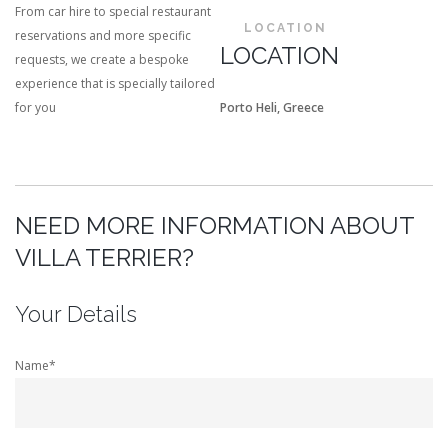
From car hire to special restaurant
LOCATION
reservations and more specific
LOCATION
requests, we create a bespoke
experience that is specially tailored
for you
Porto Heli, Greece
NEED MORE INFORMATION ABOUT
VILLA TERRIER?
Your Details
Name*