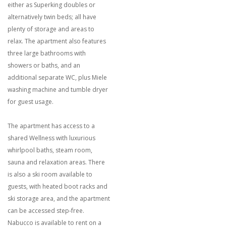
either as Superking doubles or
alternatively twin beds; all have
plenty of storage and areas to
relax. The apartment also features
three large bathrooms with
showers or baths, and an
additional separate WC, plus Miele
washing machine and tumble dryer
for guest usage.
The apartment has access to a
shared Wellness with luxurious
whirlpool baths, steam room,
sauna and relaxation areas. There
is also a ski room available to
guests, with heated boot racks and
ski storage area, and the apartment
can be accessed step-free.
Nabucco is available to rent on a