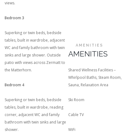
views.
Bedroom 3
Superking or twin beds, bedside
tables, built in wardrobe, adjacent
AMENITIES
WC and family bathroom with twin
AMENITIES
sinks and large shower. Outside
patio with views across Zermatt to
the Matterhorn.
Shared Wellness Facilities –
Whirlpool Baths, Steam Room,
Bedroom 4
Sauna, Relaxation Area
Superking or twin beds, bedside
Ski Room
tables, built in wardrobe, reading
corner, adjacent WC and family
Cable TV
bathroom with twin sinks and large
shower.
WiFi