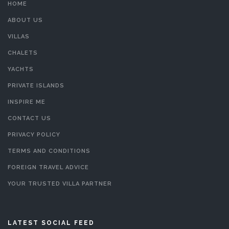
HOME
ABOUT US
VILLAS
CHALETS
YACHTS
PRIVATE ISLANDS
INSPIRE ME
CONTACT US
PRIVACY POLICY
TERMS AND CONDITIONS
FOREIGN TRAVEL ADVICE
YOUR TRUSTED VILLA PARTNER
LATEST SOCIAL FEED