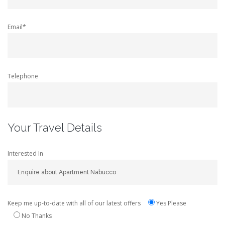
Email*
Telephone
Your Travel Details
Interested In
Keep me up-to-date with all of our latest offers
Yes Please
No Thanks