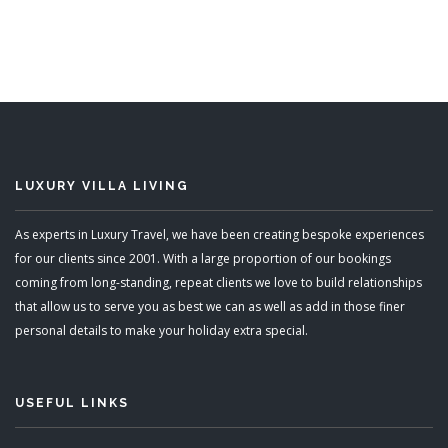
3 Bedrooms
Sleeps 6
READ MORE
LUXURY VILLA LIVING
As experts in Luxury Travel, we have been creating bespoke experiences
for our clients since 2001. With a large proportion of our bookings
coming from long-standing, repeat clients we love to build relationships
that allow us to serve you as best we can as well as add in those finer
personal details to make your holiday extra special.
USEFUL LINKS