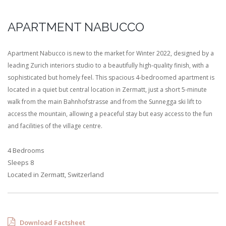
APARTMENT NABUCCO
Apartment Nabucco is new to the market for Winter 2022, designed by a
leading Zurich interiors studio to a beautifully high-quality finish, with a
sophisticated but homely feel. This spacious 4-bedroomed apartment is
located in a quiet but central location in Zermatt, just a short 5-minute
walk from the main Bahnhofstrasse and from the Sunnegga ski lift to
access the mountain, allowing a peaceful stay but easy access to the fun
and facilities of the village centre.
4 Bedrooms
Sleeps 8
Located in Zermatt, Switzerland
Download Factsheet