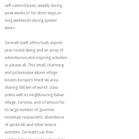
self-catered basis, weekly during
peak weeks or for short stays or
long weekends during quieter
times.
Zermatt itself offers both superb
year-round skiing and an array of
adventurous and inspiring activities
to please all. This small, charming
and picturesque alpine village
boasts Europe’s finest ski area,
sharing 360 km of world- class
pistes with its neighbouring Italian
village, Cervinia, and is famous for
its large number of gourmet
mountain restaurants, abundance
of après-ski and other leisure
activities. Zermatt’s car-free