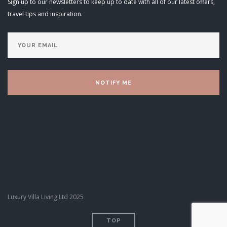
Sign up to our newsletters to keep up to date with all of our latest offers,
travel tips and inspiration.
Luxury Villa Living Ltd 2025
TOP