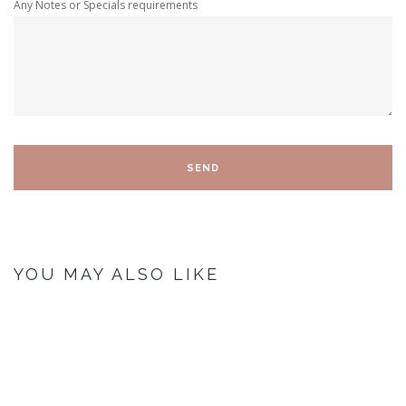
Any Notes or Specials requirements
YOU MAY ALSO LIKE