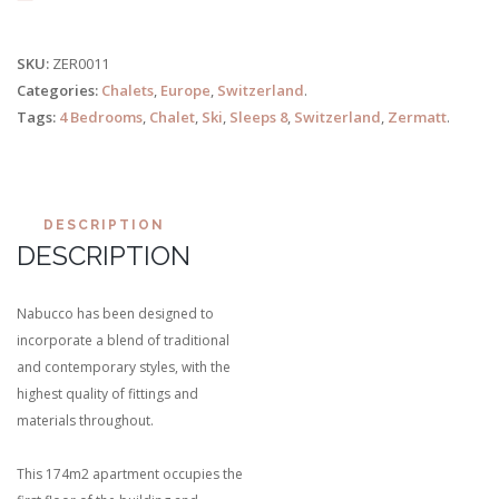
SKU:
ZER0011
Categories:
Chalets
,
Europe
,
Switzerland
.
Tags:
4 Bedrooms
,
Chalet
,
Ski
,
Sleeps 8
,
Switzerland
,
Zermatt
.
DESCRIPTION
DESCRIPTION
Nabucco has been designed to
incorporate a blend of traditional
and contemporary styles, with the
highest quality of fittings and
materials throughout.
This 174m2 apartment occupies the