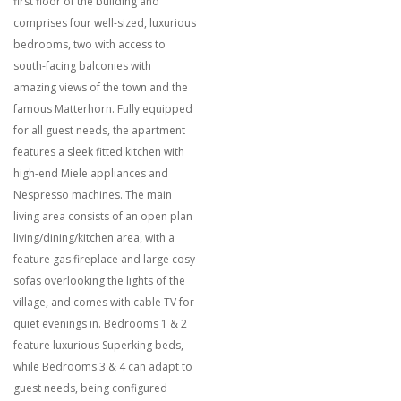
first floor of the building and
comprises four well-sized, luxurious
bedrooms, two with access to
south-facing balconies with
amazing views of the town and the
famous Matterhorn. Fully equipped
for all guest needs, the apartment
features a sleek fitted kitchen with
high-end Miele appliances and
Nespresso machines. The main
living area consists of an open plan
living/dining/kitchen area, with a
feature gas fireplace and large cosy
sofas overlooking the lights of the
village, and comes with cable TV for
quiet evenings in. Bedrooms 1 & 2
feature luxurious Superking beds,
while Bedrooms 3 & 4 can adapt to
guest needs, being configured