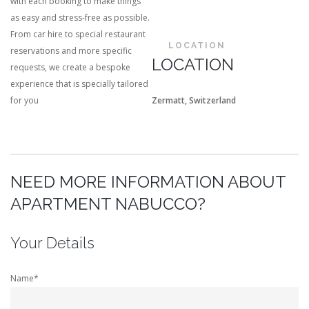
with each booking to make things
as easy and stress-free as possible.
From car hire to special restaurant
LOCATION
reservations and more specific
LOCATION
requests, we create a bespoke
experience that is specially tailored
for you
Zermatt, Switzerland
NEED MORE INFORMATION ABOUT
APARTMENT NABUCCO?
Your Details
Name*