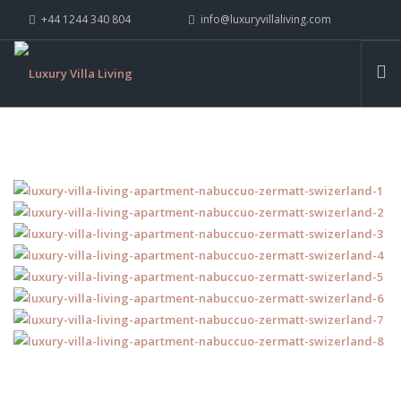
+44 1244 340 804
info@luxuryvillaliving.com
ABOUT LVL
CONTACT US »
WHY LVL
VILLAS
CHALETS
YACHTS
PRIVATE ISLANDS
INSPIRE ME
CONTACT US
SEARCH SITE