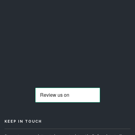
KEEP IN TOUCH