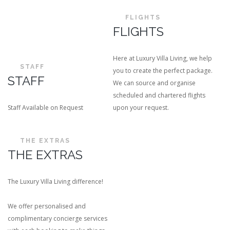
FLIGHTS
FLIGHTS
Here at Luxury Villa Living, we help
STAFF
you to create the perfect package.
STAFF
We can source and organise
scheduled and chartered flights
Staff Available on Request
upon your request.
THE EXTRAS
THE EXTRAS
The Luxury Villa Living difference!
We offer personalised and
complimentary concierge services