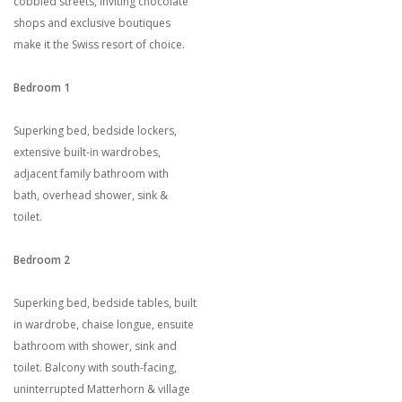
cobbled streets, inviting chocolate
shops and exclusive boutiques
make it the Swiss resort of choice.
Bedroom 1
Superking bed, bedside lockers,
extensive built-in wardrobes,
adjacent family bathroom with
bath, overhead shower, sink &
toilet.
Bedroom 2
Superking bed, bedside tables, built
in wardrobe, chaise longue, ensuite
bathroom with shower, sink and
toilet. Balcony with south-facing,
uninterrupted Matterhorn & village