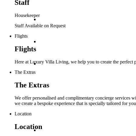
Staff
Housekeeper
St Barths
Staff Available on Request
Flights
St Lucia
Flights
Here at Luxury Villa Living, we help you to create the perfect
St Martin
The Extras
The Extras
St Vincent and The
We offer personalised and complimentary concierge services with
we create a bespoke experience that is specially tailored for you
Grenadines
Location
Location
Turks and Caicos