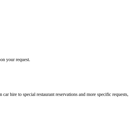
pon your request.
ar hire to special restaurant reservations and more specific requests,