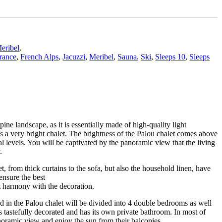
eribel
.
rance
,
French Alps
,
Jacuzzi
,
Meribel
,
Sauna
,
Ski
,
Sleeps 10
,
Sleeps
pine landscape, as it is essentially made of high-quality light
us a very bright chalet. The brightness of the Palou chalet comes above
l levels. You will be captivated by the panoramic view that the living
.
, from thick curtains to the sofa, but also the household linen, have
ensure the best
ct harmony with the decoration.
 in the Palou chalet will be divided into 4 double bedrooms as well
tastefully decorated and has its own private bathroom. In most of
noramic view and enjoy the sun from their balconies.