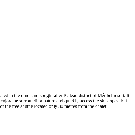
ted in the quiet and sought-after Plateau district of Méribel resort. It
n enjoy the surrounding nature and quickly access the ski slopes, but
 of the free shuttle located only 30 metres from the chalet.