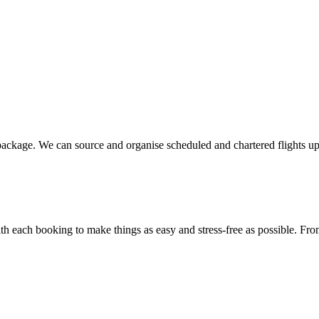
 package. We can source and organise scheduled and chartered flights u
 each booking to make things as easy and stress-free as possible. From c