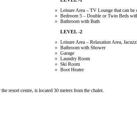
Leisure Area – TV Lounge that can be
Bedroom 5 – Double or Twin Beds wit
Bathroom with Bath
LEVEL -2
Leisure Area – Relaxation Area, Jacuz
Bathroom with Shower
Garage
Laundry Room
Ski Room
Boot Heater
the resort centre, is located 30 metres from the chalet.