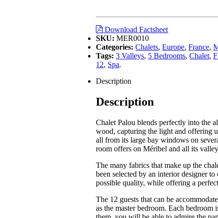
Download Factsheet
SKU:
MER0010
Categories:
Chalets
,
Europe
,
France
,
M
Tags:
3 Valleys
,
5 Bedrooms
,
Chalet
,
F
12
,
Spa
.
Description
Description
Chalet Palou blends perfectly into the al
wood, capturing the light and offering 
all from its large bay windows on severa
room offers on Méribel and all its valley
The many fabrics that make up the chalet
been selected by an interior designer to 
possible quality, while offering a perfe
The 12 guests that can be accommodated
as the master bedroom. Each bedroom is 
them, you will be able to admire the pa