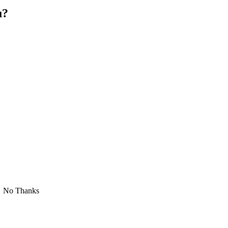
u?
No Thanks