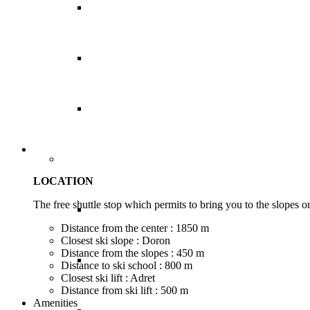
Sri Lanka
Thailand
Vietnam
Caribbean
LOCATION
The free shuttle stop which permits to bring you to the slopes or 
Anguilla
Distance from the center : 1850 m
Closest ski slope : Doron
Distance from the slopes : 450 m
Antigua
Distance to ski school : 800 m
Closest ski lift : Adret
Distance from ski lift : 500 m
Amenities