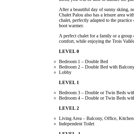
After a beautiful day of sunny skiing, n
Chalet Palou also has a leisure area wi
chalet, perfectly adapted to the practic
boot warmer.
A perfect chalet for a family or a group
comfort, while enjoying the Trois Vallé
LEVEL 0
Bedroom 1 – Double Bed
Bedroom 2 – Double Bed with Balcony
Lobby
LEVEL 1
Bedroom 3 – Double or Twin Beds wit
Bedroom 4 – Double or Twin Beds wit
LEVEL 2
Living Area – Balcony, Office, Kitche
Independent Toilet
LEVEL -1