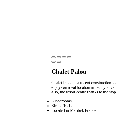
Chalet Palou
Chalet Palou is a recent construction loca
enjoys an ideal location in fact, you ca
also, the resort centre thanks to the stop
5 Bedrooms
Sleeps 10/12
Located in Meribel, France