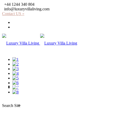
+44 1244 340 804
info@luxuryvillaliving.com
Contact US »
About LVL
Why LVL
Villas
Africa
Search Site