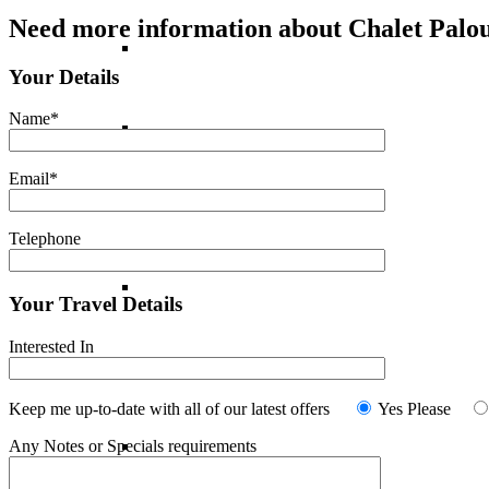
Need more information about Chalet Palo
France
Your Details
Name*
Italy
Email*
Norway
Telephone
Portugal
Your Travel Details
Interested In
Spain
Keep me up-to-date with all of our latest offers
Yes Please
Any Notes or Specials requirements
Switzerland