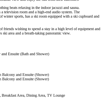
othing beats relaxing in the indoor jacuzzi and sauna.
th a television room and a high-end audio system. The
e of winter sports, has a ski room equipped with a ski cupboard and
 of friends wishing to spend a stay in a high level of equipment and
es ski area and a breath-taking panoramic view.
 and Ensuite (Bath and Shower)
h Balcony and Ensuite (Shower)
h Balcony and Ensuite (Shower)
n, Breakfast Area, Dining Area, TV Lounge