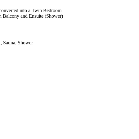
 converted into a Twin Bedroom
h Balcony and Ensuite (Shower)
zi, Sauna, Shower