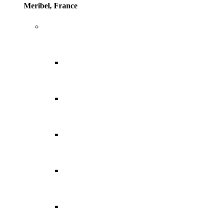
Meribel, France
Europe
Balearic Islands
Canary Islands
Croatia
Cyprus
Greece