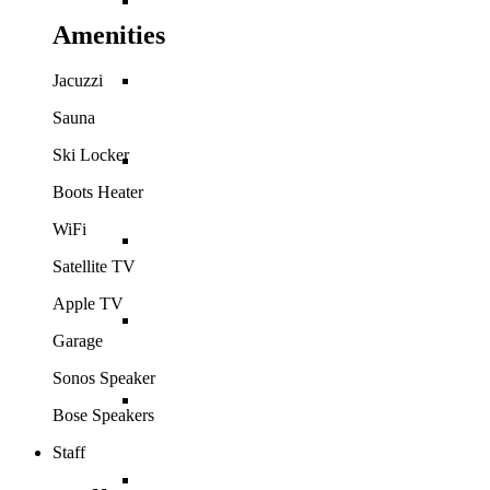
Bahamas
Amenities
Barbados
Jacuzzi
Sauna
Ski Locker
British Virgin Islands
Boots Heater
WiFi
Cayman Islands
Satellite TV
Apple TV
Dominican Republic
Garage
Sonos Speaker
Jamaica
Bose Speakers
Staff
Mexico