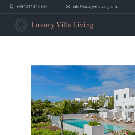
+44 1244 340 804
info@luxuryvillaliving.com