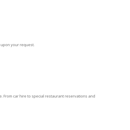
s upon your request.
 From car hire to special restaurant reservations and