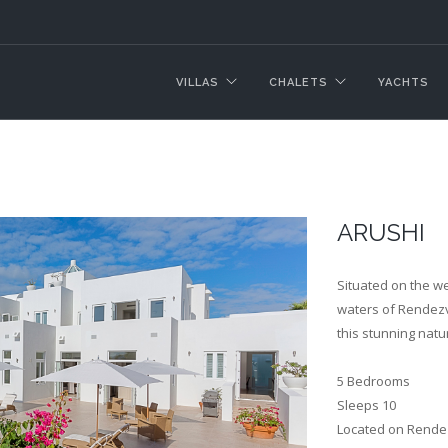
VILLAS
CHALETS
YACHTS
ARUSHI
Situated on the w
waters of Rendezvo
this stunning natu
5 Bedrooms
Sleeps 10
Located on Rendez