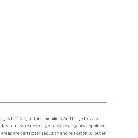
rges for using certain amenities). And for golf lovers,
illa’s cerulean blue skies, offers five elegantly appointed
reas are perfect for seclusion and relaxation. All butler