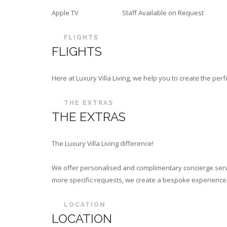
Apple TV
Staff Available on Request
FLIGHTS
FLIGHTS
Here at Luxury Villa Living, we help you to create the p
THE EXTRAS
THE EXTRAS
The Luxury Villa Living difference!
We offer personalised and complimentary concierge servi
more specific requests, we create a bespoke experience th
LOCATION
LOCATION