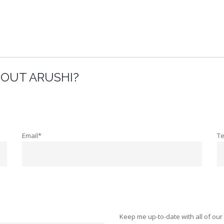
OUT ARUSHI?
Email*
T
Keep me up-to-date with all of our 