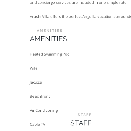
and concierge services are included in one simple rate.
Arushi Villa offers the perfect Anguilla vacation surroun
AMENITIES
AMENITIES
Heated Swimming Pool
WiFi
Jacuzzi
Beachfront
Air Conditioning
STAFF
STAFF
Cable TV