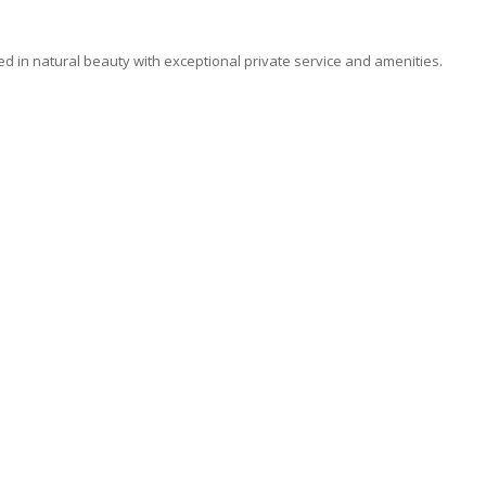
ded in natural beauty with exceptional private service and amenities.