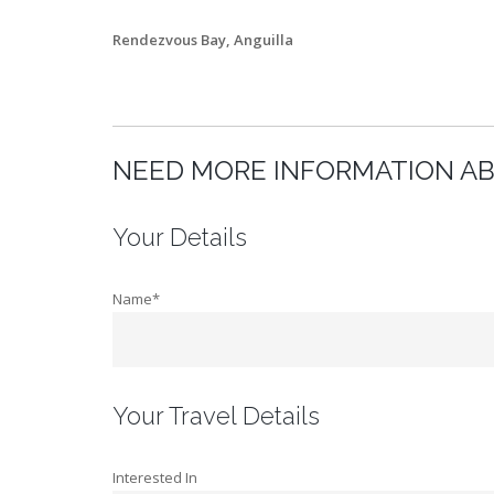
Rendezvous Bay, Anguilla
NEED MORE INFORMATION AB
Your Details
Name*
Your Travel Details
Interested In