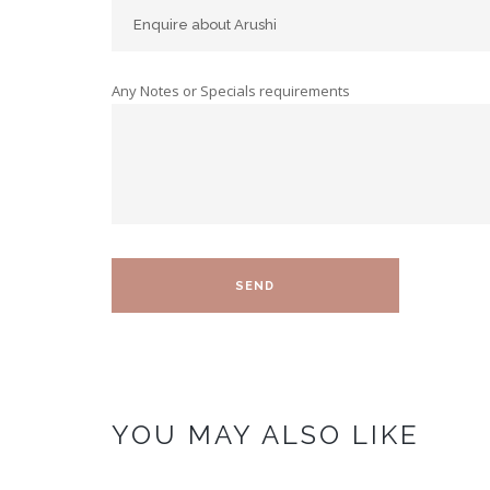
Any Notes or Specials requirements
YOU MAY ALSO LIKE