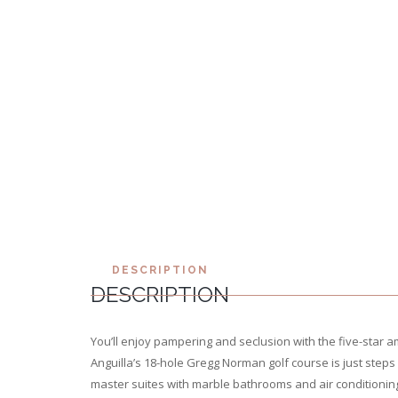
DESCRIPTION
DESCRIPTION
You’ll enjoy pampering and seclusion with the five-star am
Anguilla’s 18-hole Gregg Norman golf course is just steps a
master suites with marble bathrooms and air conditioning