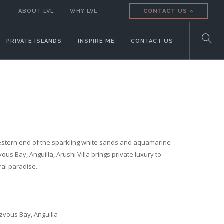
ABOUT LVL
WHY LVL
CONTACT US »
PRIVATE ISLANDS
INSPIRE ME
CONTACT US
estern end of the sparkling white sands and aquamarine
us Bay, Anguilla, Arushi Villa brings private luxury to
ral paradise.
vous Bay, Anguilla