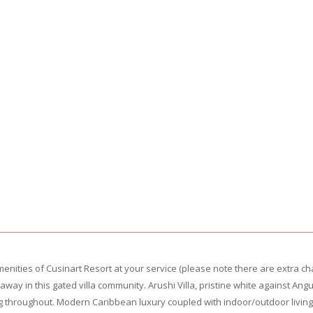
enities of Cusinart Resort at your service (please note there are extra cha
way in this gated villa community. Arushi Villa, pristine white against Angu
 throughout. Modern Caribbean luxury coupled with indoor/outdoor living a