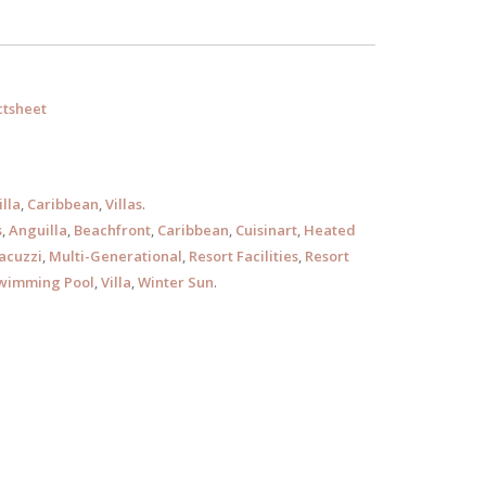
tsheet
lla
,
Caribbean
,
Villas
.
s
,
Anguilla
,
Beachfront
,
Caribbean
,
Cuisinart
,
Heated
acuzzi
,
Multi-Generational
,
Resort Facilities
,
Resort
wimming Pool
,
Villa
,
Winter Sun
.