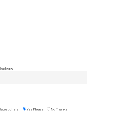
elephone
latest offers
Yes Please
No Thanks