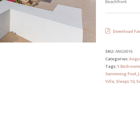
Beachfront
Download Fac
SKU:
ANG0016
Categories:
Angui
Tags:
5 Bedroom
Swimming Pool
,
J
Villa
,
Sleeps 10
,
S