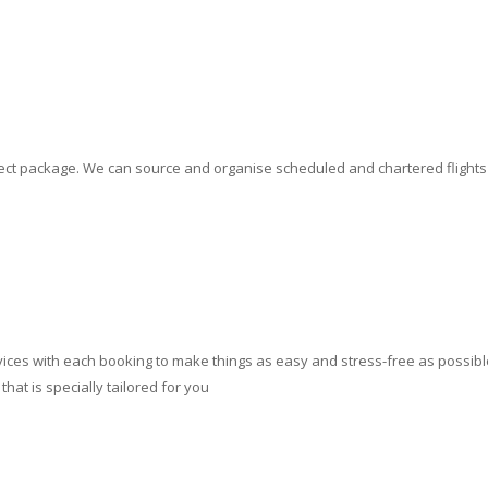
erfect package. We can source and organise scheduled and chartered flight
ces with each booking to make things as easy and stress-free as possible.
at is specially tailored for you