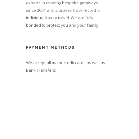
experts in creating bespoke getaways
since 2001 with a proven track record in
individual luxury travel. We are fully
er
bonded to protect you and your family
s 10
PAYMENT METHODS
We accept all major credit cards as well as
Bank Transfers: