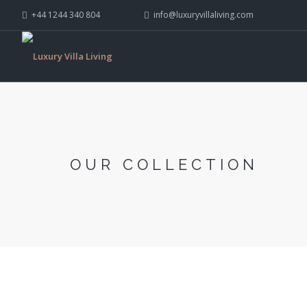
+44 1244 340 804
info@luxuryvillaliving.com
OUR COLLECTION