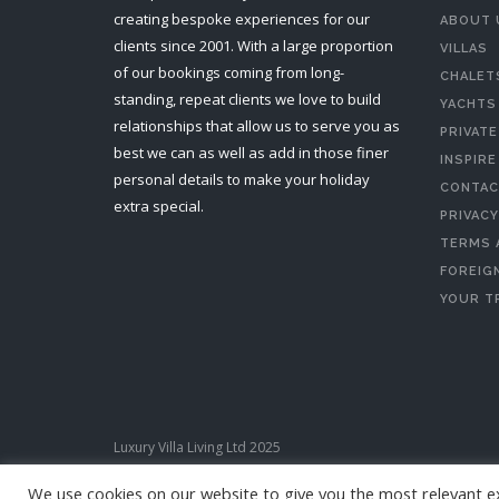
creating bespoke experiences for our
ABOUT 
clients since 2001. With a large proportion
VILLAS
of our bookings coming from long-
CHALET
standing, repeat clients we love to build
YACHTS
relationships that allow us to serve you as
PRIVATE
best we can as well as add in those finer
INSPIRE
personal details to make your holiday
CONTAC
extra special.
PRIVACY
TERMS 
FOREIGN
YOUR T
Luxury Villa Living Ltd 2025
We use cookies on our website to give you the most relevant e