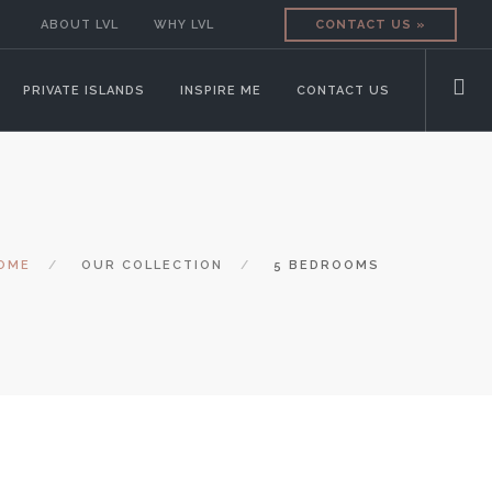
ABOUT LVL
WHY LVL
CONTACT US »
PRIVATE ISLANDS
INSPIRE ME
CONTACT US
OME
OUR COLLECTION
5 BEDROOMS