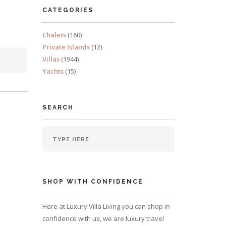
CATEGORIES
Chalets
(160)
Private Islands
(12)
Villas
(1944)
Yachts
(15)
SEARCH
SHOP WITH CONFIDENCE
Here at Luxury Villa Living you can shop in
confidence with us, we are luxury travel