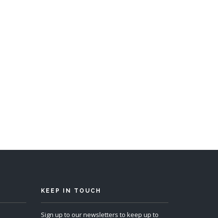
p 10
KEEP IN TOUCH
Sign up to our newsletters to keep up to