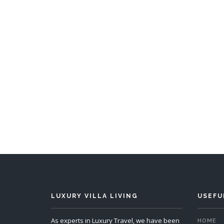
Villa Kalyke
5 Bedrooms
Sleeps 10
5 
READ MORE
LUXURY VILLA LIVING
USEFU
As experts in Luxury Travel, we have been
HOME