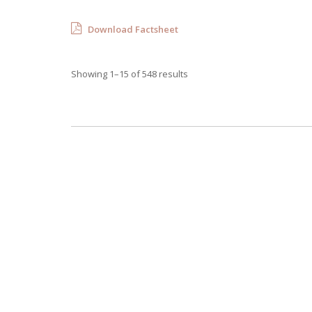
Download Factsheet
Showing 1–15 of 548 results