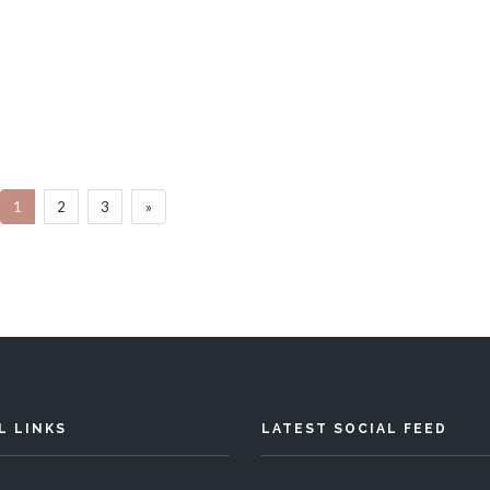
Villa Neutron
Villa Poire
Bedrooms
Sleeps 16
5 Bedrooms
Slee
1
2
3
»
READ MORE
READ MORE
L LINKS
LATEST SOCIAL FEED