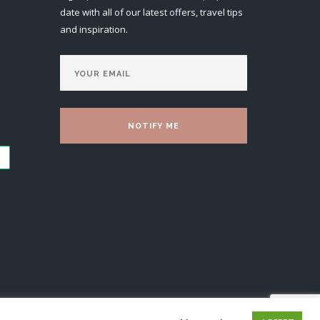
date with all of our latest offers, travel tips
and inspiration.