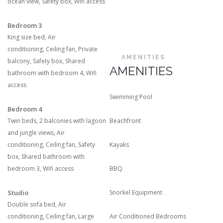
ocean view
,
Safety box
,
Wifi access
Bedroom 3
King size bed
,
Air
conditioning
,
Ceiling fan
,
Private
AMENITIES
balcony
,
Safety box
,
Shared
AMENITIES
bathroom with bedroom 4
,
Wifi
access
Swimming Pool
Bedroom 4
Twin beds
,
2 balconies with lagoon
Beachfront
and jungle views
,
Air
conditioning
,
Ceiling fan
,
Safety
Kayaks
box
,
Shared bathroom with
bedroom 3
,
Wifi access
BBQ
Studio
Snorkel Equipment
Double sofa bed
,
Air
conditioning
,
Ceiling fan
,
Large
Air Conditioned Bedrooms