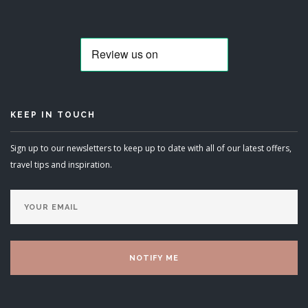
KEEP IN TOUCH
Sign up to our newsletters to keep up to date with all of our latest offers,
travel tips and inspiration.