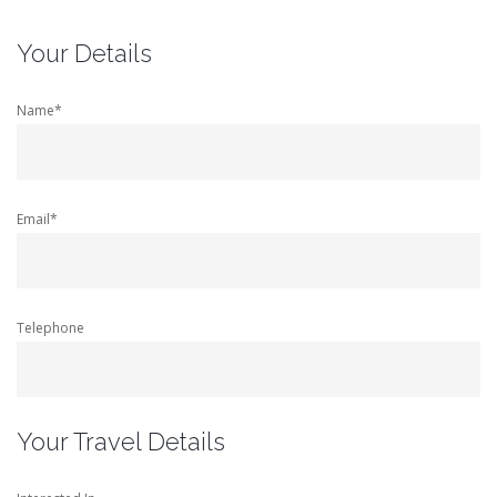
Your Details
Name*
Email*
Telephone
Your Travel Details