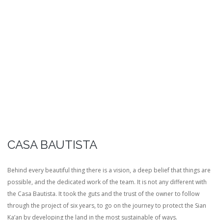
CASA BAUTISTA
Behind every beautiful thing there is a vision, a deep belief that things are
possible, and the dedicated work of the team. It is not any different with
the Casa Bautista. It took the guts and the trust of the owner to follow
through the project of six years, to go on the journey to protect the Sian
Ka’an by developing the land in the most sustainable of ways.