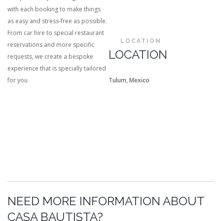
with each booking to make things
as easy and stress-free as possible.
From car hire to special restaurant
LOCATION
reservations and more specific
LOCATION
requests, we create a bespoke
experience that is specially tailored
for you
Tulum, Mexico
NEED MORE INFORMATION ABOUT
CASA BAUTISTA?