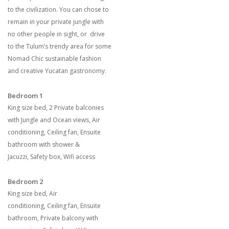
to the civilization. You can chose to
remain in your private jungle with
no other people in sight, or drive
to the Tulum’s trendy area for some
Nomad Chic sustainable fashion
and creative Yucatan gastronomy.
Bedroom 1
King size bed
,
2 Private balconies
with Jungle and Ocean views
,
Air
conditioning
,
Ceiling fan
,
Ensuite
bathroom with shower &
Jacuzzi
,
Safety box
,
Wifi access
Bedroom 2
King size bed
,
Air
conditioning
,
Ceiling fan
,
Ensuite
bathroom
,
Private balcony with