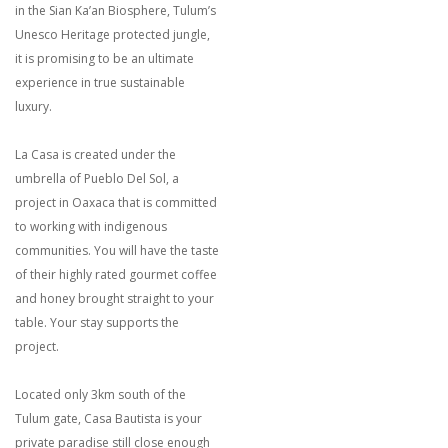
in the Sian Ka’an Biosphere, Tulum’s
Unesco Heritage protected jungle,
it is promising to be an ultimate
experience in true sustainable
luxury.
La Casa is created under the
umbrella of Pueblo Del Sol, a
project in Oaxaca that is committed
to working with indigenous
communities. You will have the taste
of their highly rated gourmet coffee
and honey brought straight to your
table. Your stay supports the
project.
Located only 3km south of the
Tulum gate, Casa Bautista is your
private paradise still close enough