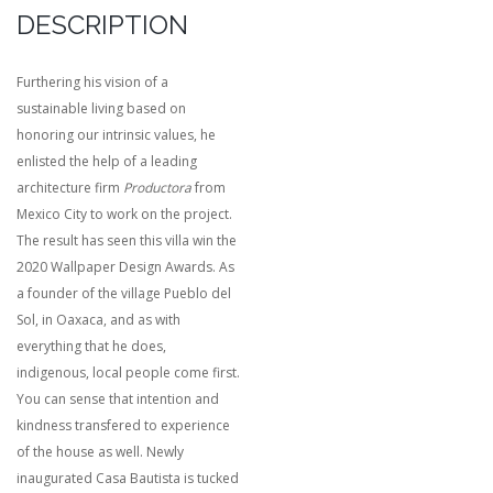
DESCRIPTION
Furthering his vision of a
sustainable living based on
honoring our intrinsic values, he
enlisted the help of a leading
architecture firm
Productora
from
Mexico City to work on the project.
The result has seen this villa win the
2020 Wallpaper Design Awards. As
a founder of the village Pueblo del
Sol, in Oaxaca, and as with
everything that he does,
indigenous, local people come first.
You can sense that intention and
kindness transfered to experience
of the house as well. Newly
inaugurated Casa Bautista is tucked