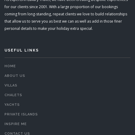
for our clients since 2001. With a large proportion of our bookings
coming from long-standing, repeat clients we love to build relationships
that allow us to serve you as best we can as well as add in those finer
personal details to make your holiday extra special.
USEFUL LINKS
HOME
ABOUT US
VILLAS
CHALETS
YACHTS
PRIVATE ISLANDS
INSPIRE ME
CONTACT US