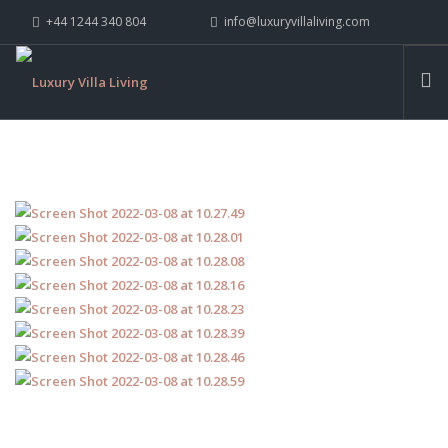
+44 1244 340 804
info@luxuryvillaliving.com
ABOUT LVL
CONTACT US »
WHY LVL
VILLAS
CHALETS
YACHTS
PRIVATE ISLANDS
INSPIRE ME
CONTACT US
SEARCH SITE