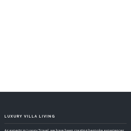
Sunwatch
6 Bedrooms
READ MORE
LUXURY VILLA LIVING
As experts in Luxury Travel, we have been creating bespoke experiences