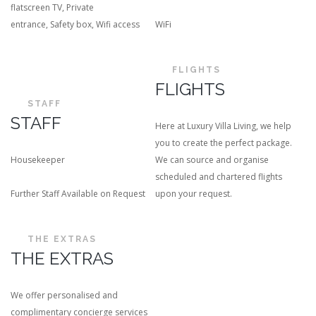
flatscreen TV
,
Private
entrance
,
Safety box
,
Wifi access
WiFi
FLIGHTS
FLIGHTS
STAFF
STAFF
Here at Luxury Villa Living, we help
you to create the perfect package.
Housekeeper
We can source and organise
scheduled and chartered flights
Further Staff Available on Request
upon your request.
THE EXTRAS
THE EXTRAS
We offer personalised and
complimentary concierge services