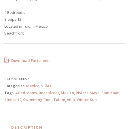
4 Bedrooms
Sleeps 12
Located in Tulum, Mexico
Beachfront
Download Factsheet
SKU:
MEX0052
Categories:
Mexico
,
Villas
.
Tags:
4 Bedrooms
,
Beachfront
,
Mexico
,
Riviera Maya
,
Sian Kaan
,
Sleeps 12
,
Swimming Pool
,
Tulum
,
Villa
,
Winter Sun
.
DESCRIPTION