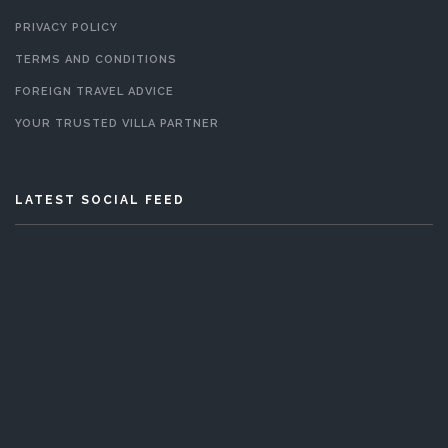
PRIVACY POLICY
TERMS AND CONDITIONS
FOREIGN TRAVEL ADVICE
YOUR TRUSTED VILLA PARTNER
LATEST SOCIAL FEED