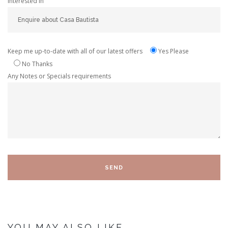
Interested In
Keep me up-to-date with all of our latest offers
Yes Please
No Thanks
Any Notes or Specials requirements
YOU MAY ALSO LIKE