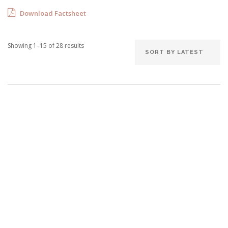
Download Factsheet
Sorted
Showing 1–15 of 28 results
by
latest