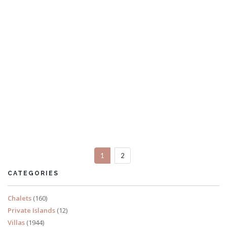
Casa don Rey
10 Bedrooms
Sleeps 26
1
2
READ MORE
CATEGORIES
Chalets
(160)
Private Islands
(12)
Villas
(1944)