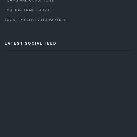
TERMS AND CONDITIONS
FOREIGN TRAVEL ADVICE
YOUR TRUSTED VILLA PARTNER
LATEST SOCIAL FEED