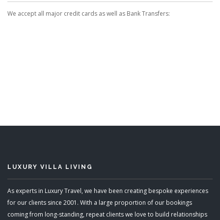
We accept all major credit cards as well as Bank Transfers:
LUXURY VILLA LIVING
As experts in Luxury Travel, we have been creating bespoke experiences
for our clients since 2001. With a large proportion of our bookings
coming from long-standing, repeat clients we love to build relationships