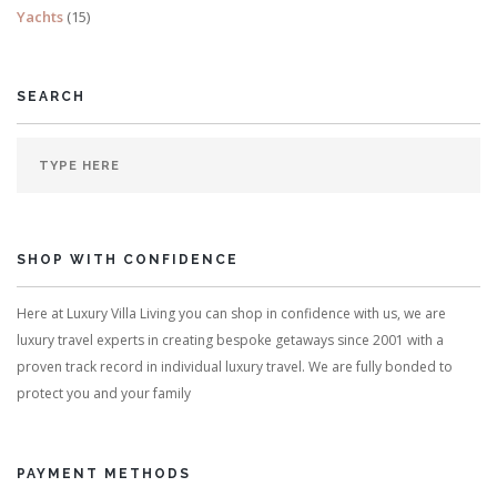
Yachts
(15)
SEARCH
SHOP WITH CONFIDENCE
Here at Luxury Villa Living you can shop in confidence with us, we are
luxury travel experts in creating bespoke getaways since 2001 with a
proven track record in individual luxury travel. We are fully bonded to
protect you and your family
PAYMENT METHODS