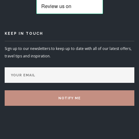
KEEP IN TOUCH
Sign up to our newsletters to keep up to date with all of our latest offers,
travel tips and inspiration.