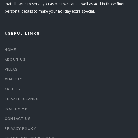
that allow us to serve you as best we can as well as add in those finer
personal details to make your holiday extra special.
USEFUL LINKS
HOME
ABOUT US
VILLAS
CHALETS
YACHTS
PRIVATE ISLANDS
INSPIRE ME
CONTACT US
PRIVACY POLICY