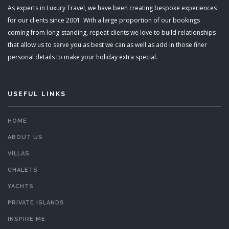
As experts in Luxury Travel, we have been creating bespoke experiences
for our clients since 2001. With a large proportion of our bookings
coming from long-standing, repeat clients we love to build relationships
that allow us to serve you as best we can as well as add in those finer
personal details to make your holiday extra special.
USEFUL LINKS
HOME
ABOUT US
VILLAS
CHALETS
YACHTS
PRIVATE ISLANDS
INSPIRE ME