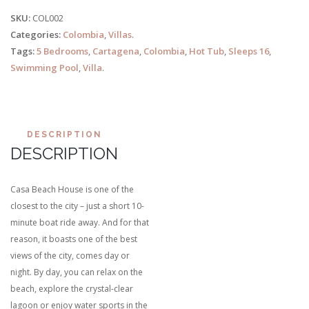
SKU:
COL002
Categories:
Colombia
,
Villas
.
Tags:
5 Bedrooms
,
Cartagena
,
Colombia
,
Hot Tub
,
Sleeps 16
,
Swimming Pool
,
Villa
.
DESCRIPTION
DESCRIPTION
Casa Beach House is one of the
closest to the city – just a short 10-
minute boat ride away. And for that
reason, it boasts one of the best
views of the city, comes day or
night. By day, you can relax on the
beach, explore the crystal-clear
lagoon or enjoy water sports in the