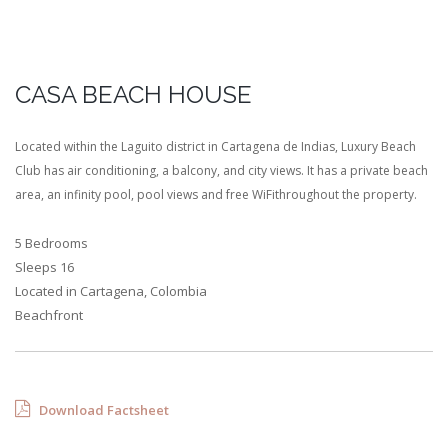
CASA BEACH HOUSE
Located within the Laguito district in Cartagena de Indias, Luxury Beach
Club has air conditioning, a balcony, and city views. It has a private beach
area, an infinity pool, pool views and free WiFithroughout the property.
5 Bedrooms
Sleeps 16
Located in Cartagena, Colombia
Beachfront
Download Factsheet