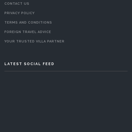
CONTACT US
PRIVACY POLICY
TERMS AND CONDITIONS
FOREIGN TRAVEL ADVICE
YOUR TRUSTED VILLA PARTNER
LATEST SOCIAL FEED