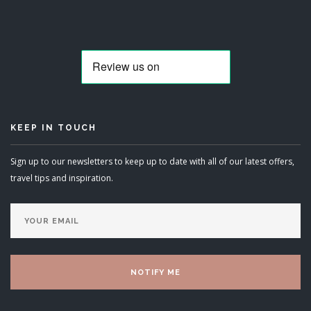
KEEP IN TOUCH
Sign up to our newsletters to keep up to date with all of our latest offers,
travel tips and inspiration.