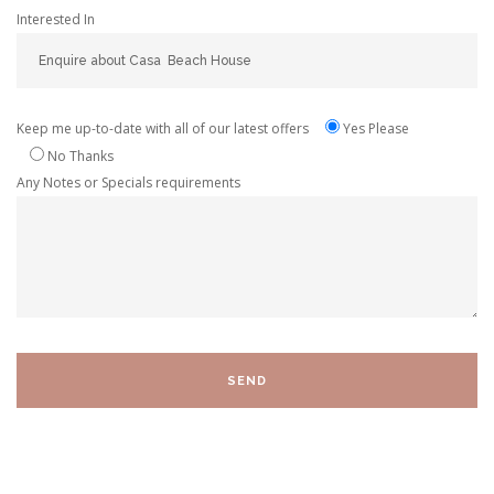
Interested In
Keep me up-to-date with all of our latest offers
Yes Please
No Thanks
Any Notes or Specials requirements