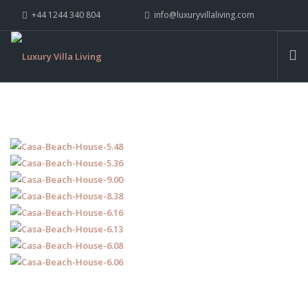
+44 1244 340 804
info@luxuryvillaliving.com
ABOUT LVL
CONTACT US »
WHY LVL
VILLAS
CHALETS
YACHTS
PRIVATE ISLANDS
INSPIRE ME
CONTACT US
SEARCH SITE