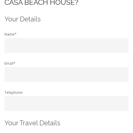
CASA BEACH HOUSE?
Your Details
Name*
Email*
Telephone
Your Travel Details