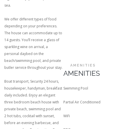
sea.
We offer different types of food
depending on your preferences.
The house can accommodate up to
14 guests. You’ll receive a glass of
sparkling wine on arrival, a
personal daybed on the
beach/swimming pool, and private
AMENITIES
butler service throughout your stay.
AMENITIES
Boat transport, Security 24 hours,
housekeeper, handyman, breakfast
Swimming Pool
daily included. Enjoy an elegant
three bedroom beach house with
Partial Air Conditioned
private beach, swimming pool and
2 hot tubs, cocktail with sunset,
WiFi
before an evening barbecue, and