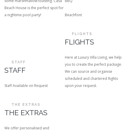
some marshmallow toasting. Casa
BBQ
Beach House is the perfect spot for
a nightime pool party!
Beachfont
FLIGHTS
FLIGHTS
Here at Luxury Villa Living, we help
STAFF
you to create the perfect package.
STAFF
We can source and organise
scheduled and chartered flights
Staff Available on Request
upon your request.
THE EXTRAS
THE EXTRAS
We offer personalised and