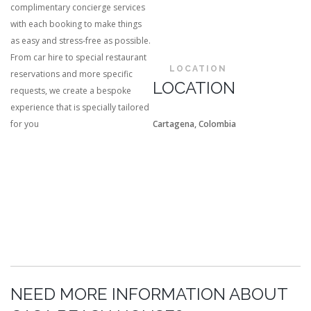
complimentary concierge services
with each booking to make things
as easy and stress-free as possible.
From car hire to special restaurant
LOCATION
reservations and more specific
LOCATION
requests, we create a bespoke
experience that is specially tailored
for you
Cartagena, Colombia
NEED MORE INFORMATION ABOUT