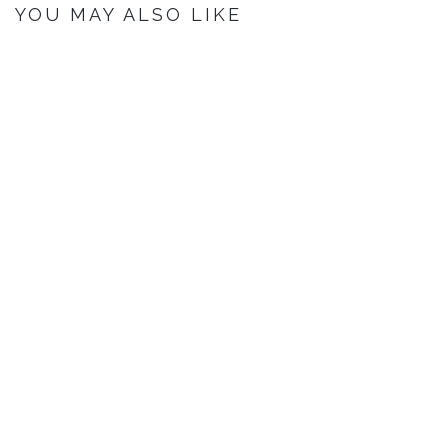
YOU MAY ALSO LIKE