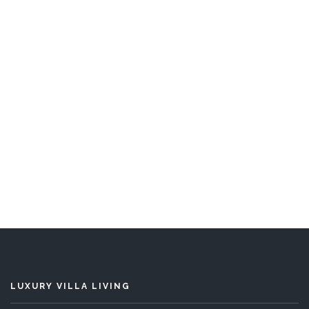
Eden
5 Bedrooms
READ MORE
LUXURY VILLA LIVING